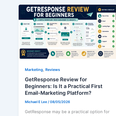
,
Marketing
Reviews
GetResponse Review for
Beginners: Is It a Practical First
Email-Marketing Platform?
Michael E Lee
/
08/05/2026
GetResponse may be a practical option for