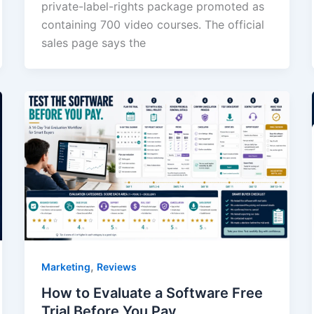
private-label-rights package promoted as
containing 700 video courses. The official
sales page says the
,
Marketing
Reviews
How to Evaluate a Software Free
Trial Before You Pay