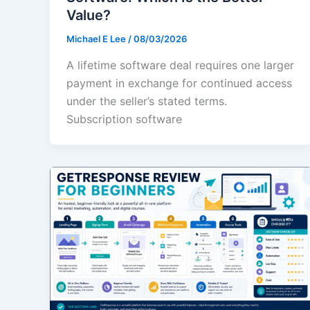
Value?
Michael E Lee
/
08/03/2026
A lifetime software deal requires one larger
payment in exchange for continued access
under the seller’s stated terms.
Subscription software