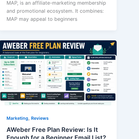
MAP, is an affiliate-marketing membership
and promotional ecosystem. It combines:
MAP may appeal to beginners
,
Marketing
Reviews
AWeber Free Plan Review: Is It
Enough for a Beginner Email List?