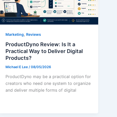
,
Marketing
Reviews
ProductDyno Review: Is It a
Practical Way to Deliver Digital
Products?
Michael E Lee
/
08/05/2026
ProductDyno may be a practical option for
creators who need one system to organize
and deliver multiple forms of digital