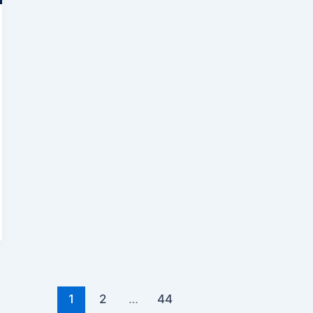
1
2
…
44