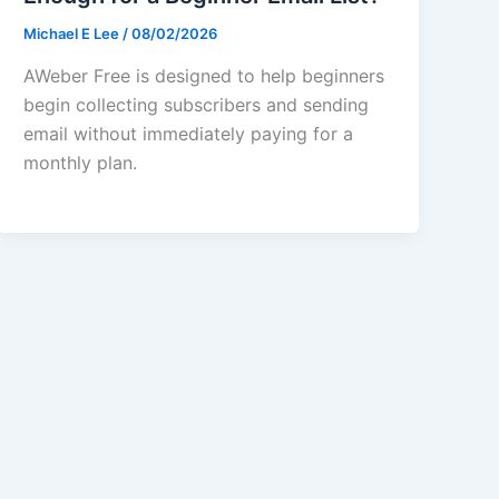
Michael E Lee
/
08/02/2026
AWeber Free is designed to help beginners
begin collecting subscribers and sending
email without immediately paying for a
monthly plan.