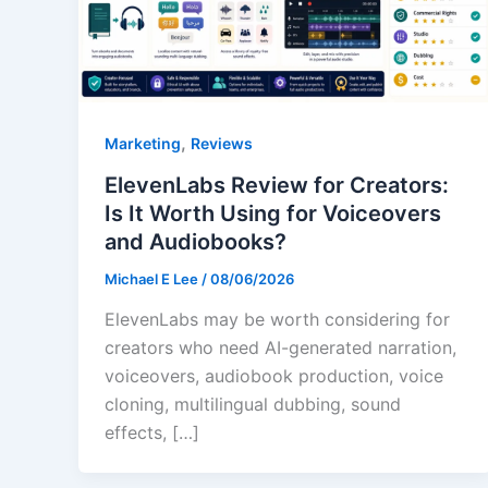
,
Marketing
Reviews
ElevenLabs Review for Creators:
Is It Worth Using for Voiceovers
and Audiobooks?
Michael E Lee
/
08/06/2026
ElevenLabs may be worth considering for
creators who need AI-generated narration,
voiceovers, audiobook production, voice
cloning, multilingual dubbing, sound
effects, […]