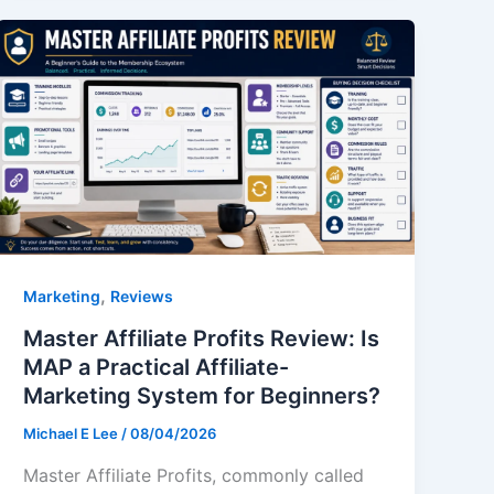
,
Marketing
Reviews
Master Affiliate Profits Review: Is
MAP a Practical Affiliate-
Marketing System for Beginners?
Michael E Lee
/
08/04/2026
Master Affiliate Profits, commonly called