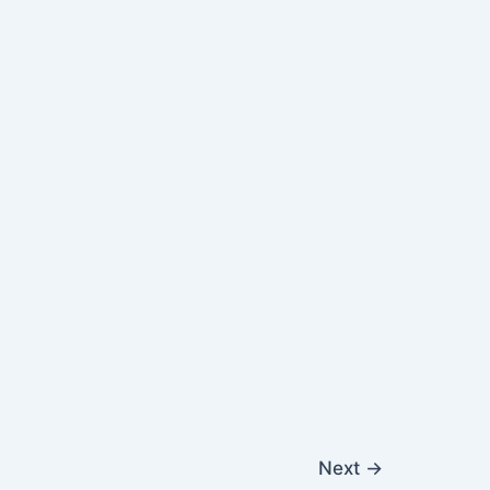
Next
→