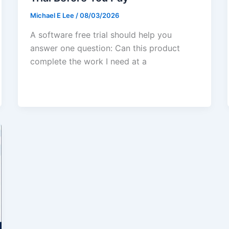
Michael E Lee
/
08/03/2026
A software free trial should help you
answer one question: Can this product
complete the work I need at a