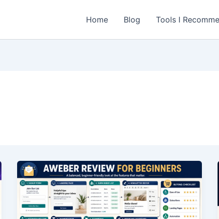
Home
Blog
Tools I Recomm