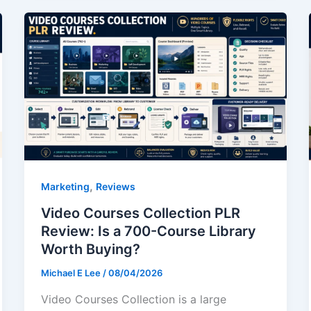
,
Marketing
Reviews
Video Courses Collection PLR
Review: Is a 700-Course Library
Worth Buying?
Michael E Lee
/
08/04/2026
Video Courses Collection is a large