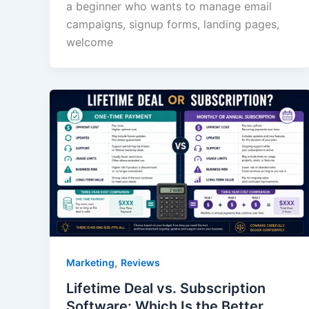
a beginner who wants to manage email
campaigns, signup forms, landing pages,
welcome
,
Marketing
Reviews
Lifetime Deal vs. Subscription
Software: Which Is the Better