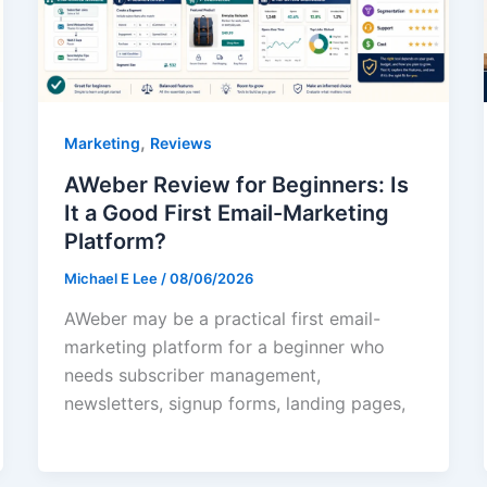
,
Marketing
Reviews
AWeber Review for Beginners: Is
It a Good First Email-Marketing
Platform?
Michael E Lee
/
08/06/2026
AWeber may be a practical first email-
marketing platform for a beginner who
needs subscriber management,
newsletters, signup forms, landing pages,