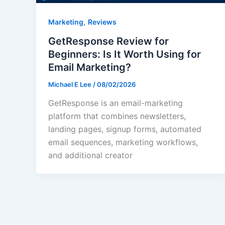
,
Marketing
Reviews
GetResponse Review for
Beginners: Is It Worth Using for
Email Marketing?
Michael E Lee
/
08/02/2026
GetResponse is an email-marketing
platform that combines newsletters,
landing pages, signup forms, automated
email sequences, marketing workflows,
and additional creator