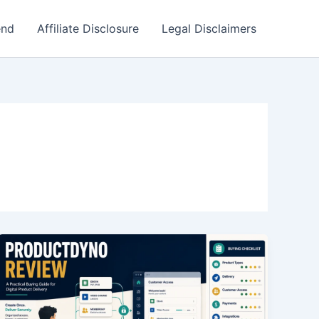
end
Affiliate Disclosure
Legal Disclaimers