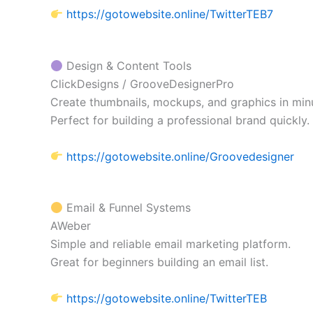
https://gotowebsite.online/TwitterTEB7
Design & Content Tools
ClickDesigns / GrooveDesignerPro
Create thumbnails, mockups, and graphics in min
Perfect for building a professional brand quickly.
https://gotowebsite.online/Groovedesigner
Email & Funnel Systems
AWeber
Simple and reliable email marketing platform.
Great for beginners building an email list.
https://gotowebsite.online/TwitterTEB