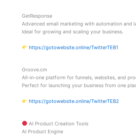
GetResponse
Advanced email marketing with automation and l
Ideal for growing and scaling your business.
https://gotowebsite.online/TwitterTEB1
Groove.cm
All-in-one platform for funnels, websites, and pro
Perfect for launching your business from one pla
https://gotowebsite.online/TwitterTEB2
AI Product Creation Tools
AI Product Engine