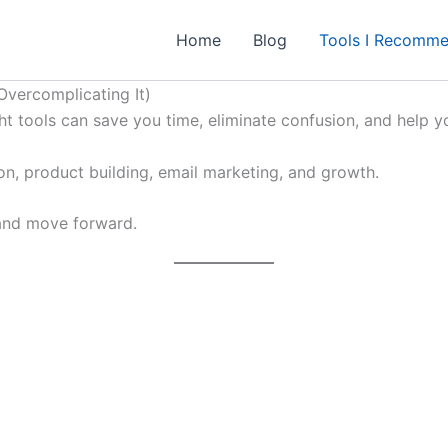
Home
Blog
Tools I Recomm
Overcomplicating It)
ight tools can save you time, eliminate confusion, and help yo
ion, product building, email marketing, and growth.
 and move forward.