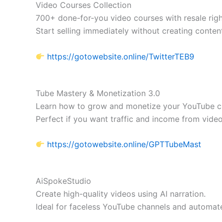
Video Courses Collection
700+ done-for-you video courses with resale righ
Start selling immediately without creating conten
https://gotowebsite.online/TwitterTEB9
Tube Mastery & Monetization 3.0
Learn how to grow and monetize your YouTube c
Perfect if you want traffic and income from video
https://gotowebsite.online/GPTTubeMast
AiSpokeStudio
Create high-quality videos using AI narration.
Ideal for faceless YouTube channels and automat