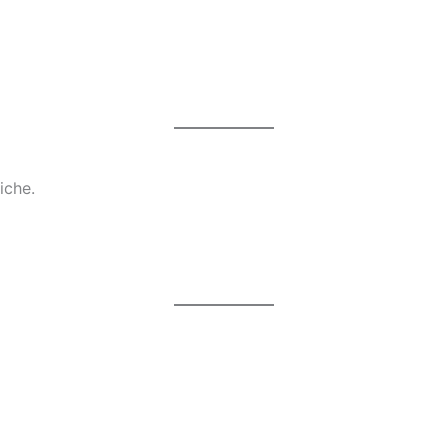
iche.