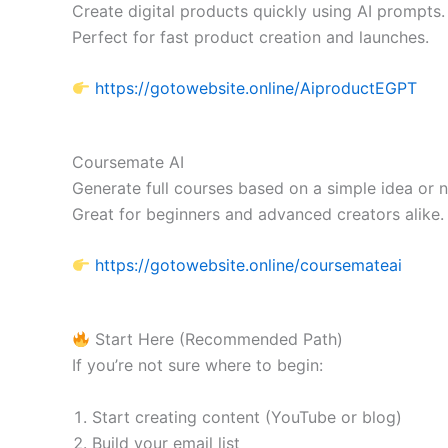
Create digital products quickly using AI prompts.
Perfect for fast product creation and launches.
https://gotowebsite.online/AiproductEGPT
Coursemate AI
Generate full courses based on a simple idea or n
Great for beginners and advanced creators alike.
https://gotowebsite.online/coursemateai
Start Here (Recommended Path)
If you’re not sure where to begin:
Start creating content (YouTube or blog)
Build your email list