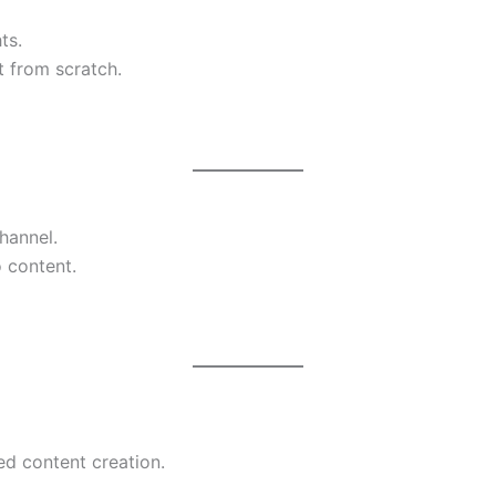
ts.
t from scratch.
hannel.
 content.
ed content creation.