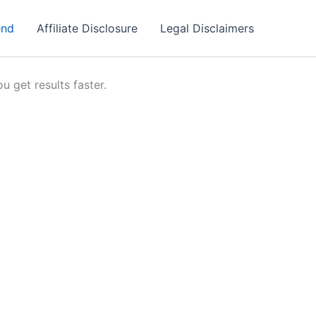
end
Affiliate Disclosure
Legal Disclaimers
u get results faster.