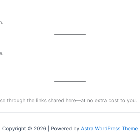
n.
e.
e through the links shared here—at no extra cost to you.
Copyright © 2026 | Powered by
Astra WordPress Theme