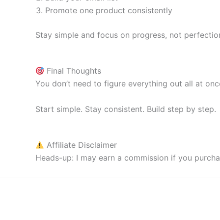
Promote one product consistently
Stay simple and focus on progress, not perfectio
Final Thoughts
You don’t need to figure everything out all at onc
Start simple. Stay consistent. Build step by step.
Affiliate Disclaimer
Heads-up: I may earn a commission if you purchas