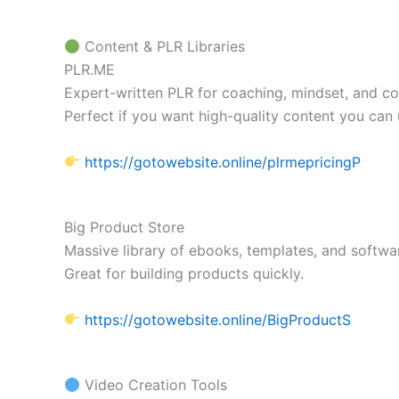
Content & PLR Libraries
PLR.ME
Expert-written PLR for coaching, mindset, and co
Perfect if you want high-quality content you can 
https://gotowebsite.online/plrmepricingP
Big Product Store
Massive library of ebooks, templates, and softwar
Great for building products quickly.
https://gotowebsite.online/BigProductS
Video Creation Tools