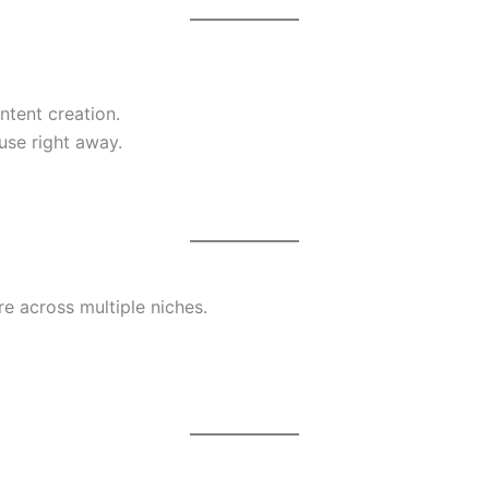
ntent creation.
use right away.
e across multiple niches.