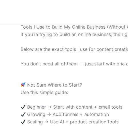
Skip
to
content
Tools I Use to Build My Online Business (Without 
If you’re trying to build an online business, the r
Below are the exact tools I use for content creat
You don’t need all of them — just start with one
Not Sure Where to Start?
Use this simple guide:
Beginner → Start with content + email tools
Growing → Add funnels + automation
Scaling → Use AI + product creation tools