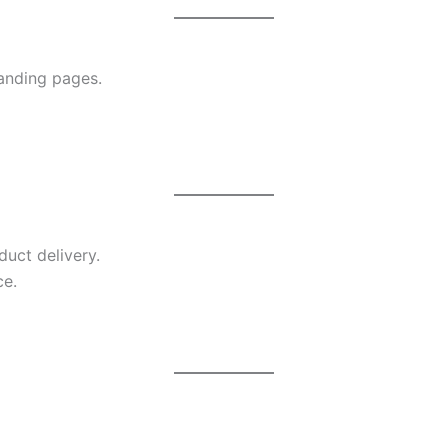
anding pages.
duct delivery.
ce.