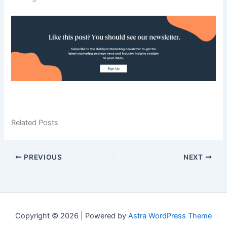
Related Posts
PREVIOUS
NEXT
Copyright © 2026 | Powered by
Astra WordPress Theme