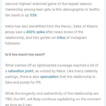
second-highest-watched game of the regular season.
Viewership among teen girls (a firm demographic in Swift’s
fan base) is up
53%
.
Kelce has also benefitted from the frenzy. Sales of Kelce’s
jersey saw a
400% spike
after news broke of the
relationship, and he’s gotten an
influx
of Instagram
followers.
Is it too much too soon?
What started off as lighthearted coverage reached a bit of
a
saturation point
, as voiced by Kelce. Like many celebrity
pairings, there is also
speculation
that the relationship is
fake and purely for PR.
While the longevity and authenticity of the relationship are
TBD, the NFL will likely continue capitalizing on the moment
as long as it can.