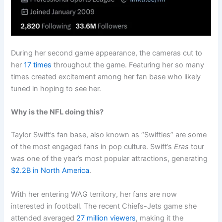
During her second game appearance, the cameras cut to
her
17 times
throughout the game. Featuring her so many
times created excitement among her fan base who likely
tuned in hoping to see her.
Why is the NFL doing this?
Taylor Swift’s fan base, also known as “Swifties” are some
of the most engaged fans in pop culture. Swift’s
Eras
tour
was one of the year’s most popular attractions, generating
$2.2B in North America
.
With her entering WAG territory, her fans are now
interested in football. The recent Chiefs-Jets game she
attended averaged
27 million viewers
, making it the