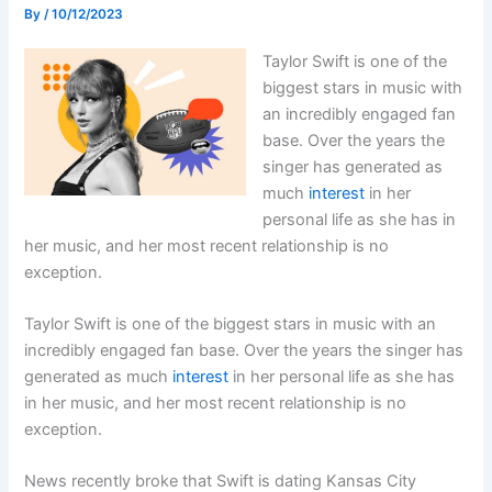
By
/
10/12/2023
Taylor Swift is one of the
biggest stars in music with
an incredibly engaged fan
base. Over the years the
singer has generated as
much
interest
in her
personal life as she has in
her music, and her most recent relationship is no
exception.
Taylor Swift is one of the biggest stars in music with an
incredibly engaged fan base. Over the years the singer has
generated as much
interest
in her personal life as she has
in her music, and her most recent relationship is no
exception.
News recently broke that Swift is dating Kansas City