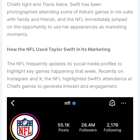
Chiefs tight end Travis Kelce. Swift has been
photographed attending some of Kelce’s games in his suite
with family and friends, and the NFL immediately jumped
on the opportunity to use her appearances as marketing
moments.
How the NFL Used Taylor Swift in Its Marketing
The NFL frequently updates its social media profiles to
highlight key games happening that week. Recently on
Instagram and X, the NFL highlighted Swift’s attendance at
Chiefs games to generate interest and engagement.