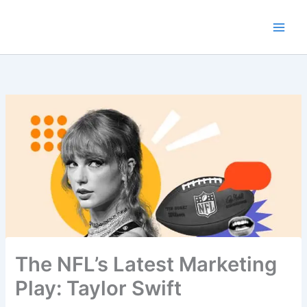
Skip
to
content
The NFL’s Latest Marketing
Play: Taylor Swift