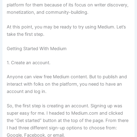
platform for them because of its focus on writer discovery,
monetization, and community-building.
At this point, you may be ready to try using Medium. Let’s
take the first step.
Getting Started With Medium
1. Create an account.
Anyone can view free Medium content. But to publish and
interact with folks on the platform, you need to have an
account and log in.
So, the first step is creating an account. Signing up was
super easy for me. I headed to Medium.com and clicked
the “Get started” button at the top of the page. From there
I had three different sign-up options to choose from:
Google, Facebook, or email.