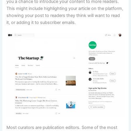
you a chance to introduce your content to more readers.
This might include highlighting your article on the platform,
showing your post to readers they think will want to read
it, or adding it to subscriber emails.
Most curators are publication editors. Some of the most