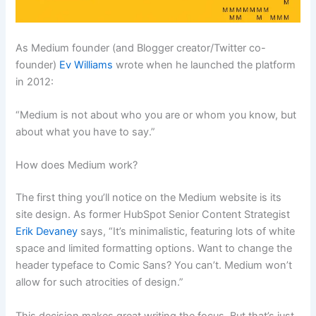
As Medium founder (and Blogger creator/Twitter co-
founder)
Ev Williams
wrote when he launched the platform
in 2012:
“Medium is not about who you are or whom you know, but
about what you have to say.”
How does Medium work?
The first thing you’ll notice on the Medium website is its
site design. As former HubSpot Senior Content Strategist
Erik Devaney
says, “It’s minimalistic, featuring lots of white
space and limited formatting options. Want to change the
header typeface to Comic Sans? You can’t. Medium won’t
allow for such atrocities of design.”
This decision makes great writing the focus. But that’s just