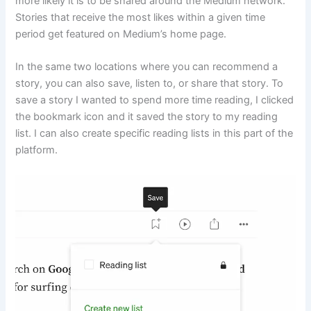
more likely it is to be shared around the Medium network.
Stories that receive the most likes within a given time
period get featured on Medium’s home page.
In the same two locations where you can recommend a
story, you can also save, listen to, or share that story. To
save a story I wanted to spend more time reading, I clicked
the bookmark icon and it saved the story to my reading
list. I can also create specific reading lists in this part of the
platform.