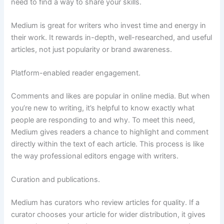
need to find a way to share your skills.
Medium is great for writers who invest time and energy in
their work. It rewards in-depth, well-researched, and useful
articles, not just popularity or brand awareness.
Platform-enabled reader engagement.
Comments and likes are popular in online media. But when
you’re new to writing, it’s helpful to know exactly what
people are responding to and why. To meet this need,
Medium gives readers a chance to highlight and comment
directly within the text of each article. This process is like
the way professional editors engage with writers.
Curation and publications.
Medium has curators who review articles for quality. If a
curator chooses your article for wider distribution, it gives