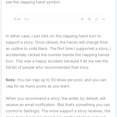
see the clapping hand symbol.
In either case, I just click on the clapping hand icon to
support a story. Once clicked, the hands will change from
an outline to solid black. The first time I supported a story, I
accidentally clicked the number beside the clapping hands
icon. This was a happy accident because it let me see the
full list of people who recommended that story.
Note
: You can clap up to 50 times per post, and you can
clap for as many posts as you want.
When you recommend a story, the writer, by default, will
receive an email notification. (But that’s something you can
control in Settings). The more support a story receives, the