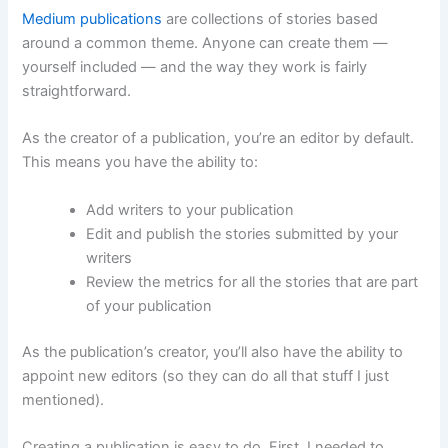
Medium publications
are collections of stories based
around a common theme. Anyone can create them —
yourself included — and the way they work is fairly
straightforward.
As the creator of a publication, you’re an editor by default.
This means you have the ability to:
Add writers to your publication
Edit and publish the stories submitted by your
writers
Review the metrics for all the stories that are part
of your publication
As the publication’s creator, you’ll also have the ability to
appoint new editors (so they can do all that stuff I just
mentioned).
Creating a publication is easy to do. First, I needed to