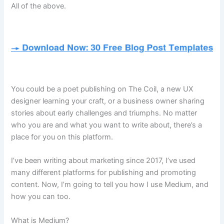
All of the above.
You could be a poet publishing on The Coil, a new UX
designer learning your craft, or a business owner sharing
stories about early challenges and triumphs. No matter
who you are and what you want to write about, there’s a
place for you on this platform.
I’ve been writing about marketing since 2017, I’ve used
many different platforms for publishing and promoting
content. Now, I’m going to tell you how I use Medium, and
how you can too.
What is Medium?