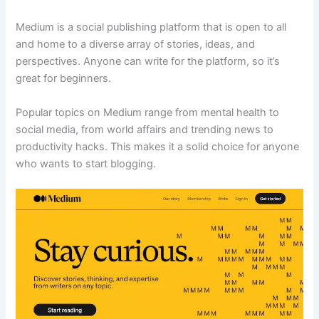
Medium is a social publishing platform that is open to all
and home to a diverse array of stories, ideas, and
perspectives. Anyone can write for the platform, so it’s
great for beginners.
Popular topics on Medium range from mental health to
social media, from world affairs and trending news to
productivity hacks. This makes it a solid choice for anyone
who wants to start blogging.