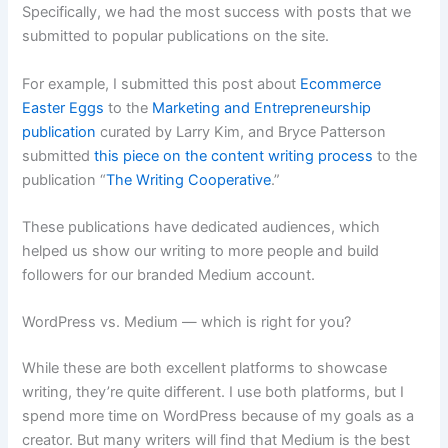
Specifically, we had the most success with posts that we
submitted to popular publications on the site.
For example, I submitted this post about
Ecommerce
Easter Eggs
to the
Marketing and Entrepreneurship
publication
curated by Larry Kim, and Bryce Patterson
submitted
this piece on the content writing process
to the
publication “
The Writing Cooperative
.”
These publications have dedicated audiences, which
helped us show our writing to more people and build
followers for our branded Medium account.
WordPress vs. Medium — which is right for you?
While these are both excellent platforms to showcase
writing, they’re quite different. I use both platforms, but I
spend more time on WordPress because of my goals as a
creator. But many writers will find that Medium is the best