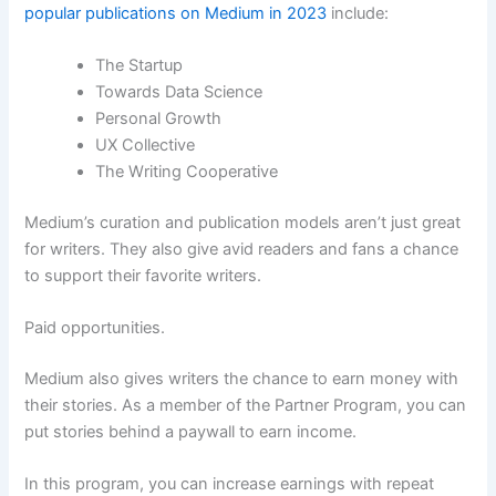
popular publications on Medium in 2023
include:
The Startup
Towards Data Science
Personal Growth
UX Collective
The Writing Cooperative
Medium’s curation and publication models aren’t just great
for writers. They also give avid readers and fans a chance
to support their favorite writers.
Paid opportunities.
Medium also gives writers the chance to earn money with
their stories. As a member of the Partner Program, you can
put stories behind a paywall to earn income.
In this program, you can increase earnings with repeat