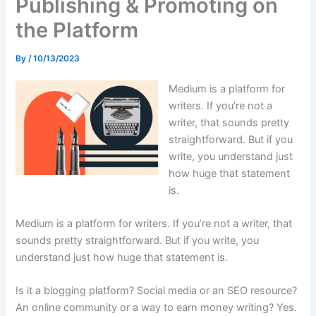
Publishing & Promoting on
the Platform
By
/
10/13/2023
Medium is a platform for
writers. If you’re not a
writer, that sounds pretty
straightforward. But if you
write, you understand just
how huge that statement
is.
Medium is a platform for writers. If you’re not a writer, that
sounds pretty straightforward. But if you write, you
understand just how huge that statement is.
Is it a blogging platform? Social media or an SEO resource?
An online community or a way to earn money writing? Yes.