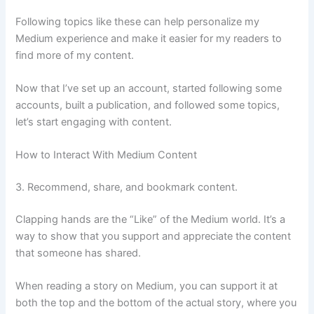
Following topics like these can help personalize my
Medium experience and make it easier for my readers to
find more of my content.
Now that I’ve set up an account, started following some
accounts, built a publication, and followed some topics,
let’s start engaging with content.
How to Interact With Medium Content
3. Recommend, share, and bookmark content.
Clapping hands are the “Like” of the Medium world. It’s a
way to show that you support and appreciate the content
that someone has shared.
When reading a story on Medium, you can support it at
both the top and the bottom of the actual story, where you