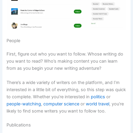
People
First, figure out who you want to follow. Whose writing do
you want to read? Who’s making content you can learn
from as you begin your new writing adventure?
There’s a wide variety of writers on the platform, and I’m
interested in a little bit of everything, so this step was quick
to complete. Whether you’re interested in
politics
or
people-watching
,
computer science
or
world travel
, you’re
likely to find some writers you want to follow too.
Publications