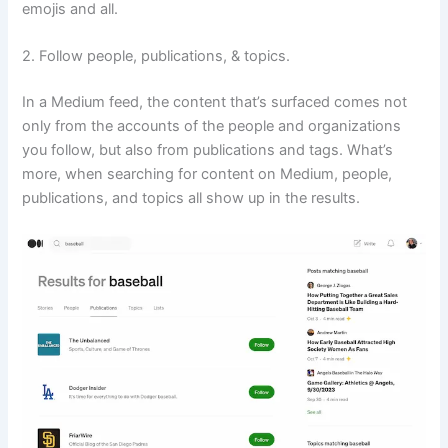
emojis and all.
2. Follow people, publications, & topics.
In a Medium feed, the content that’s surfaced comes not
only from the accounts of the people and organizations
you follow, but also from publications and tags. What’s
more, when searching for content on Medium, people,
publications, and topics all show up in the results.