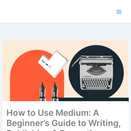
Skip
to
content
How to Use Medium: A
Beginner’s Guide to Writing,