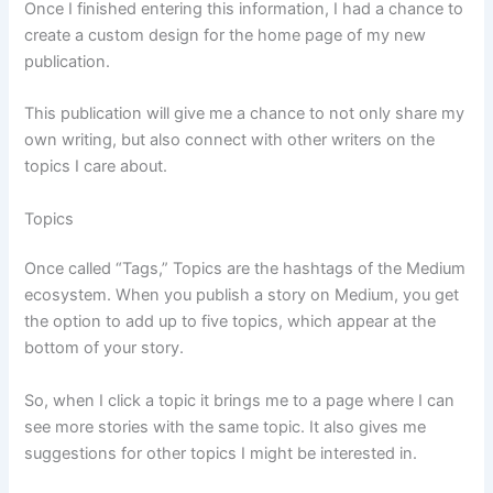
Once I finished entering this information, I had a chance to
create a custom design for the home page of my new
publication.
This publication will give me a chance to not only share my
own writing, but also connect with other writers on the
topics I care about.
Topics
Once called “Tags,” Topics are the hashtags of the Medium
ecosystem. When you publish a story on Medium, you get
the option to add up to five topics, which appear at the
bottom of your story.
So, when I click a topic it brings me to a page where I can
see more stories with the same topic. It also gives me
suggestions for other topics I might be interested in.