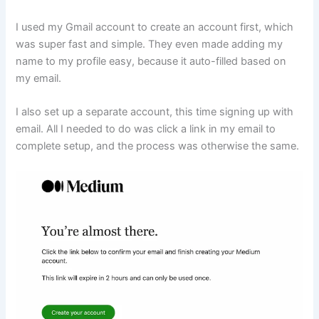
I used my Gmail account to create an account first, which
was super fast and simple. They even made adding my
name to my profile easy, because it auto-filled based on
my email.
I also set up a separate account, this time signing up with
email. All I needed to do was click a link in my email to
complete setup, and the process was otherwise the same.