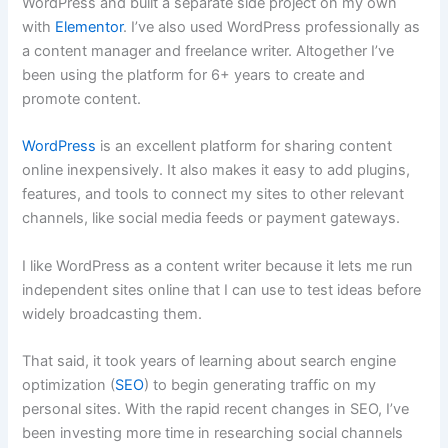
WordPress and built a separate side project on my own
with
Elementor
. I’ve also used WordPress professionally as
a content manager and freelance writer. Altogether I’ve
been using the platform for 6+ years to create and
promote content.
WordPress
is an excellent platform for sharing content
online inexpensively. It also makes it easy to add plugins,
features, and tools to connect my sites to other relevant
channels, like social media feeds or payment gateways.
I like WordPress as a content writer because it lets me run
independent sites online that I can use to test ideas before
widely broadcasting them.
That said, it took years of learning about search engine
optimization (
SEO
) to begin generating traffic on my
personal sites. With the rapid recent changes in SEO, I’ve
been investing more time in researching social channels