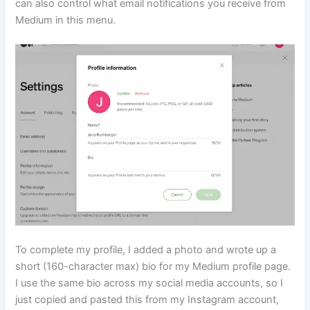
can also control what email notifications you receive from
Medium in this menu.
To complete my profile, I added a photo and wrote up a
short (160-character max) bio for my Medium profile page.
I use the same bio across my social media accounts, so I
just copied and pasted this from my Instagram account,