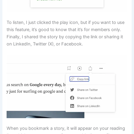
To listen, I just clicked the play icon, but if you want to use
this feature, it’s good to know that it’s for members only.
Finally, I shared the story by copying the link or sharing it
on LinkedIn, Twitter (X), or Facebook.
When you bookmark a story, it will appear on your reading