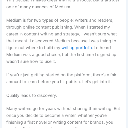
one of many nuances of Medium.
Medium is for two types of people: writers and readers,
through online content publishing. When I started my
career in content writing and strategy, I wasn’t sure what
that meant. I discovered Medium because I was trying to
figure out where to build my
writing portfolio
. I’d heard
Medium was a good choice, but the first time I signed up I
wasn’t sure how to use it.
If you’re just getting started on the platform, there’s a fair
amount to learn before you hit publish. Let’s get into it.
Quality leads to discovery.
Many writers go for years without sharing their writing. But
once you decide to become a writer, whether you’re
finishing a first novel or writing content for brands, you