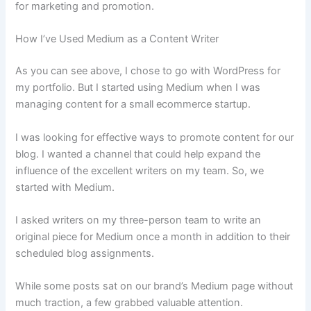
for marketing and promotion.
How I’ve Used Medium as a Content Writer
As you can see above, I chose to go with WordPress for
my portfolio. But I started using Medium when I was
managing content for a small ecommerce startup.
I was looking for effective ways to promote content for our
blog. I wanted a channel that could help expand the
influence of the excellent writers on my team. So, we
started with Medium.
I asked writers on my three-person team to write an
original piece for Medium once a month in addition to their
scheduled blog assignments.
While some posts sat on our brand’s Medium page without
much traction, a few grabbed valuable attention.