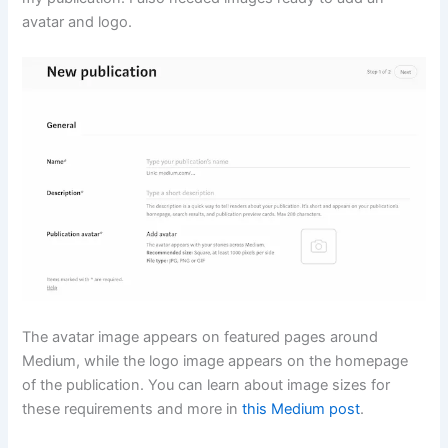
avatar and logo.
The avatar image appears on featured pages around
Medium, while the logo image appears on the homepage
of the publication. You can learn about image sizes for
these requirements and more in
this Medium post
.