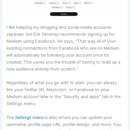
I like keeping my blogging and social media accounts
separate, but Erik Devaney recommends signing up for
Medium using Facebook. He says, “That way all of your
existing connections from Facebook who are on Medium
will automatically be following your account once it’s
created. This saves you the trouble of having to build up a
new audience entirely from scratch.”
Regardless of what you go with to start, you can always
link your Twitter (X), Mastodon, or Facebook to your
Medium account later in the “Security and apps” tab in the
Settings menu.
The
Settings menu
is also where you can update your
username, profile page URL, profile design, and more. You