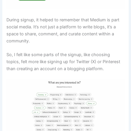
During signup, it helped to remember that Medium is part
social media. It’s not just a platform to write blogs, it’s a
space to share, comment, and curate content within a
community.
So, I felt like some parts of the signup, like choosing
topics, felt more like signing up for Twitter (X) or Pinterest
than creating an account on a blogging platform.