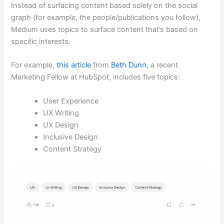
Instead of surfacing content based solely on the social
graph (for example, the people/publications you follow),
Medium uses topics to surface content that’s based on
specific interests.
For example,
this article
from
Beth Dunn
, a recent
Marketing Fellow at HubSpot, includes five topics:
User Experience
UX Writing
UX Design
Inclusive Design
Content Strategy