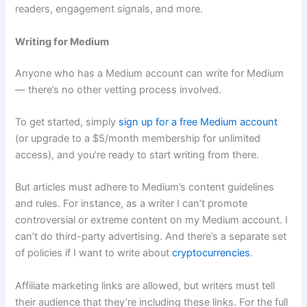
readers, engagement signals, and more.
Writing for Medium
Anyone who has a Medium account can write for Medium
— there’s no other vetting process involved.
To get started, simply
sign up for a free Medium account
(or upgrade to a $5/month membership for unlimited
access), and you’re ready to start writing from there.
But articles must adhere to Medium’s content guidelines
and rules. For instance, as a writer I can’t promote
controversial or extreme content on my Medium account. I
can’t do third-party advertising. And there’s a separate set
of policies if I want to write about
cryptocurrencies
.
Affiliate marketing links are allowed, but writers must tell
their audience that they’re including these links. For the full