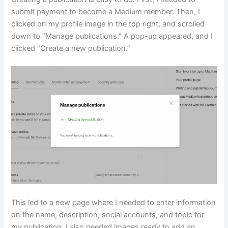
submit payment to become a Medium member. Then, I
clicked on my profile image in the top right, and scrolled
down to “Manage publications.” A pop-up appeared, and I
clicked “Create a new publication.”
This led to a new page where I needed to enter information
on the name, description, social accounts, and topic for
my publication. I also needed images ready to add an