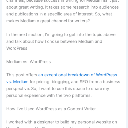
channels, because success in writing for Medium isn’t just
about great writing. It takes some research into audiences
and publications in a specific area of interest. So, what
makes Medium a great channel for writers?
In the next section, I’m going to get into the topic above,
and talk about how I chose between Medium and
WordPress.
Medium vs. WordPress
This post offers
an exceptional breakdown of WordPress
vs. Medium
for pricing, blogging, and SEO from a business
perspective. So, I want to use this space to share my
personal experience with the two platforms.
How I’ve Used WordPress as a Content Writer
I worked with a designer to build my personal website on