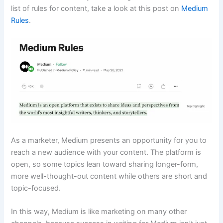
list of rules for content, take a look at this post on
Medium
Rules
.
As a marketer, Medium presents an opportunity for you to
reach a new audience with your content. The platform is
open, so some topics lean toward sharing longer-form,
more well-thought-out content while others are short and
topic-focused.
In this way, Medium is like marketing on many other