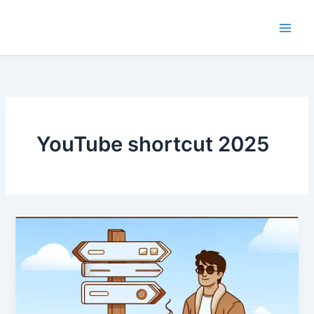
Skip
to
content
YouTube shortcut 2025