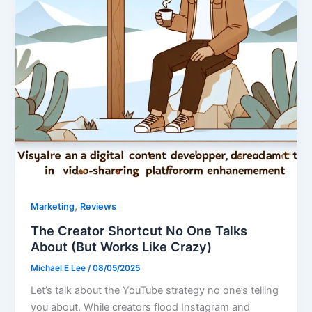
,
Marketing
Reviews
The Creator Shortcut No One Talks
About (But Works Like Crazy)
Michael E Lee
/
08/05/2025
Let’s talk about the YouTube strategy no one’s telling
you about. While creators flood Instagram and