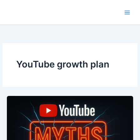
Skip
to
content
YouTube growth plan