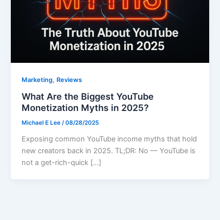
,
Marketing
Reviews
What Are the Biggest YouTube
Monetization Myths in 2025?
Michael E Lee
/
08/28/2025
Exposing common YouTube income myths that hold
new creators back in 2025. TL;DR: No — YouTube is
not a get-rich-quick […]