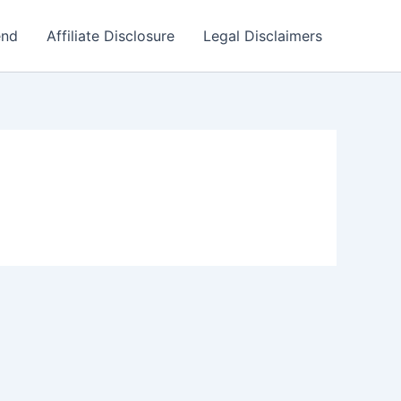
end
Affiliate Disclosure
Legal Disclaimers