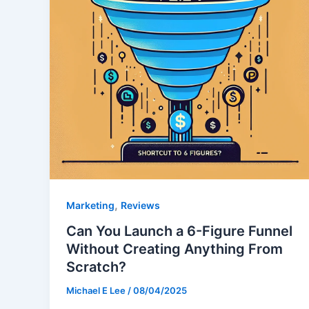
,
Marketing
Reviews
Can You Launch a 6-Figure Funnel
Without Creating Anything From
Scratch?
Michael E Lee
/
08/04/2025