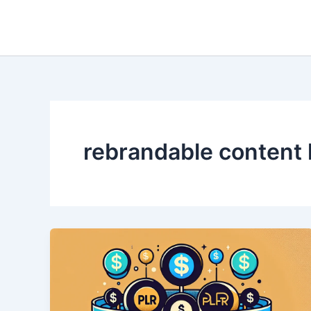
Skip
to
content
rebrandable content 