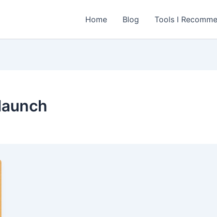
Home
Blog
Tools I Recomm
launch