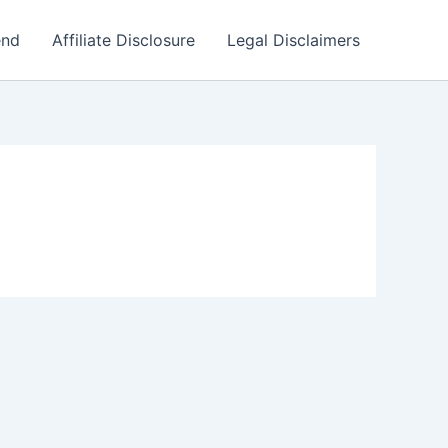
end
Affiliate Disclosure
Legal Disclaimers