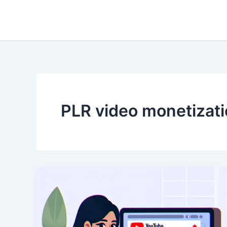
Skip
to
content
PLR video monetizat