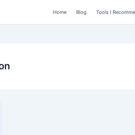
Home
Blog
Tools I Recomm
ion