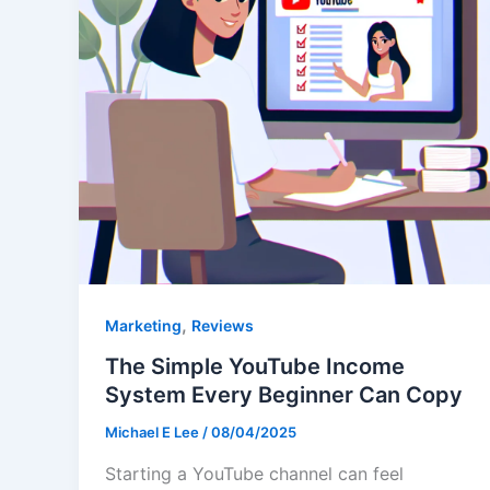
,
Marketing
Reviews
The Simple YouTube Income
System Every Beginner Can Copy
Michael E Lee
/
08/04/2025
Starting a YouTube channel can feel