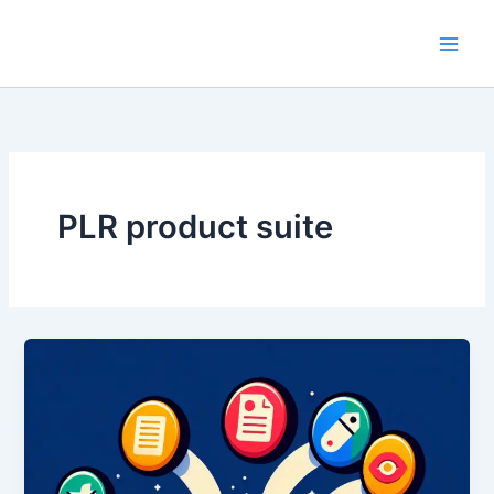
Skip
to
content
PLR product suite