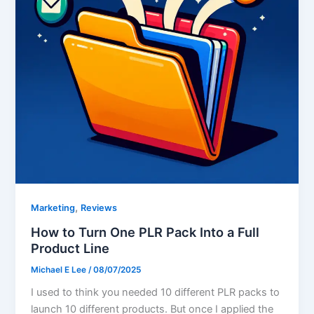
,
Marketing
Reviews
How to Turn One PLR Pack Into a Full
Product Line
Michael E Lee
/
08/07/2025
I used to think you needed 10 different PLR packs to
launch 10 different products. But once I applied the