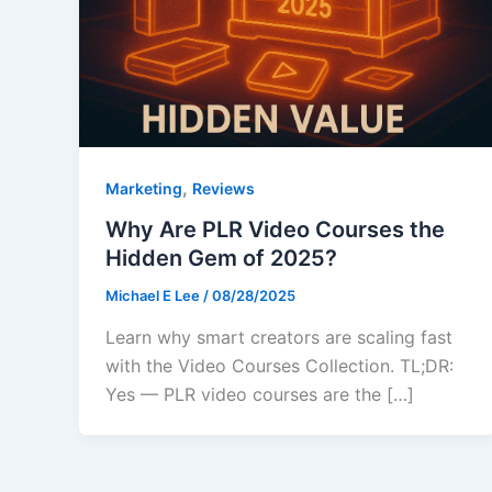
,
Marketing
Reviews
Why Are PLR Video Courses the
Hidden Gem of 2025?
Michael E Lee
/
08/28/2025
Learn why smart creators are scaling fast
with the Video Courses Collection. TL;DR:
Yes — PLR video courses are the […]