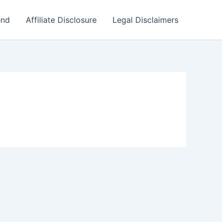
end
Affiliate Disclosure
Legal Disclaimers