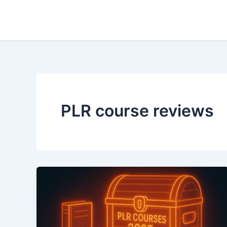
Skip
to
content
PLR course reviews