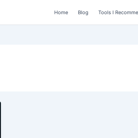
Home
Blog
Tools I Recomm