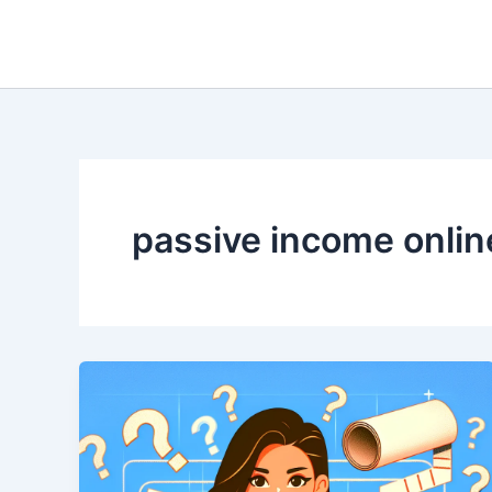
Skip
to
content
passive income onlin