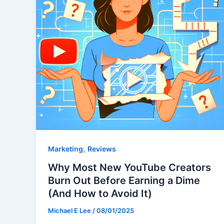
,
Marketing
Reviews
Why Most New YouTube Creators
Burn Out Before Earning a Dime
(And How to Avoid It)
Michael E Lee
/
08/01/2025