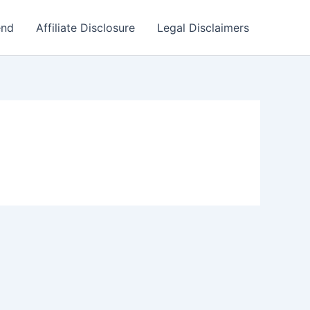
end
Affiliate Disclosure
Legal Disclaimers