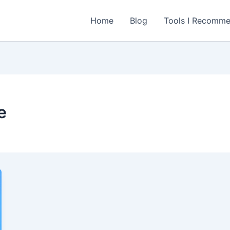
Home
Blog
Tools I Recomm
e