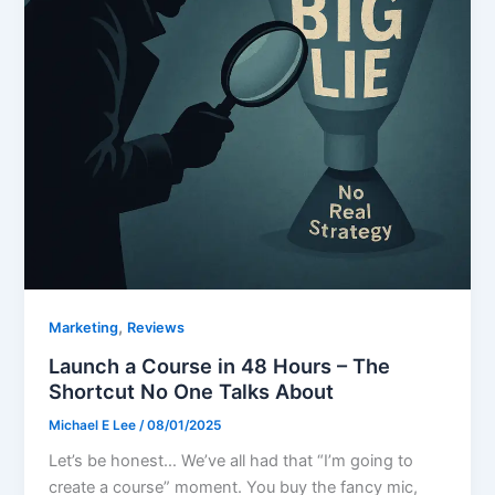
,
Marketing
Reviews
Launch a Course in 48 Hours – The
Shortcut No One Talks About
Michael E Lee
/
08/01/2025
Let’s be honest… We’ve all had that “I’m going to
create a course” moment. You buy the fancy mic,