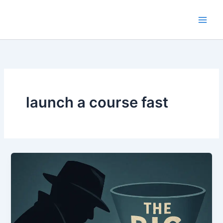
Skip
to
content
launch a course fast