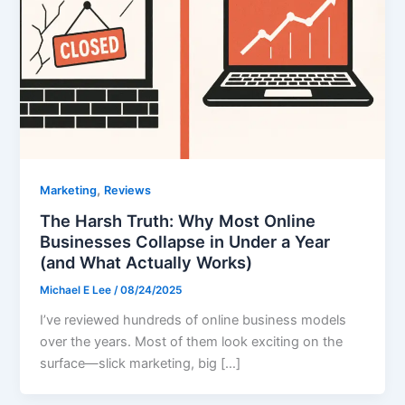
,
Marketing
Reviews
The Harsh Truth: Why Most Online
Businesses Collapse in Under a Year
(and What Actually Works)
Michael E Lee
/
08/24/2025
I’ve reviewed hundreds of online business models
over the years. Most of them look exciting on the
surface—slick marketing, big […]