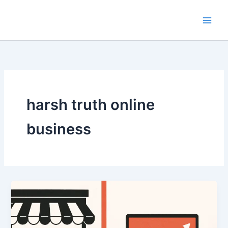
Skip
to
content
harsh truth online
business