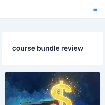
Skip
to
content
course bundle review