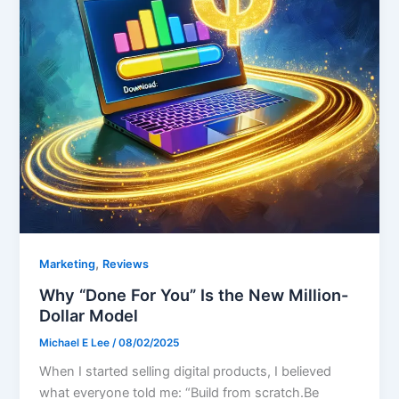
,
Marketing
Reviews
Why “Done For You” Is the New Million-
Dollar Model
Michael E Lee
/
08/02/2025
When I started selling digital products, I believed
what everyone told me: “Build from scratch.Be