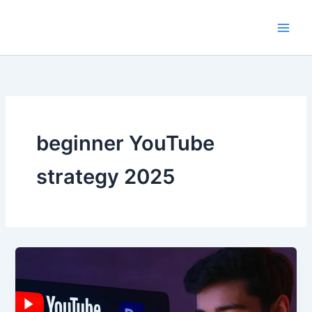
Skip
to
content
beginner YouTube
strategy 2025