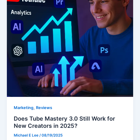
,
Marketing
Reviews
Does Tube Mastery 3.0 Still Work for
New Creators in 2025?
Michael E Lee
/
08/19/2025