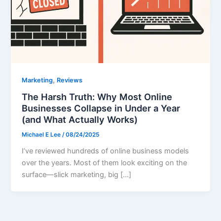
,
Marketing
Reviews
The Harsh Truth: Why Most Online
Businesses Collapse in Under a Year
(and What Actually Works)
Michael E Lee
/
08/24/2025
I’ve reviewed hundreds of online business models
over the years. Most of them look exciting on the
surface—slick marketing, big […]