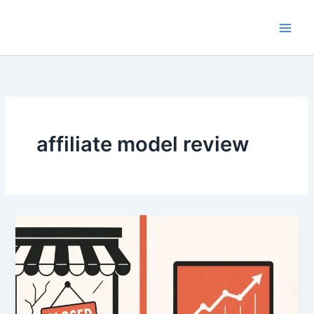
Skip
to
content
affiliate model review