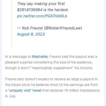
They say making your first
$291.8136984 is the hardest.
pic.twitter.com/PGATnibKLb
— Rob Freund (@RobertFreundLaw)
August 8, 2023
In a message to
Mashable
, Freund said the payout was a
pleasant surprise considering the size of his audience,
though it won’t “meaningfully supplement” his income.
Freund also doesn’t expect to receive as large a payout in
the future since he believes most of the earnings are from
a
“uniquely viral” tweet
that received 19 million impressions
in July.