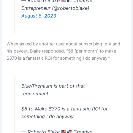
— Roberto Blake
Creative
Entrepreneur (@robertoblake)
August 8, 2023
When asked by another user about subscribing to X and
his payout, Blake responded, “$8 [per month] to make
$370 is a fantastic ROI for something I do anyway.”
Blue/Premium is part of that
requirement.
$8 to Make $370 is a fantastic ROI for
something I do anyway.
— Roberto Blake
Creative