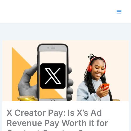
Skip
to
content
X Creator Pay: Is X’s Ad
Revenue Pay Worth it for