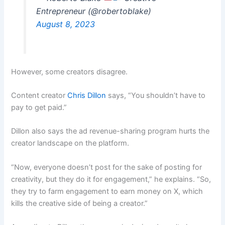
Entrepreneur (@robertoblake)
August 8, 2023
However, some creators disagree.
Content creator
Chris Dillon
says, “You shouldn’t have to
pay to get paid.”
Dillon also says the ad revenue-sharing program hurts the
creator landscape on the platform.
“Now, everyone doesn’t post for the sake of posting for
creativity, but they do it for engagement,” he explains. “So,
they try to farm engagement to earn money on X, which
kills the creative side of being a creator.”