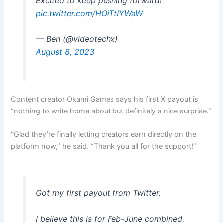
Excited to keep pushing forward!
pic.twitter.com/HOiTtIYWaW
— Ben (@videotechx)
August 8, 2023
Content creator Okami Games says his first X payout is
“nothing to write home about but definitely a nice surprise.”
“Glad they’re finally letting creators earn directly on the
platform now,” he said. “Thank you all for the support!”
Got my first payout from Twitter.
I believe this is for Feb-June combined.