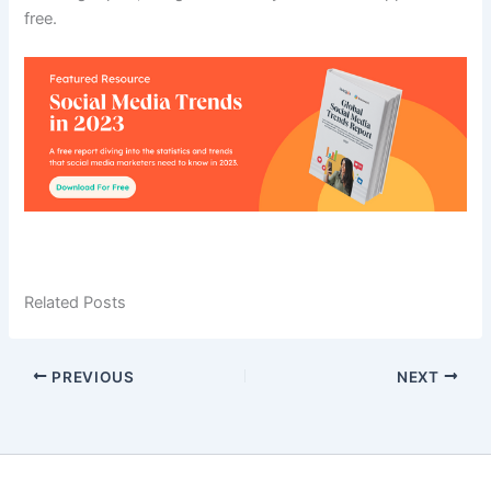
free.
Related Posts
PREVIOUS
NEXT