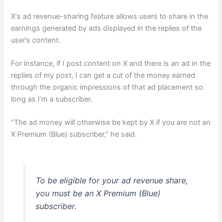
X‘s ad revenue-sharing feature allows users to share in the
earnings generated by ads displayed in the replies of the
user’s content.
For instance, if I post content on X and there is an ad in the
replies of my post, I can get a cut of the money earned
through the organic impressions of that ad placement so
long as I’m a subscriber.
“The ad money will otherwise be kept by X if you are not an
X Premium (Blue) subscriber,” he said.
To be eligible for your ad revenue share,
you must be an X Premium (Blue)
subscriber.