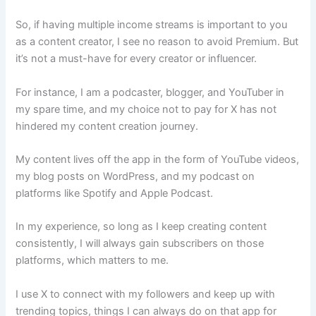
So, if having multiple income streams is important to you
as a content creator, I see no reason to avoid Premium. But
it’s not a must-have for every creator or influencer.
For instance, I am a podcaster, blogger, and YouTuber in
my spare time, and my choice not to pay for X has not
hindered my content creation journey.
My content lives off the app in the form of YouTube videos,
my blog posts on WordPress, and my podcast on
platforms like Spotify and Apple Podcast.
In my experience, so long as I keep creating content
consistently, I will always gain subscribers on those
platforms, which matters to me.
I use X to connect with my followers and keep up with
trending topics, things I can always do on that app for