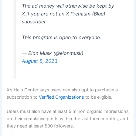
The ad money will otherwise be kept by
X if you are not an X Premium (Blue)
subscriber.
This program is open to everyone.
— Elon Musk (@elonmusk)
August 5, 2023
X’s Help Center says users can also opt to purchase a
subscription to
Verified Organizations
to be eligible.
Users must also have at least 5 million organic impressions
on their cumulative posts within the last three months, and
they need at least 500 followers.