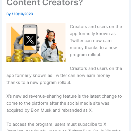
Content Creators?
By
/
10/10/2023
Creators and users on the
app formerly known as
Twitter can now earn
money thanks to a new
program rollout.
Creators and users on the
app formerly known as Twitter can now earn money
thanks to a new program rollout.
X’s new ad revenue-sharing feature is the latest change to
come to the platform after the social media site was
acquired by Elon Musk and rebranded as X.
To access the program, users must subscribe to X