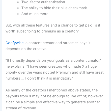
Two-factor authentication
The ability to hide their blue checkmark
And much more
But, with all these features and a chance to get paid, is it
worth subscribing to premium as a creator?
Goofywise
, a content creator and streamer, says it
depends on the creative.
“It honestly depends on your goals as a content creator,”
he explains. “I have seen creators who made X a huge
priority over the years not get Premium and still have great
numbers … I don’t think it is mandatory.”
As many of the creators I mentioned above stated, the
payouts from X may not be enough to live off of; however,
it can be a simple and effective way to generate another
stream of revenue.