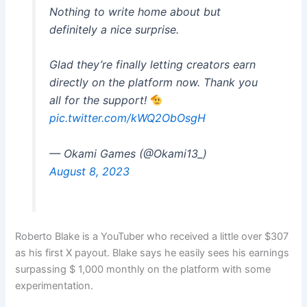
Nothing to write home about but
definitely a nice surprise.
Glad they’re finally letting creators earn
directly on the platform now. Thank you
all for the support!
pic.twitter.com/kWQ2ObOsgH
— Okami Games (@Okami13_)
August 8, 2023
Roberto Blake is a YouTuber who received a little over $307
as his first X payout. Blake says he easily sees his earnings
surpassing $ 1,000 monthly on the platform with some
experimentation.