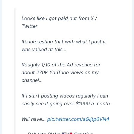
Looks like I got paid out from X /
Twitter
It’s interesting that with what I post it
was valued at this…
Roughly 1/10 of the Ad revenue for
about 270K YouTube views on my
channel…
If I start posting videos regularly I can
easily see it going over $1000 a month.
Will have…
pic.twitter.com/aGIjtp6VN4