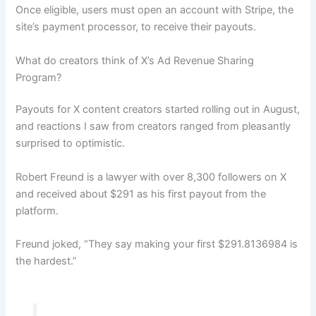
Once eligible, users must open an account with Stripe, the
site’s payment processor, to receive their payouts.
What do creators think of X’s Ad Revenue Sharing
Program?
Payouts for X content creators started rolling out in August,
and reactions I saw from creators ranged from pleasantly
surprised to optimistic.
Robert Freund is a lawyer with over 8,300 followers on X
and received about $291 as his first payout from the
platform.
Freund joked, “They say making your first $291.8136984 is
the hardest.”