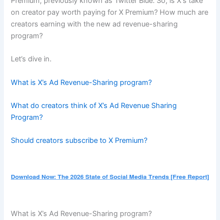
Premium, previously known as Twitter Blue. So, is X‘s take
on creator pay worth paying for X Premium? How much are
creators earning with the new ad revenue-sharing
program?
Let’s dive in.
What is X’s Ad Revenue-Sharing program?
What do creators think of X’s Ad Revenue Sharing
Program?
Should creators subscribe to X Premium?
What is X’s Ad Revenue-Sharing program?