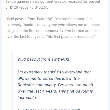
Ben, a gaming news content creator, received his payout
of £129 (equal to $152.55).
“Wild payout from Twitter/X!” Ben said in a post. “I’m
extremely thankful to everyone who allows me to pursue
this job in the Rockstar community. I’ve learned so much
over the last four years. This first payout is incredible.”
Wild payout from Twitter/X!
I’m extremely thankful to everyone that
allows me to purse this job in the
Rockstar community. I’ve learnt so much
over the last 4 years. This first payout is
incredible.