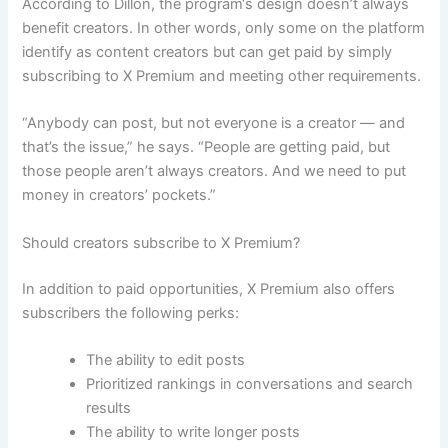
According to Dillon, the program‘s design doesn’t always
benefit creators. In other words, only some on the platform
identify as content creators but can get paid by simply
subscribing to X Premium and meeting other requirements.
“Anybody can post, but not everyone is a creator — and
that’s the issue,” he says. “People are getting paid, but
those people aren’t always creators. And we need to put
money in creators’ pockets.”
Should creators subscribe to X Premium?
In addition to paid opportunities, X Premium also offers
subscribers the following perks:
The ability to edit posts
Prioritized rankings in conversations and search
results
The ability to write longer posts