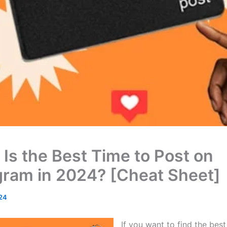
Is the Best Time to Post on
gram in 2024? [Cheat Sheet]
24
If you want to find the best