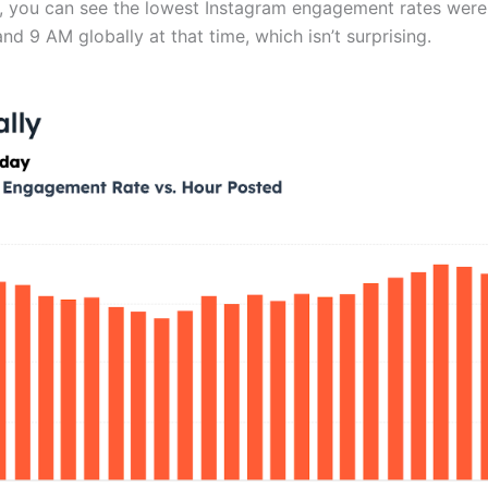
rt, you can see the lowest Instagram engagement rates were
d 9 AM globally at that time, which isn’t surprising.