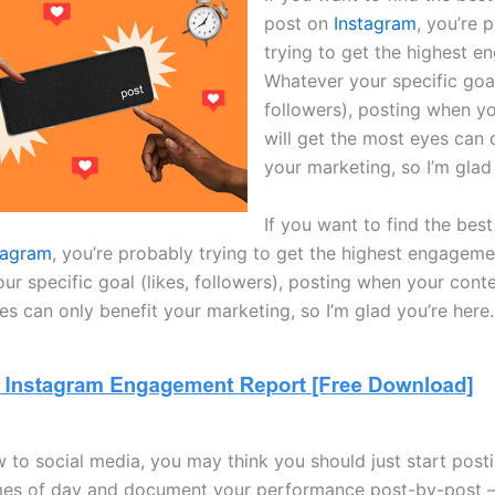
post on
Instagram
, you’re 
trying to get the highest 
Whatever your specific goal
followers), posting when y
will get the most eyes can 
your marketing, so I’m glad
If you want to find the best
tagram
, you’re probably trying to get the highest engageme
r specific goal (likes, followers), posting when your conte
s can only benefit your marketing, so I’m glad you’re here.
w to social media, you may think you should just start post
imes of day and document your performance post-by-post —