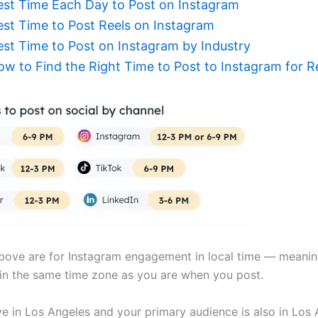
est Time Each Day to Post on Instagram
est Time to Post Reels on Instagram
est Time to Post on Instagram by Industry
ow to Find the Right Time to Post to Instagram for 
bove are for Instagram engagement in local time — meanin
 in the same time zone as you are when you post.
ive in Los Angeles and your primary audience is also in Los 