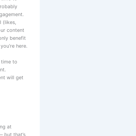
probably
engagement.
 (likes,
our content
only benefit
 you’re here.
 time to
nt.
nt will get
ing at
 but that’s