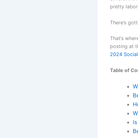
pretty labo
There’s got
That‘s where
posting at 
2024 Social
Table of Co
W
B
H
W
Is
B