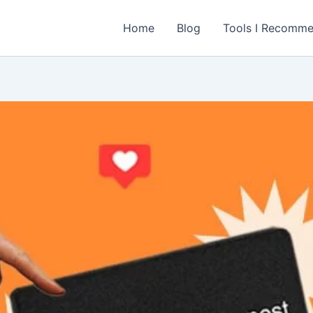
Home
Blog
Tools I Recomm