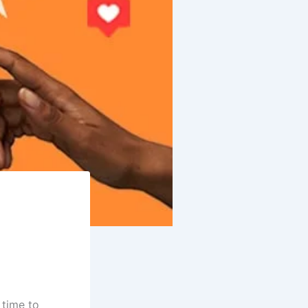
 time to