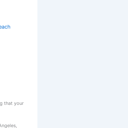
Reach
g that your
Angeles,