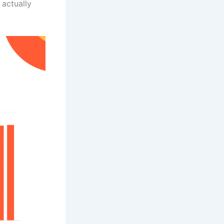
 actually