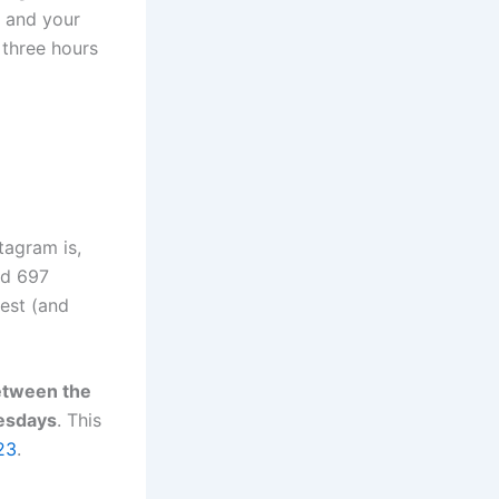
s and your
 three hours
tagram is,
ed 697
est (and
between the
esdays
. This
23
.