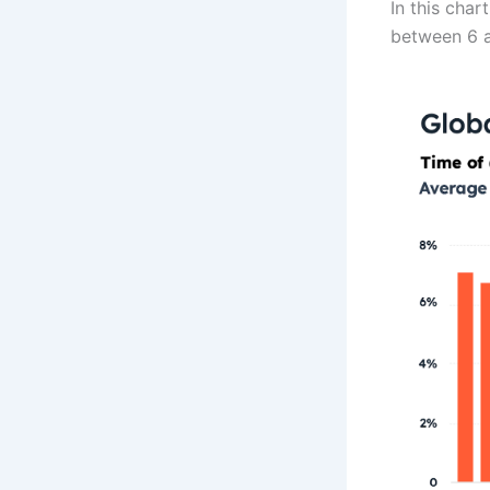
In this cha
between 6 an