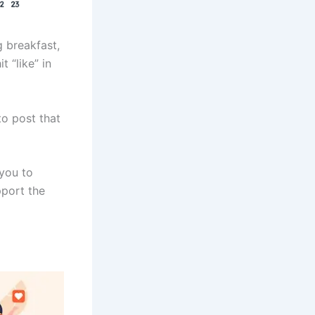
g breakfast,
 “like” in
to post that
 you to
pport the