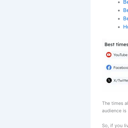
B
B
B
H
The times a
audience is
So, if you l