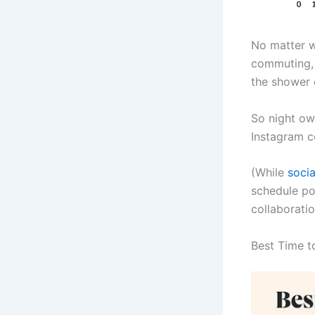
No matter w
commuting, o
the shower 
So night ow
Instagram c
(While
soci
schedule pos
collaboratio
Best Time t