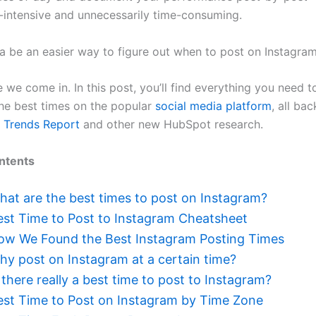
r-intensive and unnecessarily time-consuming.
ta be an easier way to figure out when to post on Instagram
 we come in. In this post, you’ll find everything you need t
the best times on the popular
social media platform
, all ba
 Trends Report
and other new HubSpot research.
ntents
hat are the best times to post on Instagram?
est Time to Post to Instagram Cheatsheet
ow We Found the Best Instagram Posting Times
hy post on Instagram at a certain time?
 there really a best time to post to Instagram?
est Time to Post on Instagram by Time Zone