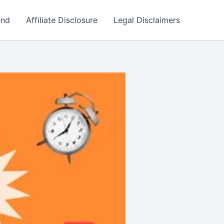
end
Affiliate Disclosure
Legal Disclaimers