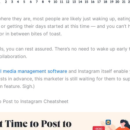
here they are, most people are likely just waking up, eatin
r getting their days started at this time — and you can’t hit
or in between bites of toast.
ls, you can rest assured. There’s no need to wake up early 
ollaboration.
al media management software
and Instagram itself enable
ts in advance, this marketer is still waiting for them to su
n feature. Sigh.)
o Post to Instagram Cheatsheet