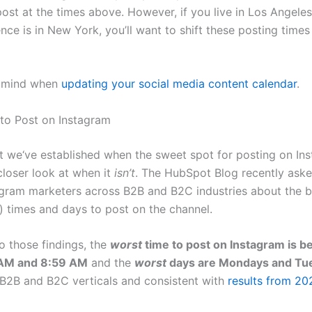
ost at the times above. However, if you live in Los Angele
nce is in New York, you’ll want to shift these posting times
n mind when
updating your social media content calendar
.
to Post on Instagram
t we‘ve established when the sweet spot for posting on Ins
 closer look at when it
isn’t
. The HubSpot Blog recently ask
agram marketers across B2B and B2C industries about the b
) times and days to post on the channel.
o those findings, the
worst
time to post on Instagram is 
 AM and 8:59 AM
and the
worst
days are Mondays and Tu
B2B and B2C verticals and consistent with
results from 20