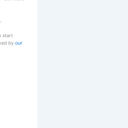
.
o start
cked by
our