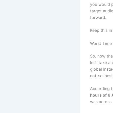
you would p
target audie
forward.
Keep this i
Worst Time 
So, now tha
let’s take a
global Inst
not-so-best
According t
hours of 6
was across 