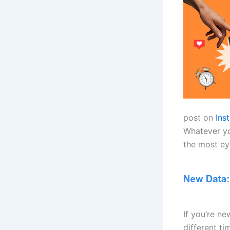
post on
Ins
Whatever you
the most eye
If you’re ne
different t