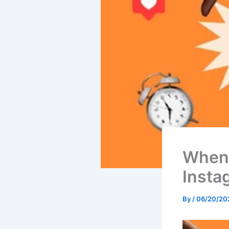
When 
Insta
By
/
06/20/20