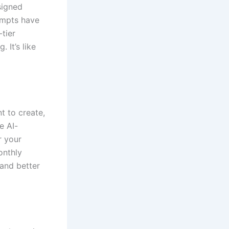
signed
ompts have
tier
 It’s like
t to create,
e AI-
r your
onthly
 and better