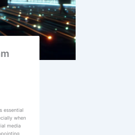
am
s essential
ecially when
cial media
ppointing