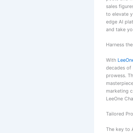
sales figure
to elevate 
edge AI pla
and take yo
Harness the
With
LeeOne
decades of 
prowess. Th
masterpiece
marketing ca
LeeOne Chat
Tailored Pr
The key to A