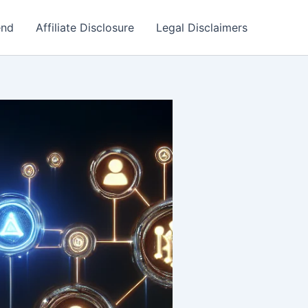
end
Affiliate Disclosure
Legal Disclaimers