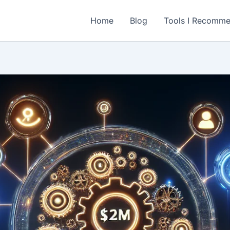
Home
Blog
Tools I Recomm