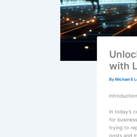
Unloc
with 
By
Michael E 
Introduction
In today’s c
for busines
trying to re
posts and m