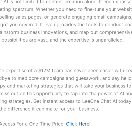
 AI is not limited to content creation alone. It encompasses
keting spectrum. Whether you need to fine-tune your websit
elling sales pages, or generate engaging email campaigns
 got you covered. It even provides the tools to conduct co
rainstorm business innovations, and map out comprehensive
 possibilities are vast, and the expertise is unparalleled.
he expertise of a $12M team has never been easier with L
dbye to mediocre campaigns and guesswork, and say hello 
py and marketing strategies that will take your business to
 miss out on this opportunity to tap into the power of AI an
ing strategies. Get instant access to LeeOne Chat AI today
the difference it can make for your business.
 Access For a One-Time Price,
Click Here!