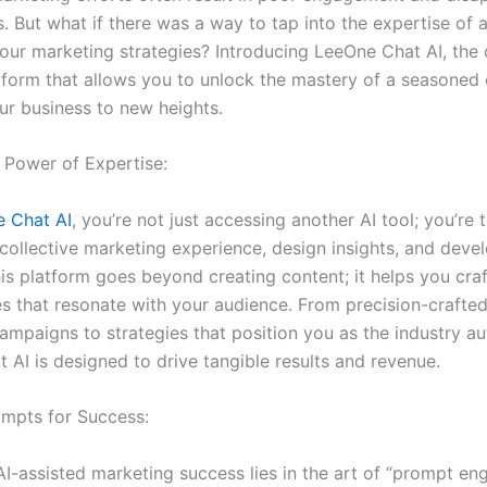
s. But what if there was a way to tap into the expertise of
your marketing strategies? Introducing LeeOne Chat AI, the 
tform that allows you to unlock the mastery of a seasoned
ur business to new heights.
 Power of Expertise:
 Chat AI
, you’re not just accessing another AI tool; you’re 
collective marketing experience, design insights, and dev
is platform goes beyond creating content; it helps you craf
s that resonate with your audience. From precision-crafte
mpaigns to strategies that position you as the industry aut
 AI is designed to drive tangible results and revenue.
ompts for Success:
I-assisted marketing success lies in the art of “prompt eng