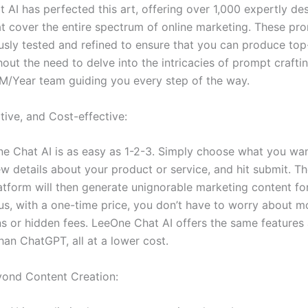
 AI has perfected this art, offering over 1,000 expertly de
t cover the entire spectrum of online marketing. These pr
usly tested and refined to ensure that you can produce top-
out the need to delve into the intricacies of prompt crafting.
M/Year team guiding you every step of the way.
itive, and Cost-effective:
e Chat AI is as easy as 1-2-3. Simply choose what you wan
w details about your product or service, and hit submit. Th
tform will then generate unignorable marketing content fo
lus, with a one-time price, you don’t have to worry about m
ns or hidden fees. LeeOne Chat AI offers the same features
han ChatGPT, all at a lower cost.
yond Content Creation: