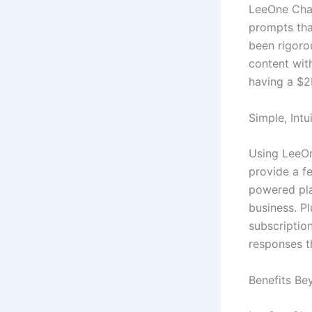
LeeOne Chat
prompts tha
been rigoro
content with
having a $2
Simple, Intu
Using LeeOn
provide a fe
powered pla
business. P
subscriptio
responses t
Benefits Be