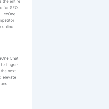
 the entire
e for SEO,
, LeeOne
mpetitor
 online
eeOne Chat
to finger-
 the next
d elevate
 and