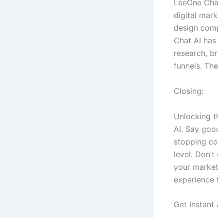
LeeOne Chat
digital mar
design comp
Chat AI has
research, b
funnels. The
Closing:
Unlocking t
AI. Say goo
stopping co
level. Don’t
your market
experience 
Get Instant