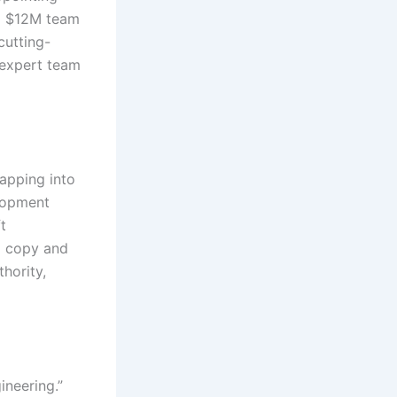
 a $12M team
cutting-
 expert team
tapping into
elopment
t
d copy and
hority,
ineering.”