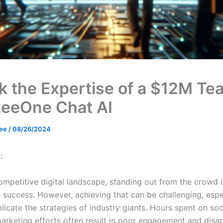
k the Expertise of a $12M Te
LeeOne Chat AI
Lee
/
08/26/2024
:
ompetitive digital landscape, standing out from the crowd i
s success. However, achieving that can be challenging, esp
plicate the strategies of industry giants. Hours spent on so
arketing efforts often result in poor engagement and disa