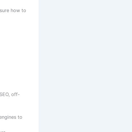
nsure how to
SEO, off-
engines to