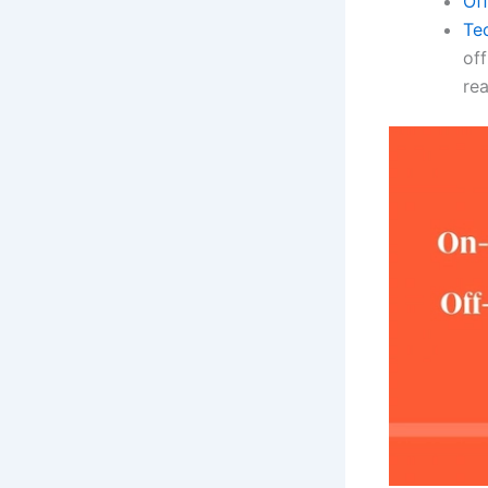
Of
Te
off
re