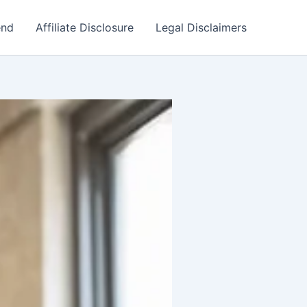
end
Affiliate Disclosure
Legal Disclaimers