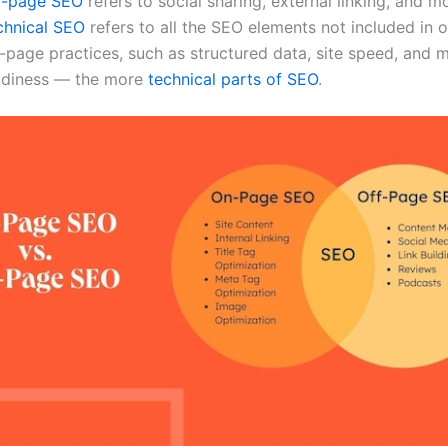
f-page SEO
refers to social sharing, external linking, and m
chnical SEO
refers to all the SEO elements not included in
-page practices, such as structured data, site speed, and 
adiness — the more
technical parts of SEO
.