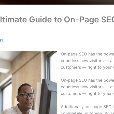
ltimate Guide to On-Page SE
23
On-page SEO has the power
countless new visitors — a
customers — right to your 
On-page SEO has the power
countless new visitors — a
customers — right to your 
Additionally, on-page SEO i
completely up to you:
You