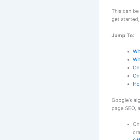
This can be
get started,
Jump To:
Wh
Wh
On
On
Ho
Google’s al
page SEO, a
On
cr