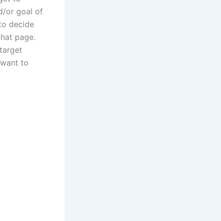
d/or goal of
to decide
that page.
target
want to