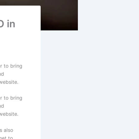
O in
 to bring
nd
website.
 to bring
nd
website.
s also
get to