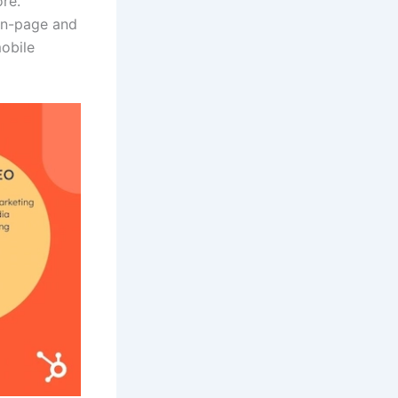
ore.
 on-page and
mobile