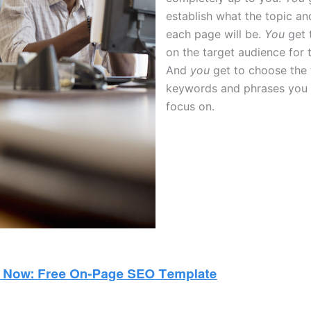
establish what the topic an
each page will be.
You
get 
on the target audience for 
And
you
get to choose the 
keywords and phrases you 
focus on.