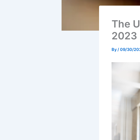
The U
2023
By
/
09/30/20