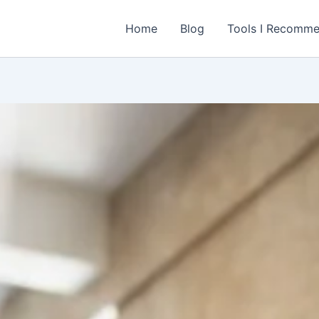
Home
Blog
Tools I Recomm