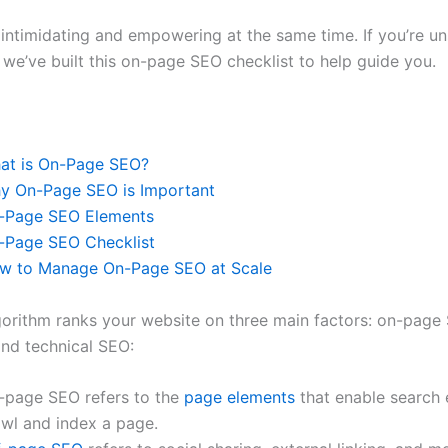
 intimidating and empowering at the same time. If you’re u
 we’ve built this on-page SEO checklist to help guide you.
at is On-Page SEO?
y On-Page SEO is Important
-Page SEO Elements
-Page SEO Checklist
w to Manage On-Page SEO at Scale
gorithm ranks your website on three main factors: on-page 
nd technical SEO:
-page SEO refers to the
page elements
that enable search 
awl and index a page.