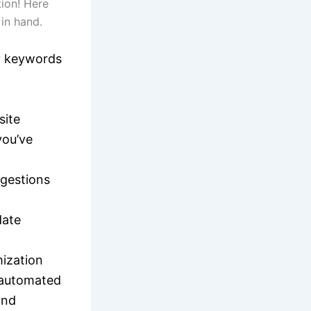
ion! Here
 in hand.
fy keywords
site
you’ve
ggestions
date
ization
o automated
and