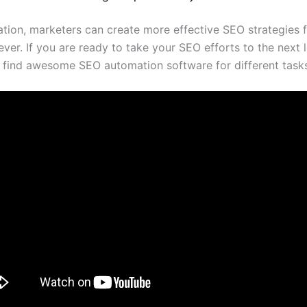
tion, marketers can create more effective SEO strategies 
ever. If you are ready to take your SEO efforts to the next 
 find awesome SEO automation software for different task