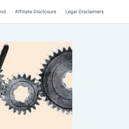
end
Affiliate Disclosure
Legal Disclaimers