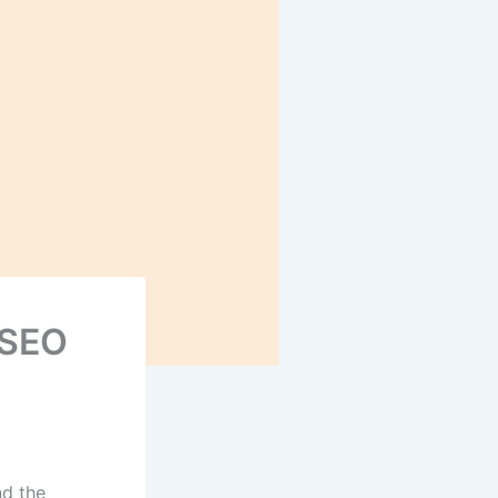
 SEO
nd the