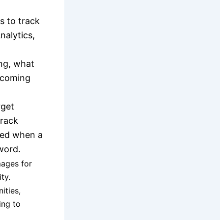
s to track
nalytics,
ing, what
e coming
rget
Track
ted when a
word.
mages for
ty.
ities,
ing to