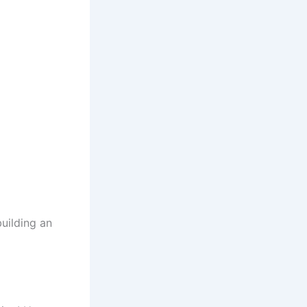
uilding an