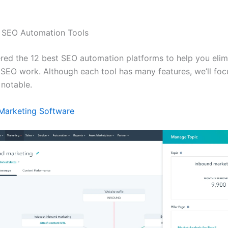
l SEO Automation Tools
red the 12 best SEO automation platforms to help you elim
 SEO work. Although each tool has many features, we’ll foc
 notable.
Marketing Software