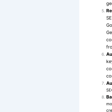
ge
Re
SE
Go
Ge
co
fr
Au
ke
co
co
Au
SE
Ba
mon
cre