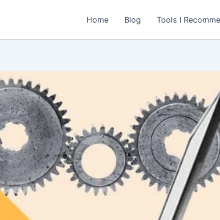
Home
Blog
Tools I Recomm