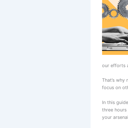
our efforts 
That’s why 
focus on ot
In this guid
three hours 
your arsenal