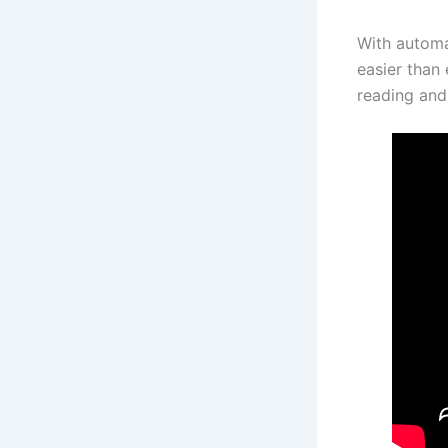
With automa
easier than 
reading and