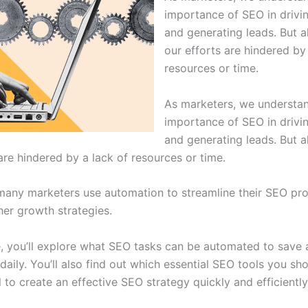
importance of SEO in drivin
and generating leads. But al
our efforts are hindered by
resources or time.
As marketers, we understa
importance of SEO in drivin
and generating leads. But al
are hindered by a lack of resources or time.
many marketers use automation to streamline their SEO pr
her growth strategies.
e, you’ll explore what SEO tasks can be automated to save a
daily. You’ll also find out which essential SEO tools you sh
 to create an effective SEO strategy quickly and efficiently