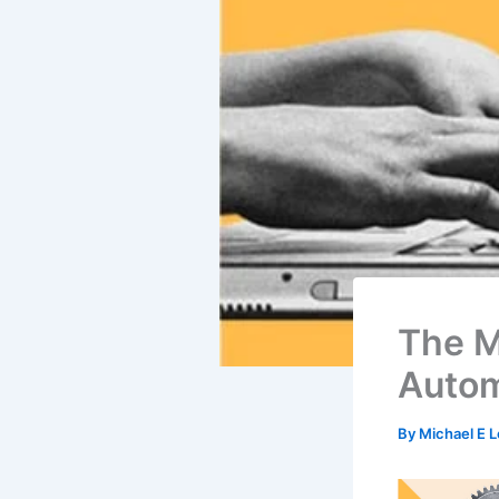
The M
Autom
By
Michael E 