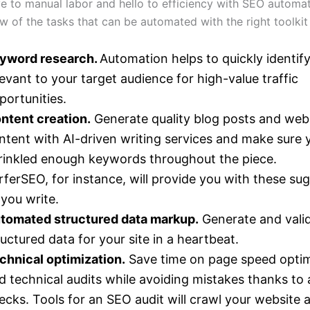
 to manual labor and hello to efficiency with SEO automat
ew of the tasks that can be automated with the right toolkit
yword research.
Automation helps to quickly identi
levant to your target audience for high-value traffic
portunities.
ntent creation.
Generate quality blog posts and web
ntent with AI-driven writing services and make sure 
rinkled enough keywords throughout the piece.
rferSEO, for instance, will provide you with these su
 you write.
tomated structured data markup.
Generate and vali
ructured data for your site in a heartbeat.
chnical optimization.
Save time on page speed optim
d technical audits while avoiding mistakes thanks t
ecks. Tools for an SEO audit will crawl your website 