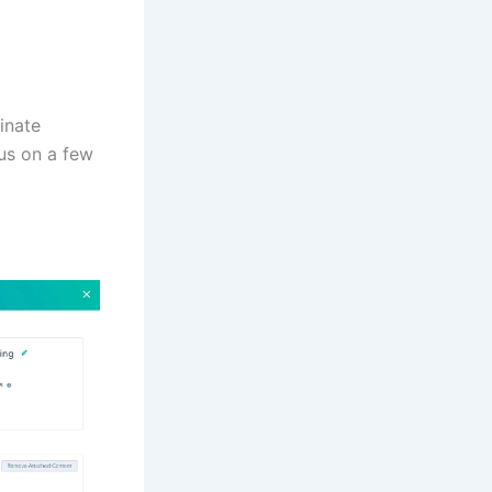
inate
us on a few