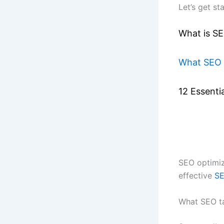
Let’s get st
What is S
What SEO 
12 Essenti
SEO optimiz
effective
SE
What SEO t