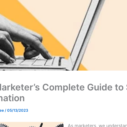
arketer’s Complete Guide to
ation
Lee
/
05/13/2023
As marketers, we understa