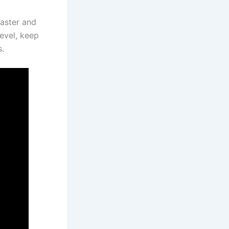
faster and
level, keep
s.