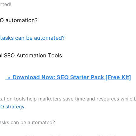
arted!
EO automation?
tasks can be automated?
al SEO Automation Tools
ation tools help marketers save time and resources while b
O strategy
.
asks can be automated?