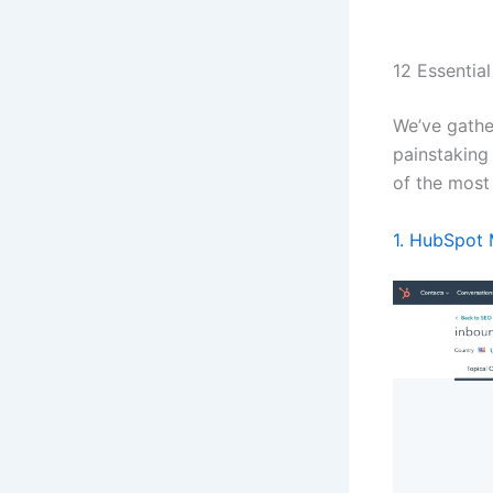
12 Essentia
We’ve gathe
painstaking
of the most
1. HubSpot 