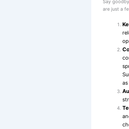
Say goodbye
are just a f
Ke
re
op
Co
co
sp
Su
as
Au
st
Te
an
ch