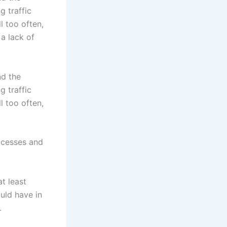
g traffic
l too often,
 a lack of
nd the
g traffic
l too often,
ocesses and
t least
ould have in
.