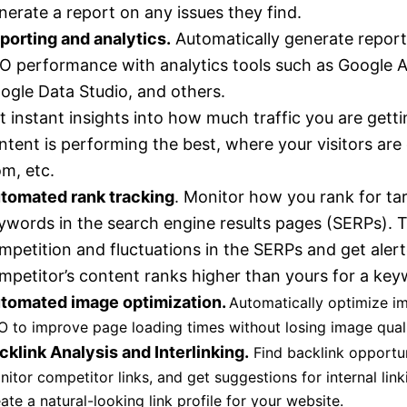
nerate a report on any issues they find.
porting and analytics.
Automatically generate report
O performance with analytics tools such as Google A
ogle Data Studio, and others.
t instant insights into how much traffic you are gett
ntent is performing the best, where your visitors ar
om, etc.
tomated rank tracking
. Monitor how you rank for ta
ywords in the search engine results pages (SERPs). 
mpetition and fluctuations in the SERPs and get aler
mpetitor’s content ranks higher than yours for a key
tomated image optimization.
Automatically optimize i
O to improve page loading times without losing image quali
cklink Analysis and Interlinking.
Find backlink opportun
itor competitor links, and get suggestions for internal link
ate a natural-looking link profile for your website.