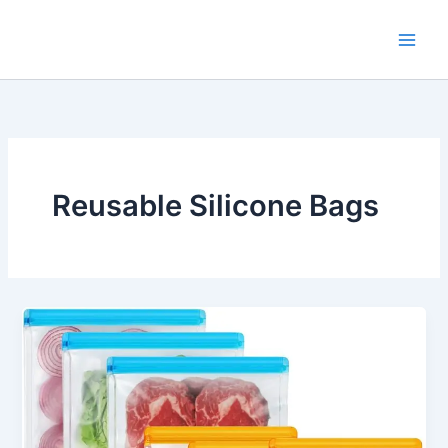
Skip
to
content
Reusable Silicone Bags