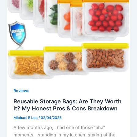
Reviews
Reusable Storage Bags: Are They Worth
It? My Honest Pros & Cons Breakdown
Michael E Lee
/
02/04/2025
A few months ago, I had one of those “aha”
moments—standing in my kitchen, staring at the