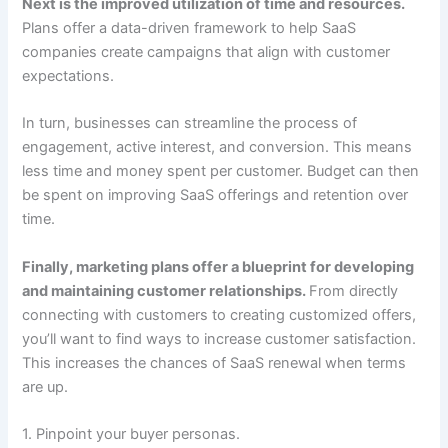
Next is the improved utilization of time and resources.
Plans offer a data-driven framework to help SaaS
companies create campaigns that align with customer
expectations.
In turn, businesses can streamline the process of
engagement, active interest, and conversion. This means
less time and money spent per customer. Budget can then
be spent on improving SaaS offerings and retention over
time.
Finally, marketing plans offer a blueprint for developing
and maintaining customer relationships.
From directly
connecting with customers to creating customized offers,
you’ll want to find ways to increase customer satisfaction.
This increases the chances of SaaS renewal when terms
are up.
1. Pinpoint your buyer personas.