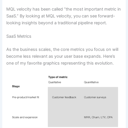
MQL velocity has been called “the most important metric in
SaaS.” By looking at MQL velocity, you can see forward-
looking insights beyond a traditional pipeline report.
SaaS Metrics
As the business scales, the core metrics you focus on will
become less relevant as your user base expands. Here’s
one of my favorite graphics representing this evolution.