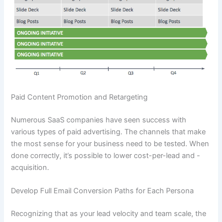
Paid Content Promotion and Retargeting
Numerous SaaS companies have seen success with
various types of paid advertising. The channels that make
the most sense for your business need to be tested. When
done correctly, it’s possible to lower cost-per-lead and -
acquisition.
Develop Full Email Conversion Paths for Each Persona
Recognizing that as your lead velocity and team scale, the