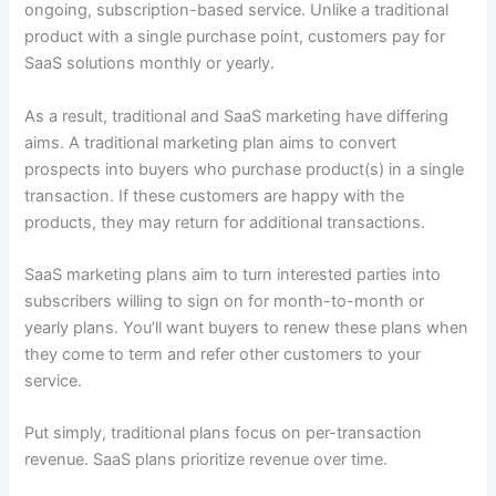
ongoing, subscription-based service. Unlike a traditional
product with a single purchase point, customers pay for
SaaS solutions monthly or yearly.
As a result, traditional and SaaS marketing have differing
aims. A traditional marketing plan aims to convert
prospects into buyers who purchase product(s) in a single
transaction. If these customers are happy with the
products, they may return for additional transactions.
SaaS marketing plans aim to turn interested parties into
subscribers willing to sign on for month-to-month or
yearly plans. You’ll want buyers to renew these plans when
they come to term and refer other customers to your
service.
Put simply, traditional plans focus on per-transaction
revenue. SaaS plans prioritize revenue over time.