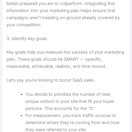
better prepared you are to outperform. Integrating this
information into your marketing plan helps ensure that
campaigns aren’t treading on ground already covered by
your competition.
3. Identify key goals.
Key goals help you measure the success of your marketing
plan. These goals should be SMART — specific,
measurable, achievable, realistic, and time-bound.
Let’s say you’re looking to boost SaaS sales.
You decide to prioritize the number of new,
unique visitors to your site that fit your buyer
persona. This accounts for the “S.”
For measurement, you track traffic sources to
determine where they’re coming from and how
they were referred to your site.