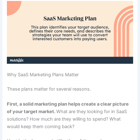
Why SaaS Marketing Plans Matter
These plans matter for several reasons.
First, a solid marketing plan helps create a clear picture
of your target market.
What are they looking for in SaaS
solutions? How much are they willing to spend? What
would keep them coming back?