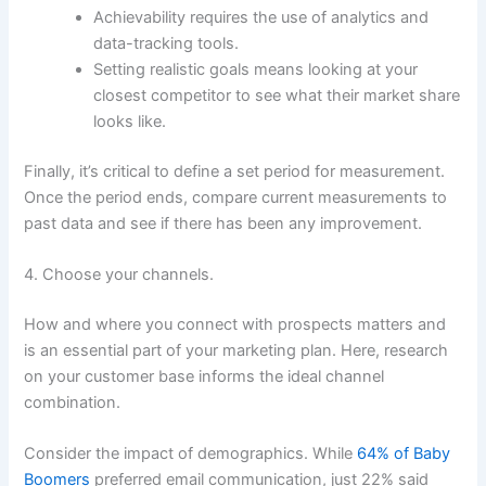
Achievability requires the use of analytics and
data-tracking tools.
Setting realistic goals means looking at your
closest competitor to see what their market share
looks like.
Finally, it’s critical to define a set period for measurement.
Once the period ends, compare current measurements to
past data and see if there has been any improvement.
4. Choose your channels.
How and where you connect with prospects matters and
is an essential part of your marketing plan. Here, research
on your customer base informs the ideal channel
combination.
Consider the impact of demographics. While
64% of Baby
Boomers
preferred email communication, just 22% said