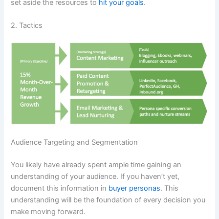
set aside the resources to
hit your goals
.
2. Tactics
Audience Targeting and Segmentation
You likely have already spent ample time gaining an
understanding of your audience. If you haven’t yet,
document this information in
buyer personas
. This
understanding will be the foundation of every decision you
make moving forward.