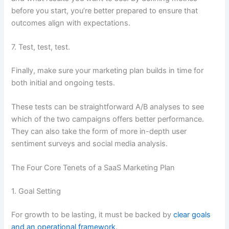
before you start, you’re better prepared to ensure that
outcomes align with expectations.
7. Test, test, test.
Finally, make sure your marketing plan builds in time for
both initial and ongoing tests.
These tests can be straightforward A/B analyses to see
which of the two campaigns offers better performance.
They can also take the form of more in-depth user
sentiment surveys and social media analysis.
The Four Core Tenets of a SaaS Marketing Plan
1. Goal Setting
For growth to be lasting, it must be backed by
clear goals
and an operational framework
.