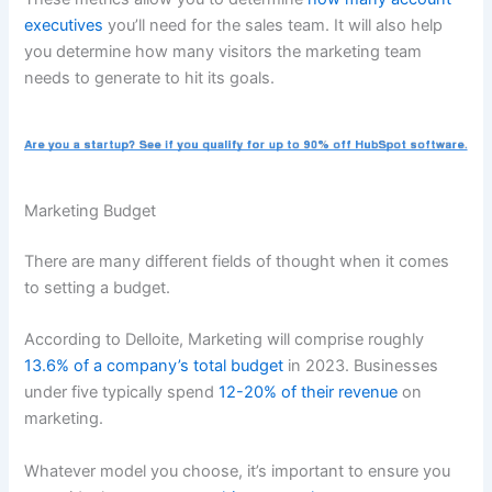
executives
you’ll need for the sales team. It will also help
you determine how many visitors the marketing team
needs to generate to hit its goals.
Marketing Budget
There are many different fields of thought when it comes
to setting a budget.
According to Delloite, Marketing will comprise roughly
13.6% of a company’s total budget
in 2023. Businesses
under five typically spend
12-20% of their revenue
on
marketing.
Whatever model you choose, it’s important to ensure you