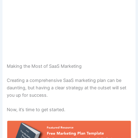
Making the Most of SaaS Marketing
Creating a comprehensive SaaS marketing plan can be
daunting, but having a clear strategy at the outset will set
you up for success.
Now, it’s time to get started.