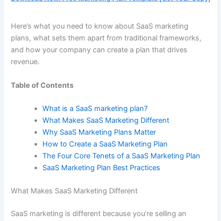
Here’s what you need to know about SaaS marketing
plans, what sets them apart from traditional frameworks,
and how your company can create a plan that drives
revenue.
Table of Contents
What is a SaaS marketing plan?
What Makes SaaS Marketing Different
Why SaaS Marketing Plans Matter
How to Create a SaaS Marketing Plan
The Four Core Tenets of a SaaS Marketing Plan
SaaS Marketing Plan Best Practices
What Makes SaaS Marketing Different
SaaS marketing is different because you’re selling an