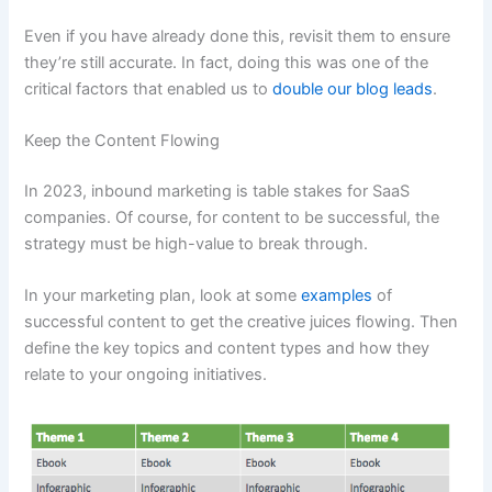
Even if you have already done this, revisit them to ensure
they’re still accurate. In fact, doing this was one of the
critical factors that enabled us to
double our blog leads
.
Keep the Content Flowing
In 2023, inbound marketing is table stakes for SaaS
companies. Of course, for content to be successful, the
strategy must be high-value to break through.
In your marketing plan, look at some
examples
of
successful content to get the creative juices flowing. Then
define the key topics and content types and how they
relate to your ongoing initiatives.