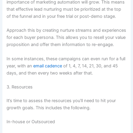
importance of marketing automation will grow. This means
that effective lead nurturing must be prioritized at the top
of the funnel and in your free trial or post-demo stage.
Approach this by creating nurture streams and experiences
for each buyer persona. This allows you to resell your value
proposition and offer them information to re-engage.
In some instances, these campaigns can even run for a full
year, with an
email cadence
of 1, 4, 7, 14, 21, 30, and 45
days, and then every two weeks after that.
3. Resources
It‘s time to assess the resources you’ll need to hit your
growth goals. This includes the following.
In-house or Outsourced