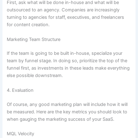
First, ask what will be done in-house and what will be
outsourced to an agency. Companies are increasingly
turning to agencies for staff, executives, and freelancers
for content creation.
Marketing Team Structure
If the team is going to be built in-house, specialize your
team by funnel stage. In doing so, prioritize the top of the
funnel first, as investments in these leads make everything
else possible downstream.
4. Evaluation
Of course, any good marketing plan will include how it will
be measured. Here are the key metrics you should look to
when gauging the marketing success of your SaaS.
MQL Velocity