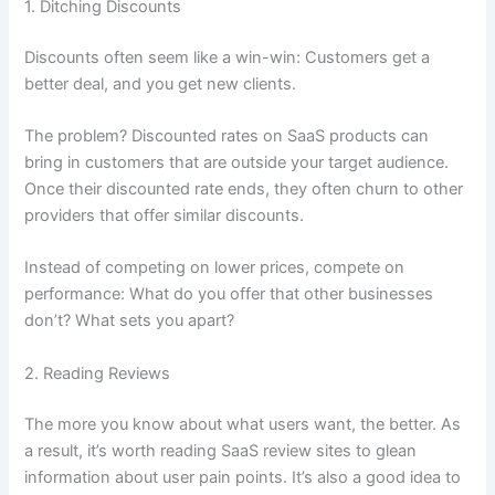
1. Ditching Discounts
Discounts often seem like a win-win: Customers get a
better deal, and you get new clients.
The problem? Discounted rates on SaaS products can
bring in customers that are outside your target audience.
Once their discounted rate ends, they often churn to other
providers that offer similar discounts.
Instead of competing on lower prices, compete on
performance: What do you offer that other businesses
don’t? What sets you apart?
2. Reading Reviews
The more you know about what users want, the better. As
a result, it’s worth reading SaaS review sites to glean
information about user pain points. It’s also a good idea to