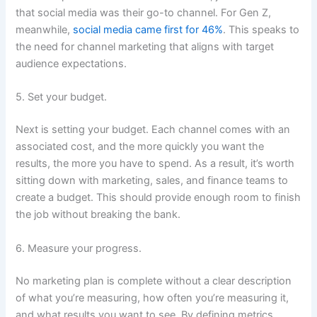
that social media was their go-to channel. For Gen Z,
meanwhile,
social media came first for 46%
. This speaks to
the need for channel marketing that aligns with target
audience expectations.
5. Set your budget.
Next is setting your budget. Each channel comes with an
associated cost, and the more quickly you want the
results, the more you have to spend. As a result, it’s worth
sitting down with marketing, sales, and finance teams to
create a budget. This should provide enough room to finish
the job without breaking the bank.
6. Measure your progress.
No marketing plan is complete without a clear description
of what you’re measuring, how often you’re measuring it,
and what results you want to see. By defining metrics