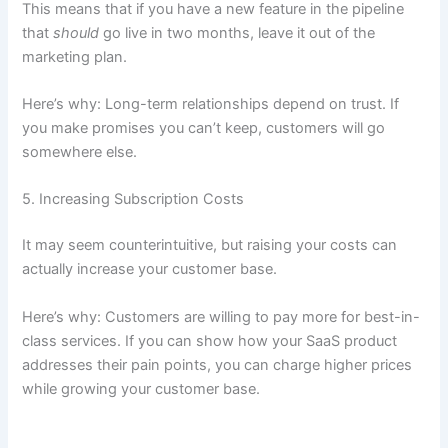
This means that if you have a new feature in the pipeline
that
should
go live in two months, leave it out of the
marketing plan.
Here’s why: Long-term relationships depend on trust. If
you make promises you can’t keep, customers will go
somewhere else.
5. Increasing Subscription Costs
It may seem counterintuitive, but raising your costs can
actually increase your customer base.
Here’s why: Customers are willing to pay more for best-in-
class services. If you can show how your SaaS product
addresses their pain points, you can charge higher prices
while growing your customer base.