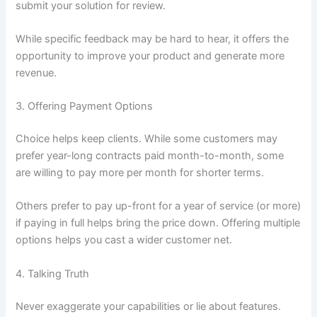
submit your solution for review.
While specific feedback may be hard to hear, it offers the
opportunity to improve your product and generate more
revenue.
3. Offering Payment Options
Choice helps keep clients. While some customers may
prefer year-long contracts paid month-to-month, some
are willing to pay more per month for shorter terms.
Others prefer to pay up-front for a year of service (or more)
if paying in full helps bring the price down. Offering multiple
options helps you cast a wider customer net.
4. Talking Truth
Never exaggerate your capabilities or lie about features.