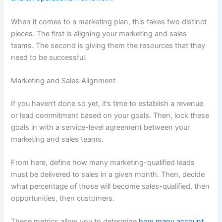
When it comes to a marketing plan, this takes two distinct
pieces. The first is aligning your marketing and sales
teams. The second is giving them the resources that they
need to be successful.
Marketing and Sales Alignment
If you haven‘t done so yet, it’s time to establish a revenue
or lead commitment based on your goals. Then, lock these
goals in with a service-level agreement between your
marketing and sales teams.
From here, define how many marketing-qualified leads
must be delivered to sales in a given month. Then, decide
what percentage of those will become sales-qualified, then
opportunities, then customers.
These metrics allow you to determine
how many account