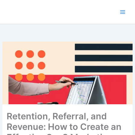
Skip
to
content
Retention, Referral, and
Revenue: How to Create an