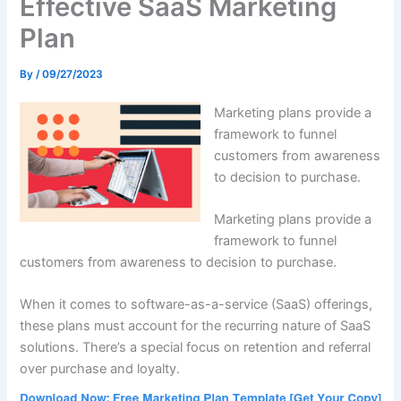
Effective SaaS Marketing
Plan
By
/
09/27/2023
Marketing plans provide a
framework to funnel
customers from awareness
to decision to purchase.
Marketing plans provide a
framework to funnel
customers from awareness to decision to purchase.
When it comes to software-as-a-service (SaaS) offerings,
these plans must account for the recurring nature of SaaS
solutions. There’s a special focus on retention and referral
over purchase and loyalty.