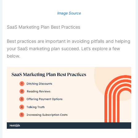
Image Source
SaaS Marketing Plan Best Practices
Best practices are important in avoiding pitfalls and helping
your SaaS marketing plan succeed. Let’s explore a few
below.