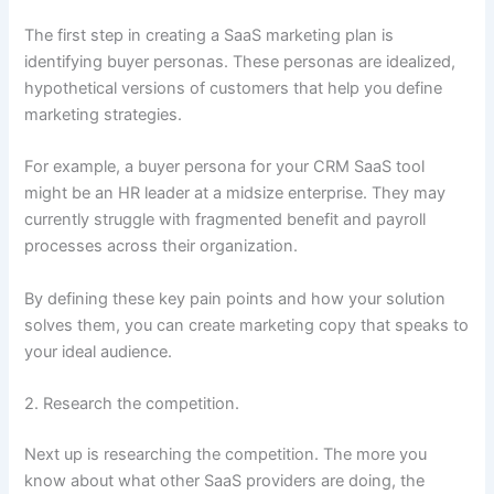
The first step in creating a SaaS marketing plan is
identifying buyer personas. These personas are idealized,
hypothetical versions of customers that help you define
marketing strategies.
For example, a buyer persona for your CRM SaaS tool
might be an HR leader at a midsize enterprise. They may
currently struggle with fragmented benefit and payroll
processes across their organization.
By defining these key pain points and how your solution
solves them, you can create marketing copy that speaks to
your ideal audience.
2. Research the competition.
Next up is researching the competition. The more you
know about what other SaaS providers are doing, the