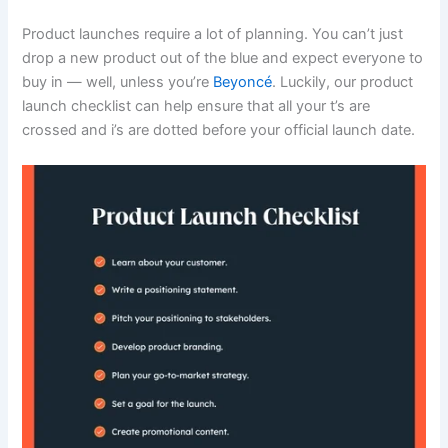
Product launches require a lot of planning. You can’t just
drop a new product out of the blue and expect everyone to
buy in — well, unless you’re
Beyoncé
. Luckily, our product
launch checklist can help ensure that all your t’s are
crossed and i’s are dotted before your official launch date.