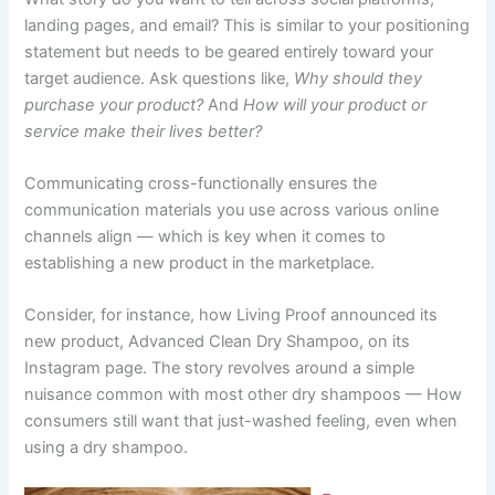
landing pages, and email? This is similar to your positioning
statement but needs to be geared entirely toward your
target audience. Ask questions like,
Why should they
purchase your product?
And
How will your product or
service make their lives better?
Communicating cross-functionally ensures the
communication materials you use across various online
channels align — which is key when it comes to
establishing a new product in the marketplace.
Consider, for instance, how Living Proof announced its
new product, Advanced Clean Dry Shampoo, on its
Instagram page. The story revolves around a simple
nuisance common with most other dry shampoos — How
consumers still want that just-washed feeling, even when
using a dry shampoo.