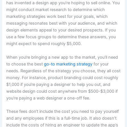
has invented a design app you’re hoping to sell online. You
might conduct market research to determine which
marketing strategies work best for your goals, which
messaging resonates best with your audience, and which
design elements appeal to your desired prospects. If you
use a few focus groups to determine these answers, you
might expect to spend roughly $5,000.
When you‘re bringing a new app to the market, you’ll need
to choose the best
go-to marketing strategy
for your
needs. Regardless of the strategy you choose, they all cost
money. For instance, product branding could cost roughly
$1,000 if you‘re paying a designer to help you out, and
website design could cost anywhere from $500-$3,000 if
you’re paying a web designer a one-off fee.
These fees don‘t include the cost you need to pay yourself
and any employees if this is a full-time job. It also doesn’t
include the costs of hiring an engineer to update the app’s