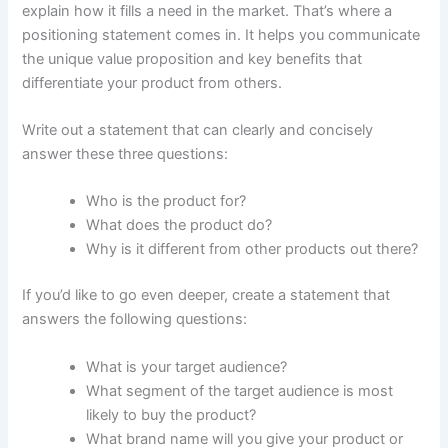
explain how it fills a need in the market. That’s where a
positioning statement comes in. It helps you communicate
the unique value proposition and key benefits that
differentiate your product from others.
Write out a statement that can clearly and concisely
answer these three questions:
Who is the product for?
What does the product do?
Why is it different from other products out there?
If you’d like to go even deeper, create a statement that
answers the following questions:
What is your target audience?
What segment of the target audience is most
likely to buy the product?
What brand name will you give your product or