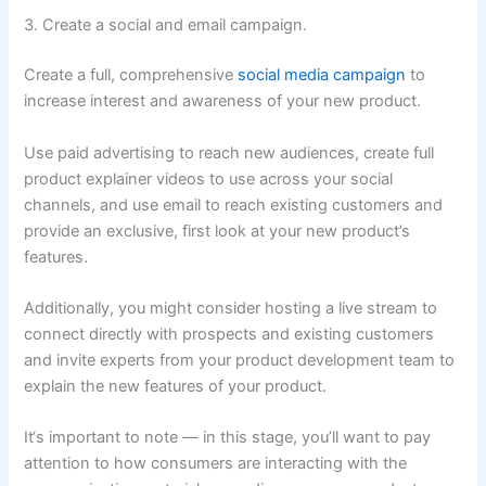
3. Create a social and email campaign.
Create a full, comprehensive
social media campaign
to
increase interest and awareness of your new product.
Use paid advertising to reach new audiences, create full
product explainer videos to use across your social
channels, and use email to reach existing customers and
provide an exclusive, first look at your new product’s
features.
Additionally, you might consider hosting a live stream to
connect directly with prospects and existing customers
and invite experts from your product development team to
explain the new features of your product.
It‘s important to note — in this stage, you’ll want to pay
attention to how consumers are interacting with the