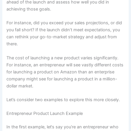
ahead of the launch and assess how well you did in
achieving those goals.
For instance, did you exceed your sales projections, or did
you fall short? If the launch didn’t meet expectations, you
can rethink your go-to-market strategy and adjust from
there.
The cost of launching a new product varies significantly.
For instance, an entrepreneur will see vastly different costs
for launching a product on Amazon than an enterprise
company might see for launching a product in a million-
dollar market.
Let’s consider two examples to explore this more closely.
Entrepreneur Product Launch Example
In the first example, let‘s say you’re an entrepreneur who