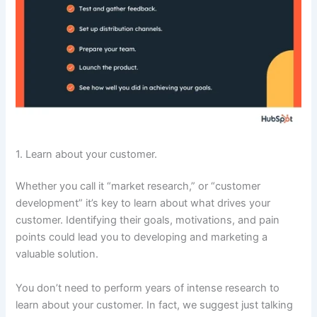
1. Learn about your customer.
Whether you call it “market research,” or “customer
development” it’s key to learn about what drives your
customer. Identifying their goals, motivations, and pain
points could lead you to developing and marketing a
valuable solution.
You don’t need to perform years of intense research to
learn about your customer. In fact, we suggest just talking