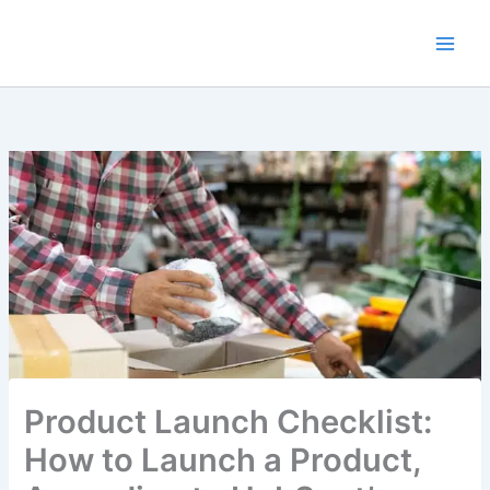
Skip
to
content
Product Launch Checklist:
How to Launch a Product,