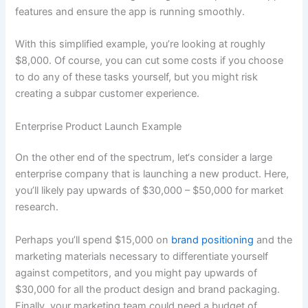
features and ensure the app is running smoothly.
With this simplified example, you’re looking at roughly
$8,000. Of course, you can cut some costs if you choose
to do any of these tasks yourself, but you might risk
creating a subpar customer experience.
Enterprise Product Launch Example
On the other end of the spectrum, let‘s consider a large
enterprise company that is launching a new product. Here,
you’ll likely pay upwards of $30,000 – $50,000 for market
research.
Perhaps you’ll spend $15,000 on
brand positioning
and the
marketing materials necessary to differentiate yourself
against competitors, and you might pay upwards of
$30,000 for all the product design and brand packaging.
Finally, your marketing team could need a budget of