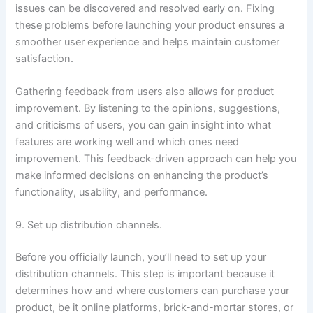
issues can be discovered and resolved early on. Fixing
these problems before launching your product ensures a
smoother user experience and helps maintain customer
satisfaction.
Gathering feedback from users also allows for product
improvement. By listening to the opinions, suggestions,
and criticisms of users, you can gain insight into what
features are working well and which ones need
improvement. This feedback-driven approach can help you
make informed decisions on enhancing the product’s
functionality, usability, and performance.
9. Set up distribution channels.
Before you officially launch, you’ll need to set up your
distribution channels. This step is important because it
determines how and where customers can purchase your
product, be it online platforms, brick-and-mortar stores, or