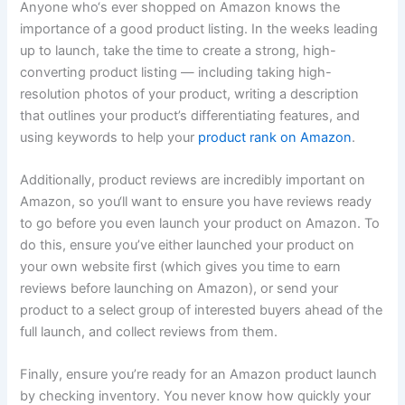
Anyone who‘s ever shopped on Amazon knows the
importance of a good product listing. In the weeks leading
up to launch, take the time to create a strong, high-
converting product listing — including taking high-
resolution photos of your product, writing a description
that outlines your product’s differentiating features, and
using keywords to help your
product rank on Amazon
.
Additionally, product reviews are incredibly important on
Amazon, so you‘ll want to ensure you have reviews ready
to go before you even launch your product on Amazon. To
do this, ensure you’ve either launched your product on
your own website first (which gives you time to earn
reviews before launching on Amazon), or send your
product to a select group of interested buyers ahead of the
full launch, and collect reviews from them.
Finally, ensure you’re ready for an Amazon product launch
by checking inventory. You never know how quickly your