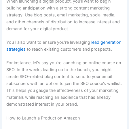
When launching a digital product, you’ll want to begin
building anticipation with a strong content marketing
strategy. Use blog posts, email marketing, social media,
and other channels of distribution to increase interest and
demand for your digital product.
You‘ll also want to ensure you’re leveraging
lead generation
strategies
to reach existing customers and prospects.
For instance, let‘s say you’re launching an online course on
SEO. In the weeks leading up to the launch, you might
create SEO-related blog content to send to your email
subscribers with an option to join the SEO course’s waitlist.
This helps you gauge the effectiveness of your marketing
materials while reaching an audience that has already
demonstrated interest in your brand.
How to Launch a Product on Amazon