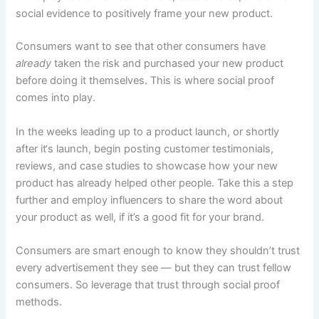
social evidence to positively frame your new product.
Consumers want to see that other consumers have
already
taken the risk and purchased your new product
before doing it themselves. This is where social proof
comes into play.
In the weeks leading up to a product launch, or shortly
after it‘s launch, begin posting customer testimonials,
reviews, and case studies to showcase how your new
product has already helped other people. Take this a step
further and employ influencers to share the word about
your product as well, if it’s a good fit for your brand.
Consumers are smart enough to know they shouldn’t trust
every advertisement they see — but they can trust fellow
consumers. So leverage that trust through social proof
methods.