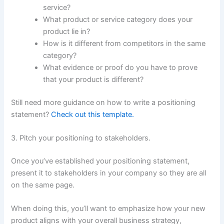
service?
What product or service category does your
product lie in?
How is it different from competitors in the same
category?
What evidence or proof do you have to prove
that your product is different?
Still need more guidance on how to write a positioning
statement?
Check out this template.
3. Pitch your positioning to stakeholders.
Once you’ve established your positioning statement,
present it to stakeholders in your company so they are all
on the same page.
When doing this, you’ll want to emphasize how your new
product aligns with your overall business strategy,