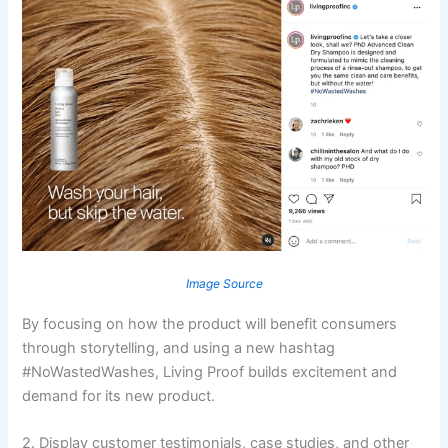
Image Source
By focusing on how the product will benefit consumers
through storytelling, and using a new hashtag
#NoWastedWashes, Living Proof builds excitement and
demand for its new product.
2. Display customer testimonials, case studies, and other