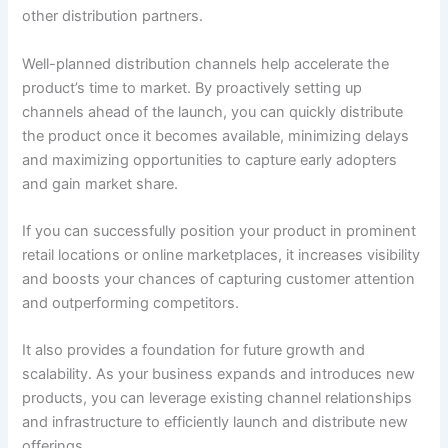
other distribution partners.
Well-planned distribution channels help accelerate the
product’s time to market. By proactively setting up
channels ahead of the launch, you can quickly distribute
the product once it becomes available, minimizing delays
and maximizing opportunities to capture early adopters
and gain market share.
If you can successfully position your product in prominent
retail locations or online marketplaces, it increases visibility
and boosts your chances of capturing customer attention
and outperforming competitors.
It also provides a foundation for future growth and
scalability. As your business expands and introduces new
products, you can leverage existing channel relationships
and infrastructure to efficiently launch and distribute new
offerings.