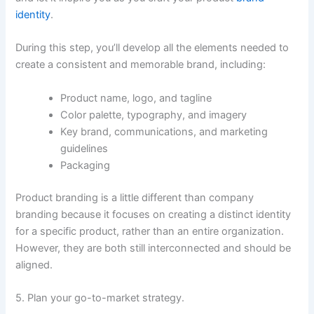
identity
.
During this step, you’ll develop all the elements needed to
create a consistent and memorable brand, including:
Product name, logo, and tagline
Color palette, typography, and imagery
Key brand, communications, and marketing
guidelines
Packaging
Product branding is a little different than company
branding because it focuses on creating a distinct identity
for a specific product, rather than an entire organization.
However, they are both still interconnected and should be
aligned.
5. Plan your go-to-market strategy.