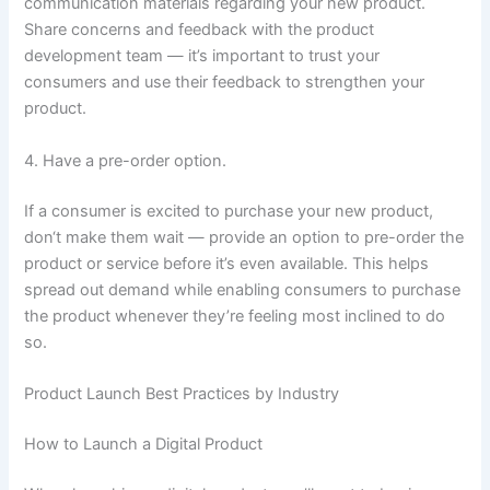
communication materials regarding your new product.
Share concerns and feedback with the product
development team — it’s important to trust your
consumers and use their feedback to strengthen your
product.
4. Have a pre-order option.
If a consumer is excited to purchase your new product,
don‘t make them wait — provide an option to pre-order the
product or service before it’s even available. This helps
spread out demand while enabling consumers to purchase
the product whenever they’re feeling most inclined to do
so.
Product Launch Best Practices by Industry
How to Launch a Digital Product