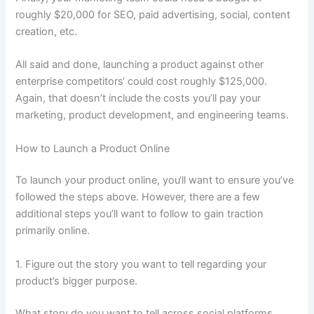
roughly $20,000 for SEO, paid advertising, social, content
creation, etc.
All said and done, launching a product against other
enterprise competitors‘ could cost roughly $125,000.
Again, that doesn’t include the costs you’ll pay your
marketing, product development, and engineering teams.
How to Launch a Product Online
To launch your product online, you‘ll want to ensure you’ve
followed the steps above. However, there are a few
additional steps you’ll want to follow to gain traction
primarily online.
1. Figure out the story you want to tell regarding your
product’s bigger purpose.
What story do you want to tell across social platforms,