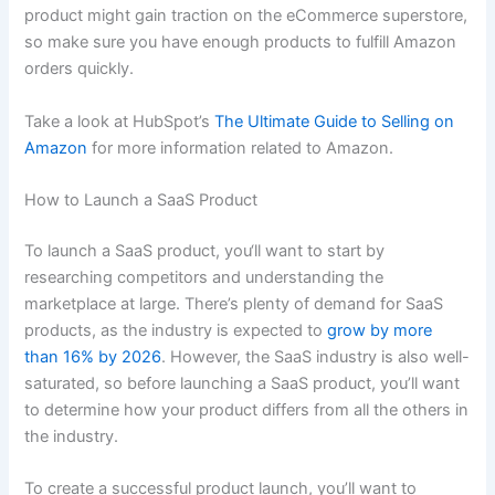
product might gain traction on the eCommerce superstore,
so make sure you have enough products to fulfill Amazon
orders quickly.
Take a look at HubSpot’s
The Ultimate Guide to Selling on
Amazon
for more information related to Amazon.
How to Launch a SaaS Product
To launch a SaaS product, you‘ll want to start by
researching competitors and understanding the
marketplace at large. There’s plenty of demand for SaaS
products, as the industry is expected to
grow by more
than 16% by 2026
. However, the SaaS industry is also well-
saturated, so before launching a SaaS product, you’ll want
to determine how your product differs from all the others in
the industry.
To create a successful product launch, you’ll want to