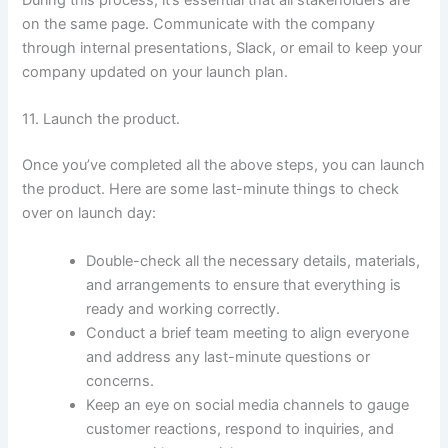
on the same page. Communicate with the company
through internal presentations, Slack, or email to keep your
company updated on your launch plan.
11. Launch the product.
Once you’ve completed all the above steps, you can launch
the product. Here are some last-minute things to check
over on launch day:
Double-check all the necessary details, materials,
and arrangements to ensure that everything is
ready and working correctly.
Conduct a brief team meeting to align everyone
and address any last-minute questions or
concerns.
Keep an eye on social media channels to gauge
customer reactions, respond to inquiries, and