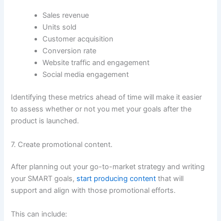
Sales revenue
Units sold
Customer acquisition
Conversion rate
Website traffic and engagement
Social media engagement
Identifying these metrics ahead of time will make it easier
to assess whether or not you met your goals after the
product is launched.
7. Create promotional content.
After planning out your go-to-market strategy and writing
your SMART goals,
start producing content
that will
support and align with those promotional efforts.
This can include: