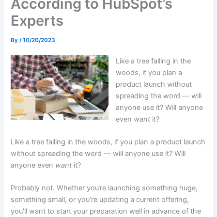
According to HubSpot’s
Experts
By
/
10/20/2023
Like a tree falling in the
woods, if you plan a
product launch without
spreading the word — will
anyone use it? Will anyone
even
want
it?
Like a tree falling in the woods, if you plan a product launch
without spreading the word — will anyone use it? Will
anyone even
want
it?
Probably not. Whether you‘re launching something huge,
something small, or you’re updating a current offering,
you’ll want to start your preparation well in advance of the