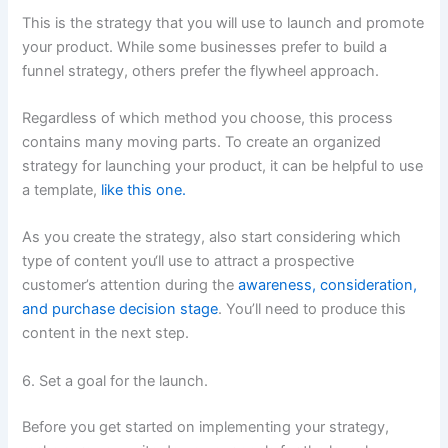
This is the strategy that you will use to launch and promote
your product. While some businesses prefer to build a
funnel strategy, others prefer the flywheel approach.
Regardless of which method you choose, this process
contains many moving parts. To create an organized
strategy for launching your product, it can be helpful to use
a template,
like this one.
As you create the strategy, also start considering which
type of content you‘ll use to attract a prospective
customer’s attention during the
awareness, consideration,
and purchase decision stage
. You’ll need to produce this
content in the next step.
6. Set a goal for the launch.
Before you get started on implementing your strategy,