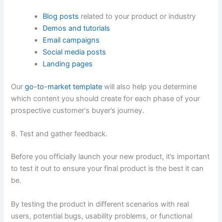
Blog posts
related to your product or industry
Demos and tutorials
Email campaigns
Social media posts
Landing pages
Our
go-to-market template
will also help you determine
which content you should create for each phase of your
prospective customer‘s buyer’s journey.
8. Test and gather feedback.
Before you officially launch your new product, it’s important
to test it out to ensure your final product is the best it can
be.
By testing the product in different scenarios with real
users, potential bugs, usability problems, or functional