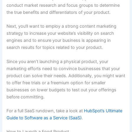
conduct market research and focus groups to determine
the true benefits and differentiators of your product.
Next, you‘ll want to employ a strong content marketing
strategy to increase your website’s visibility on search
engines and to ensure your business is appearing in
search results for topics related to your product.
Since you aren’t launching a physical product, your
marketing efforts need to convince businesses that your
product can solve their needs. Additionally, you might want
to offer free trials or a freemium option for smaller
businesses on lower budgets to test out your offerings
before committing.
For a full SaaS rundown, take a look at
HubSpot’s Ultimate
Guide to Software as a Service (SaaS)
.
How to Launch a Food Product