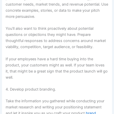
customer needs, market trends, and revenue potential. Use
concrete examples, stories, or data to make your pitch
more persuasive.
You’ll also want to think proactively about potential
questions or objections they might have. Prepare
thoughtful responses to address concerns around market
viability, competition, target audience, or feasibility.
If your employees have a hard time buying into the
product, your customers might as well. If your team loves
it, that might be a great sign that the product launch will go
well.
4. Develop product branding.
Take the information you gathered while conducting your
market research and writing your positioning statement
and let it inspire you as you craft your product
brand