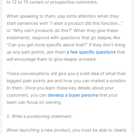
to 12 to 15 current or prospective customers.
When speaking to them, pay extra attention when they
start sentences with “I wish a product did this function…”
or “Why can‘t products do this?” When they give these
statements, respond with questions that go deeper, like
“Can you get more specific about that?” If they don’t bring
up any pain points, ask them
a few specific questions
that
will encourage them to give deeper answers.
These conversations will give you a solid idea of what their
biggest pain points are and how you can market a solution
to them. Once you learn these key details about your
customers, you can
develop a buyer persona
that your
team can focus on serving.
2. Write a positioning statement.
When launching a new product, you must be able to clearly