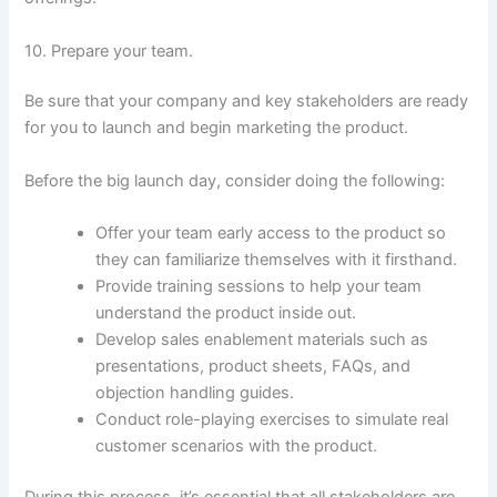
10. Prepare your team.
Be sure that your company and key stakeholders are ready
for you to launch and begin marketing the product.
Before the big launch day, consider doing the following:
Offer your team early access to the product so
they can familiarize themselves with it firsthand.
Provide training sessions to help your team
understand the product inside out.
Develop sales enablement materials such as
presentations, product sheets, FAQs, and
objection handling guides.
Conduct role-playing exercises to simulate real
customer scenarios with the product.
During this process, it’s essential that all stakeholders are