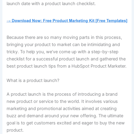
launch date with a product launch checklist.
Because there are so many moving parts in this process,
bringing your product to market can be intimidating and
tricky. To help you, we’ve come up with a step-by-step
checklist for a successful product launch and gathered the
best product launch tips from a HubSpot Product Marketer.
What is a product launch?
A product launch is the process of introducing a brand
new product or service to the world. It involves various
marketing and promotional activities aimed at creating
buzz and demand around your new offering. The ultimate
goal is to get customers excited and eager to buy the new
product.