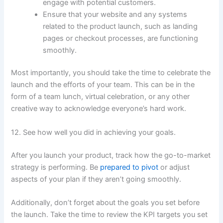
engage with potential customers.
Ensure that your website and any systems
related to the product launch, such as landing
pages or checkout processes, are functioning
smoothly.
Most importantly, you should take the time to celebrate the
launch and the efforts of your team. This can be in the
form of a team lunch, virtual celebration, or any other
creative way to acknowledge everyone’s hard work.
12. See how well you did in achieving your goals.
After you launch your product, track how the go-to-market
strategy is performing. Be
prepared to pivot
or adjust
aspects of your plan if they aren’t going smoothly.
Additionally, don’t forget about the goals you set before
the launch. Take the time to review the KPI targets you set