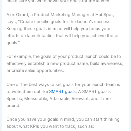
make sure you write down your goals for the launch.
Alex Girard, a Product Marketing Manager at HubSpot,
says, “Create specific goals for the launch’s success.
Keeping these goals in mind will help you focus your
efforts on launch tactics that will help you achieve those
goals.”
For example, the goals of your product launch could be to
effectively establish a new product name, build awareness,
or create sales opportunities.
One of the best ways to set goals for your launch team is
to write them out like
SMART goals
. A SMART goal is
Specific, Measurable, Attainable, Relevant, and Time-
bound.
Once you have your goals in mind, you can start thinking
about what KPIs you want to track, such as: