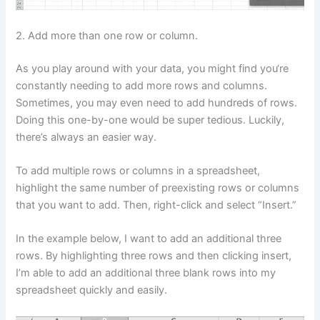
2. Add more than one row or column.
As you play around with your data, you might find you‘re
constantly needing to add more rows and columns.
Sometimes, you may even need to add hundreds of rows.
Doing this one-by-one would be super tedious. Luckily,
there’s always an easier way.
To add multiple rows or columns in a spreadsheet,
highlight the same number of preexisting rows or columns
that you want to add. Then, right-click and select “Insert.”
In the example below, I want to add an additional three
rows. By highlighting three rows and then clicking insert,
I’m able to add an additional three blank rows into my
spreadsheet quickly and easily.