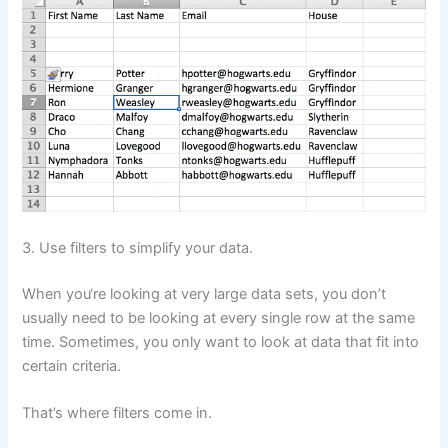
3. Use filters to simplify your data.
When you‘re looking at very large data sets, you don’t
usually need to be looking at every single row at the same
time. Sometimes, you only want to look at data that fit into
certain criteria.
That’s where filters come in.