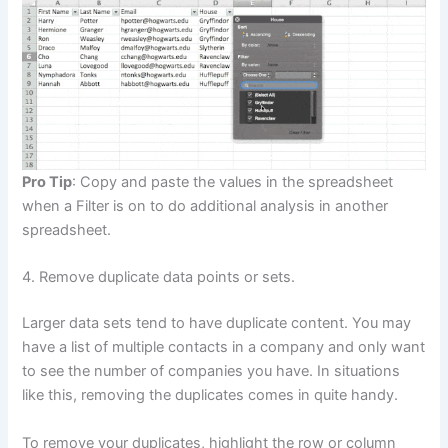
Pro Tip
: Copy and paste the values in the spreadsheet
when a Filter is on to do additional analysis in another
spreadsheet.
4. Remove duplicate data points or sets.
Larger data sets tend to have duplicate content. You may
have a list of multiple contacts in a company and only want
to see the number of companies you have. In situations
like this, removing the duplicates comes in quite handy.
To remove your duplicates, highlight the row or column