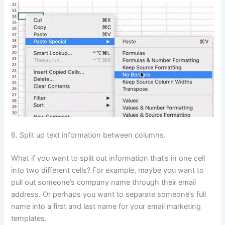
6. Split up text information between columns.
What if you want to split out information that‘s in one cell
into two different cells? For example, maybe you want to
pull out someone’s company name through their email
address. Or perhaps you want to separate someone’s full
name into a first and last name for your email marketing
templates.