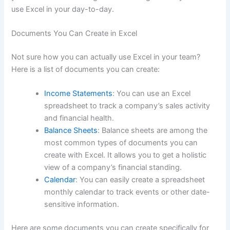
use Excel in your day-to-day.
Documents You Can Create in Excel
Not sure how you can actually use Excel in your team?
Here is a list of documents you can create:
Income Statements
: You can use an Excel
spreadsheet to track a company’s sales activity
and financial health.
Balance Sheets
: Balance sheets are among the
most common types of documents you can
create with Excel. It allows you to get a holistic
view of a company’s financial standing.
Calendar
: You can easily create a spreadsheet
monthly calendar to track events or other date-
sensitive information.
Here are some documents you can create specifically for