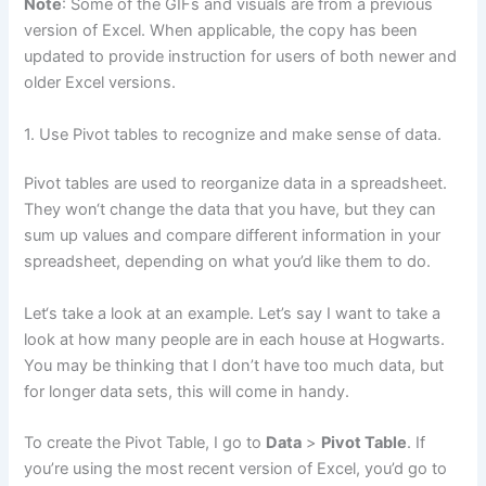
Note
: Some of the GIFs and visuals are from a previous
version of Excel. When applicable, the copy has been
updated to provide instruction for users of both newer and
older Excel versions.
1. Use Pivot tables to recognize and make sense of data.
Pivot tables are used to reorganize data in a spreadsheet.
They won‘t change the data that you have, but they can
sum up values and compare different information in your
spreadsheet, depending on what you’d like them to do.
Let‘s take a look at an example. Let’s say I want to take a
look at how many people are in each house at Hogwarts.
You may be thinking that I don’t have too much data, but
for longer data sets, this will come in handy.
To create the Pivot Table, I go to
Data
>
Pivot Table
. If
you’re using the most recent version of Excel, you’d go to