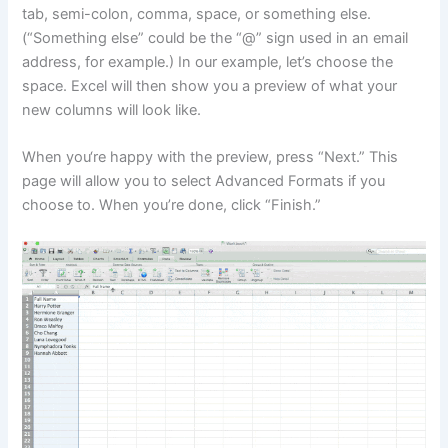
tab, semi-colon, comma, space, or something else.
(“Something else” could be the “@” sign used in an email
address, for example.) In our example, let’s choose the
space. Excel will then show you a preview of what your
new columns will look like.
When you‘re happy with the preview, press “Next.” This
page will allow you to select Advanced Formats if you
choose to. When you’re done, click “Finish.”