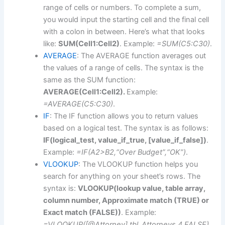
range of cells or numbers. To complete a sum,
you would input the starting cell and the final cell
with a colon in between. Here’s what that looks
like:
SUM(Cell1:Cell2)
. Example:
=SUM(C5:C30)
.
AVERAGE
: The AVERAGE function averages out
the values of a range of cells. The syntax is the
same as the SUM function:
AVERAGE(Cell1:Cell2).
Example:
=AVERAGE(C5:C30)
.
IF
: The IF function allows you to return values
based on a logical test. The syntax is as follows:
IF(logical_test, value_if_true, [value_if_false])
.
Example:
=IF(A2>B2,“Over Budget”,“OK”)
.
VLOOKUP
: The VLOOKUP function helps you
search for anything on your sheet’s rows. The
syntax is:
VLOOKUP(lookup value, table array,
column number, Approximate match (TRUE) or
Exact match (FALSE))
. Example:
=VLOOKUP([@Attorney],tbl_Attorneys,4,FALSE).