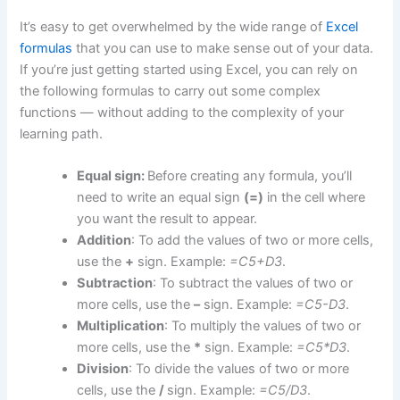
It’s easy to get overwhelmed by the wide range of
Excel
formulas
that you can use to make sense out of your data.
If you’re just getting started using Excel, you can rely on
the following formulas to carry out some complex
functions — without adding to the complexity of your
learning path.
Equal sign:
Before creating any formula, you’ll
need to write an equal sign
(=)
in the cell where
you want the result to appear.
Addition
: To add the values of two or more cells,
use the
+
sign. Example:
=C5+D3
.
Subtraction
: To subtract the values of two or
more cells, use the
–
sign. Example:
=C5-D3
.
Multiplication
: To multiply the values of two or
more cells, use the
*
sign. Example:
=C5*D3
.
Division
: To divide the values of two or more
cells, use the
/
sign. Example:
=C5/D3
.