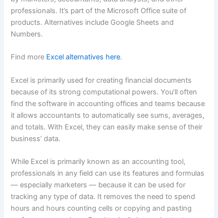
professionals. It’s part of the Microsoft Office suite of
products. Alternatives include Google Sheets and
Numbers.
Find more
Excel alternatives here
.
Excel is primarily used for creating financial documents
because of its strong computational powers. You’ll often
find the software in accounting offices and teams because
it allows accountants to automatically see sums, averages,
and totals. With Excel, they can easily make sense of their
business’ data.
While Excel is primarily known as an accounting tool,
professionals in any field can use its features and formulas
— especially marketers — because it can be used for
tracking any type of data. It removes the need to spend
hours and hours counting cells or copying and pasting