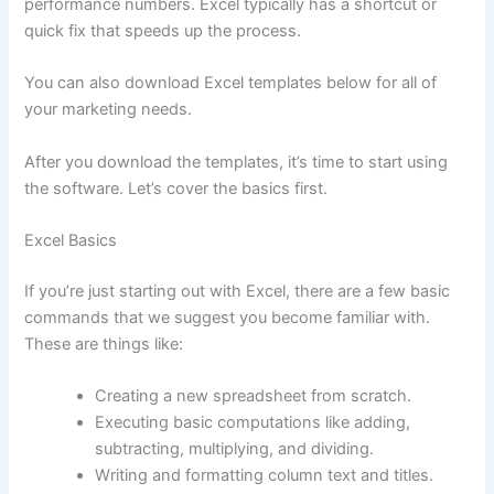
performance numbers. Excel typically has a shortcut or
quick fix that speeds up the process.
You can also download Excel templates below for all of
your marketing needs.
After you download the templates, it’s time to start using
the software. Let’s cover the basics first.
Excel Basics
If you’re just starting out with Excel, there are a few basic
commands that we suggest you become familiar with.
These are things like:
Creating a new spreadsheet from scratch.
Executing basic computations like adding,
subtracting, multiplying, and dividing.
Writing and formatting column text and titles.