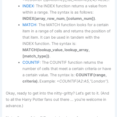
INDEX
: The INDEX function returns a value from
within a range. The syntax is as follows:
INDEX(array, row_num, [column_num])
.
MATCH
: The MATCH function looks for a certain
item in a range of cells and returns the position of
that item. It can be used in tandem with the
INDEX function. The syntax is:
MATCH(lookup_value, lookup_array,
[match_type])
.
COUNTIF
: The COUNTIF function returns the
number of cells that meet a certain criteria or have
a certain value. The syntax is:
COUNTIF(range,
criteria).
Example:
=COUNTIF(A2:A5,“London”).
Okay, ready to get into the nitty-gritty? Let‘s get to it. (And
to all the Harry Potter fans out there … you’re welcome in
advance.)