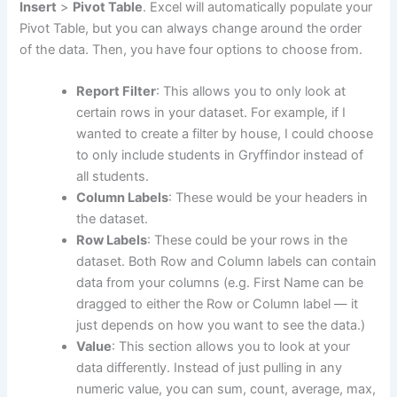
Insert
>
Pivot Table
. Excel will automatically populate your
Pivot Table, but you can always change around the order
of the data. Then, you have four options to choose from.
Report Filter
: This allows you to only look at
certain rows in your dataset. For example, if I
wanted to create a filter by house, I could choose
to only include students in Gryffindor instead of
all students.
Column Labels
: These would be your headers in
the dataset.
Row Labels
: These could be your rows in the
dataset. Both Row and Column labels can contain
data from your columns (e.g. First Name can be
dragged to either the Row or Column label — it
just depends on how you want to see the data.)
Value
: This section allows you to look at your
data differently. Instead of just pulling in any
numeric value, you can sum, count, average, max,