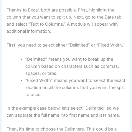
Thanks to Excel, both are possible. First, highlight the
column that you want to split up. Next, go to the Data tab
and select “Text to Columns.” A module will appear with
additional information.
First, you need to select either “Delimited” or “Fixed Width.”
“Delimited” means you want to break up the
column based on characters such as commas,
spaces, or tabs.
“Fixed Width” means you want to select the exact
location on all the columns that you want the split
to occur.
In the example case below, let’s select “Delimited” so we
can separate the full name into first name and last name.
Then, it‘s time to choose the Delimiters. This could be a