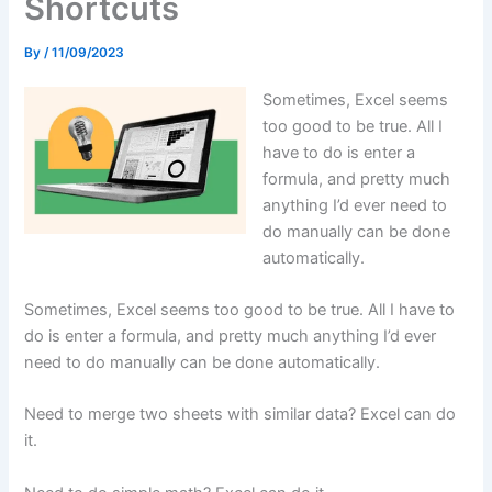
Shortcuts
By
/
11/09/2023
Sometimes, Excel seems
too good to be true. All I
have to do is enter a
formula, and pretty much
anything I’d ever need to
do manually can be done
automatically.
Sometimes, Excel seems too good to be true. All I have to
do is enter a formula, and pretty much anything I’d ever
need to do manually can be done automatically.
Need to merge two sheets with similar data? Excel can do
it.