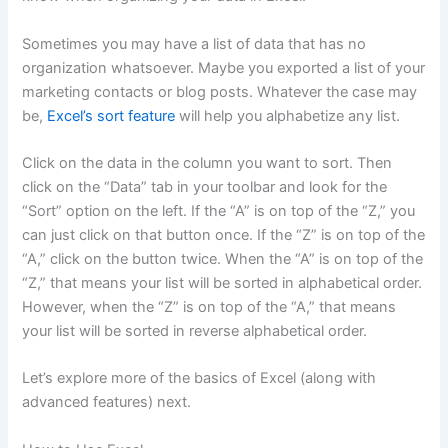
Sometimes you may have a list of data that has no
organization whatsoever. Maybe you exported a list of your
marketing contacts or blog posts. Whatever the case may
be,
Excel’s sort feature
will help you alphabetize any list.
Click on the data in the column you want to sort. Then
click on the “Data” tab in your toolbar and look for the
“Sort” option on the left. If the “A” is on top of the “Z,” you
can just click on that button once. If the “Z” is on top of the
“A,” click on the button twice. When the “A” is on top of the
“Z,” that means your list will be sorted in alphabetical order.
However, when the “Z” is on top of the “A,” that means
your list will be sorted in reverse alphabetical order.
Let’s explore more of the basics of Excel (along with
advanced features) next.