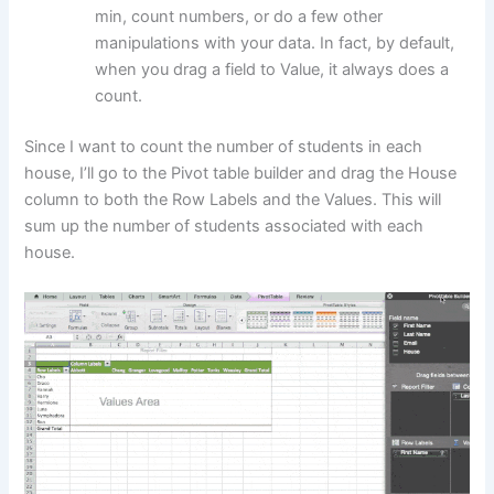
min, count numbers, or do a few other
manipulations with your data. In fact, by default,
when you drag a field to Value, it always does a
count.
Since I want to count the number of students in each
house, I’ll go to the Pivot table builder and drag the House
column to both the Row Labels and the Values. This will
sum up the number of students associated with each
house.