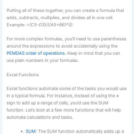
Putting all of these together, you can create a formula that
adds, subtracts, multiplies, and divides all in one cell.
Example:
=(C5-D3)/((A5+B6)*3)
.
For more complex formulas, you’ll need to use parentheses
around the expressions to avoid accidentally using the
PEMDAS order of operations
. Keep in mind that you can
use plain numbers in your formulas.
Excel Functions
Excel functions automate some of the tasks you would use
in a typical formula. For instance, instead of using the
+
sign to add up a range of cells, you’d use the SUM
function. Let’s look at a few more functions that will help
automate calculations and tasks.
SUM
: The SUM function automatically adds up a