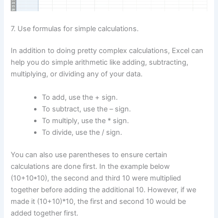
7. Use formulas for simple calculations.
In addition to doing pretty complex calculations, Excel can
help you do simple arithmetic like adding, subtracting,
multiplying, or dividing any of your data.
To add, use the + sign.
To subtract, use the – sign.
To multiply, use the * sign.
To divide, use the / sign.
You can also use parentheses to ensure certain
calculations are done first. In the example below
(10+10*10), the second and third 10 were multiplied
together before adding the additional 10. However, if we
made it (10+10)*10, the first and second 10 would be
added together first.