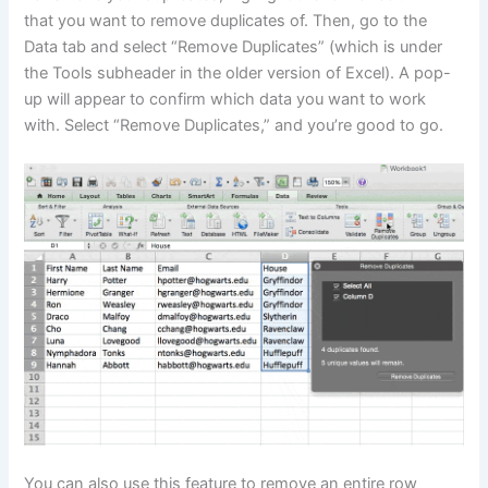
that you want to remove duplicates of. Then, go to the
Data tab and select “Remove Duplicates” (which is under
the Tools subheader in the older version of Excel). A pop-
up will appear to confirm which data you want to work
with. Select “Remove Duplicates,” and you’re good to go.
You can also use this feature to remove an entire row