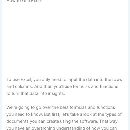
How to Use Excel
To use Excel, you only need to input the data into the rows
and columns. And then you’ll use formulas and functions
to turn that data into insights.
We‘re going to go over the best formulas and functions
you need to know. But first, let’s take a look at the types of
documents you can create using the software. That way,
you have an overarching understanding of how you can