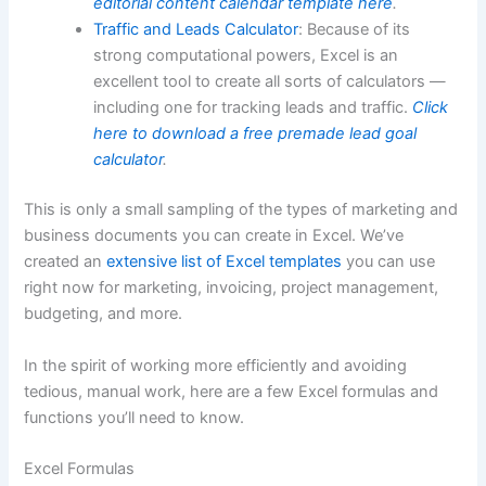
editorial content calendar template here
.
Traffic and Leads Calculator
: Because of its
strong computational powers, Excel is an
excellent tool to create all sorts of calculators —
including one for tracking leads and traffic.
Click
here to download a free premade lead goal
calculator
.
This is only a small sampling of the types of marketing and
business documents you can create in Excel. We’ve
created an
extensive list of Excel templates
you can use
right now for marketing, invoicing, project management,
budgeting, and more.
In the spirit of working more efficiently and avoiding
tedious, manual work, here are a few Excel formulas and
functions you’ll need to know.
Excel Formulas