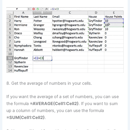
8. Get the average of numbers in your cells.
If you want the average of a set of numbers, you can use
the formula
=AVERAGE(Cell1:Cell2)
. If you want to sum
up a column of numbers, you can use the formula
=SUM(Cell1:Cell2)
.