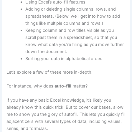
Using Excel’s auto-fill features.
Adding or deleting single columns, rows, and
spreadsheets. (Below, we’ll get into how to add
things like multiple columns and rows.)
Keeping column and row titles visible as you
scroll past them in a spreadsheet, so that you
know what data you’re filling as you move further
down the document.
Sorting your data in alphabetical order.
Let’s explore a few of these more in-depth.
For instance, why does
auto-fill
matter?
If you have any basic Excel knowledge, it’s likely you
already know this quick trick. But to cover our bases, allow
me to show you the glory of autofill. This lets you quickly fill
adjacent cells with several types of data, including values,
series, and formulas.