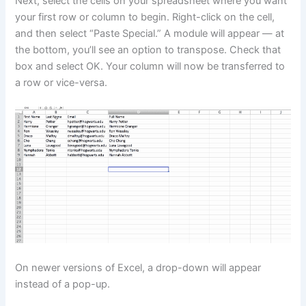
Next, select the cells on your spreadsheet where you want
your first row or column to begin. Right-click on the cell,
and then select “Paste Special.” A module will appear — at
the bottom, you’ll see an option to transpose. Check that
box and select OK. Your column will now be transferred to
a row or vice-versa.
On newer versions of Excel, a drop-down will appear
instead of a pop-up.