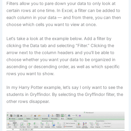
Filters allow you to pare down your data to only look at
certain rows at one time. In Excel, a filter can be added to
each column in your data — and from there, you can then
choose which cells you want to view at once.
Let‘s take a look at the example below. Add a filter by
clicking the Data tab and selecting “Filter.” Clicking the
arrow next to the column headers and you’ll be able to
choose whether you want your data to be organized in
ascending or descending order, as well as which specific
rows you want to show.
In my Harry Potter example, let’s say I only want to see the
students in Gryffindor. By selecting the Gryffindor filter, the
other rows disappear.