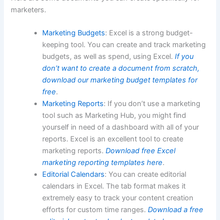
marketers.
Marketing Budgets
: Excel is a strong budget-
keeping tool. You can create and track marketing
budgets, as well as spend, using Excel.
If you
don’t want to create a document from scratch,
download our marketing budget templates for
free
.
Marketing Reports
: If you don’t use a marketing
tool such as Marketing Hub, you might find
yourself in need of a dashboard with all of your
reports. Excel is an excellent tool to create
marketing reports.
Download free Excel
marketing reporting templates here
.
Editorial Calendars
: You can create editorial
calendars in Excel. The tab format makes it
extremely easy to track your content creation
efforts for custom time ranges.
Download a free