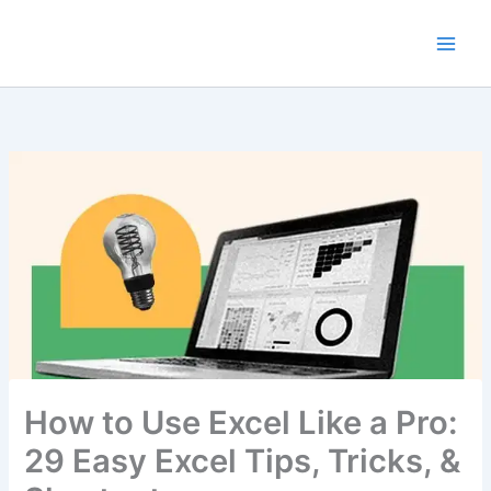
Skip
to
content
How to Use Excel Like a Pro:
29 Easy Excel Tips, Tricks, &