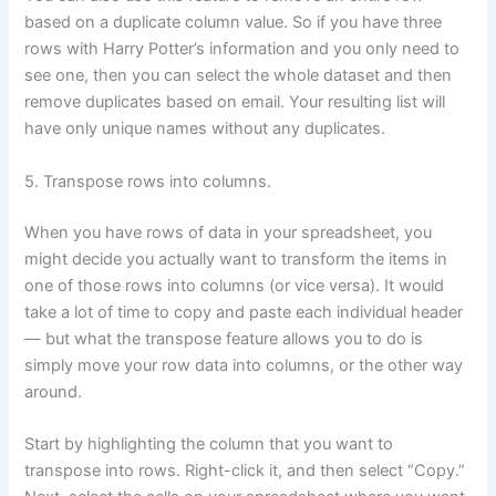
based on a duplicate column value. So if you have three
rows with Harry Potter’s information and you only need to
see one, then you can select the whole dataset and then
remove duplicates based on email. Your resulting list will
have only unique names without any duplicates.
5. Transpose rows into columns.
When you have rows of data in your spreadsheet, you
might decide you actually want to transform the items in
one of those rows into columns (or vice versa). It would
take a lot of time to copy and paste each individual header
— but what the transpose feature allows you to do is
simply move your row data into columns, or the other way
around.
Start by highlighting the column that you want to
transpose into rows. Right-click it, and then select “Copy.”