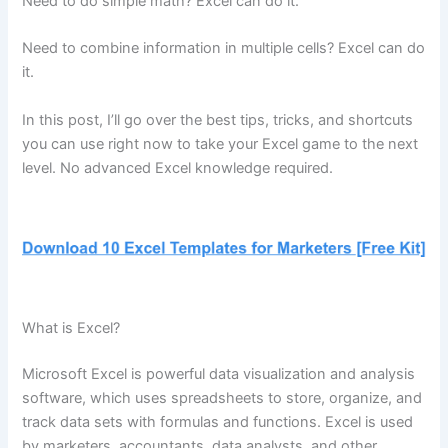
Need to do simple math? Excel can do it.
Need to combine information in multiple cells? Excel can do
it.
In this post, I’ll go over the best tips, tricks, and shortcuts
you can use right now to take your Excel game to the next
level. No advanced Excel knowledge required.
What is Excel?
Microsoft Excel is powerful data visualization and analysis
software, which uses spreadsheets to store, organize, and
track data sets with formulas and functions. Excel is used
by marketers, accountants, data analysts, and other