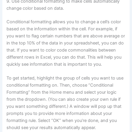
9. Use conditional formatting to make cells automatically
change color based on data.
Conditional formatting allows you to change a cell’s color
based on the information within the cell. For example, if
you want to flag certain numbers that are above average or
in the top 10% of the data in your spreadsheet, you can do
that. If you want to color code commonalities between
different rows in Excel, you can do that. This will help you
quickly see information that is important to you.
To get started, highlight the group of cells you want to use
conditional formatting on. Then, choose “Conditional
Formatting” from the Home menu and select your logic
from the dropdown. (You can also create your own rule if
you want something different.) A window will pop up that
prompts you to provide more information about your
formatting rule. Select “OK” when you’re done, and you
should see your results automatically appear.