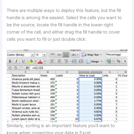
There are multiple ways to deploy this feature, but the fill
handle is among the easiest. Select the cells you want to
be the source, locate the fill handle in the lower-right
corner of the cell, and either drag the fill handle to cover
cells you want to fill or just double click:
Similarly, sorting is an important feature you’ll want to
know when organizing your data in Excel.