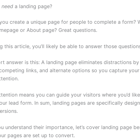
u
need
a landing page?
ou create a unique page for people to complete a form? W
mepage or About page? Great questions.
g this article, you’ll likely be able to answer those question
hort answer is this: A landing page eliminates distractions b
competing links, and alternate options so you capture your 
tention.
tention means you can guide your visitors where you’d lik
 your lead form. In sum, landing pages are specifically desig
ersions.
u understand their importance, let’s cover landing page be
our pages are set up to convert.