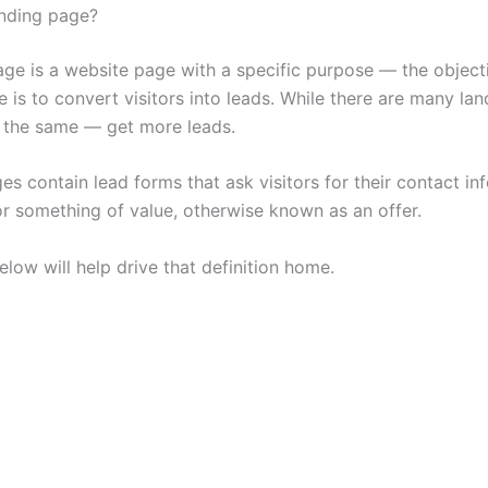
anding page?
age is a website page with a specific purpose — the object
 is to convert visitors into leads. While there are many la
is the same — get more leads.
s contain lead forms that ask visitors for their contact in
r something of value, otherwise known as an offer.
low will help drive that definition home.