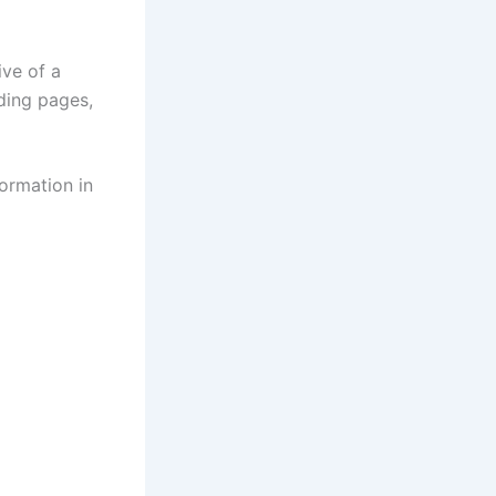
ive of a
nding pages,
formation in