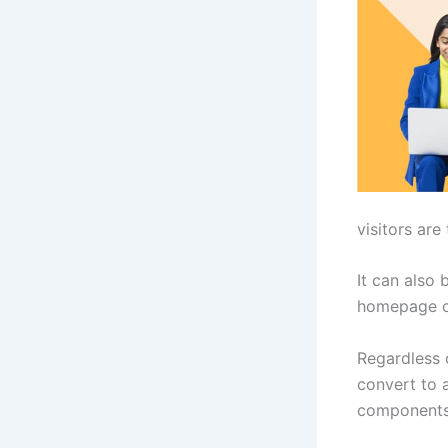
visitors are
It can also 
homepage o
Regardless 
convert to 
components 