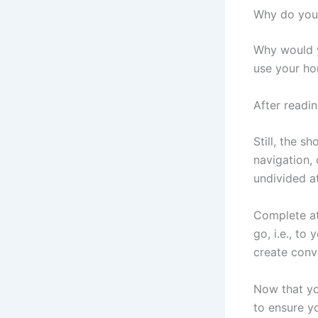
Why do yo
Why would y
use your ho
After readin
Still, the s
navigation, 
undivided at
Complete at
go, i.e., to
create conv
Now that yo
to ensure y