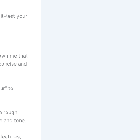
it-test your
hown me that
 concise and
ur” to
 a rough
e and tone.
 features,