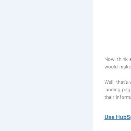
Now, think 
would make 
Well, that’s
landing pag
their inform