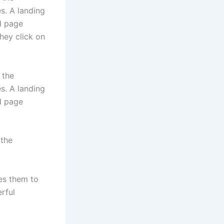
s. A landing
d page
they click on
 the
s. A landing
d page
 the
es them to
rful