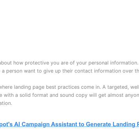
about how protective you are of your personal information
a person want to give up their contact information over th
 where landing page best practices come in. A targeted, wel
e with a solid format and sound copy will get almost anyo
ation.