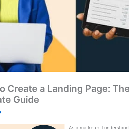
o Create a Landing Page: Th
ate Guide
3
As a marketer, I understand