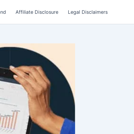
end
Affiliate Disclosure
Legal Disclaimers