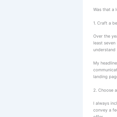
Was that a l
1. Craft a b
Over the yea
least seven
understand w
My headline 
communicate
landing page
2. Choose an
I always in
convey a fee
offer.