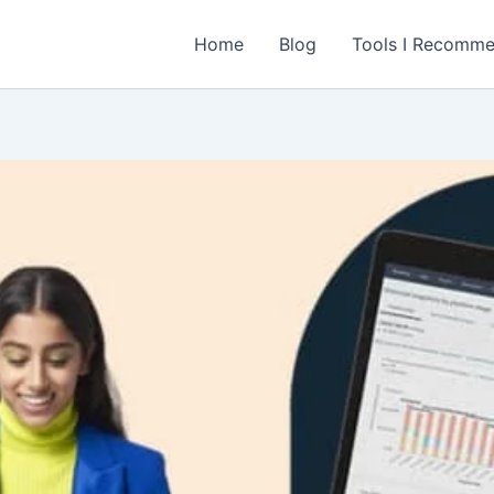
Home
Blog
Tools I Recomm