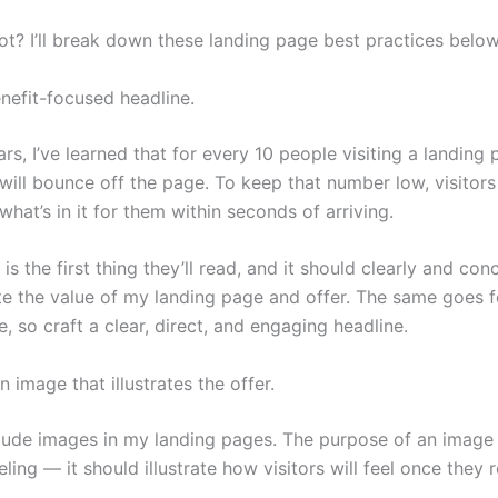
ot? I’ll break down these landing page best practices below
enefit-focused headline.
rs, I’ve learned that for every 10 people visiting a landing 
 will bounce off the page. To keep that number low, visitor
hat’s in it for them within seconds of arriving.
is the first thing they’ll read, and it should clearly and con
 the value of my landing page and offer. The same goes 
, so craft a clear, direct, and engaging headline.
 image that illustrates the offer.
clude images in my landing pages. The purpose of an image 
ling — it should illustrate how visitors will feel once they 