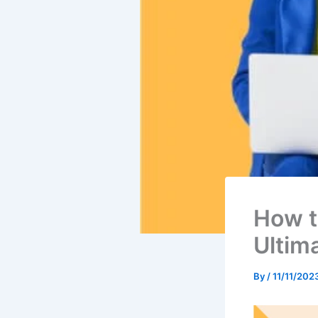
How t
Ultim
By
/
11/11/202