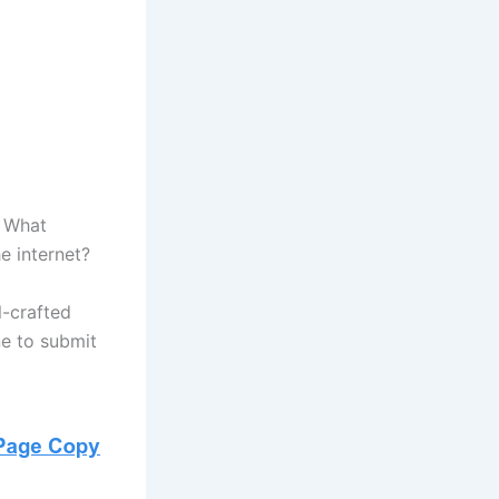
. What
e internet?
l-crafted
ne to submit