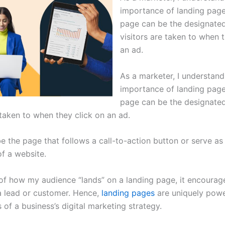
importance of landing page
page can be the designate
visitors are taken to when 
an ad.
As a marketer, I understand
importance of landing page
page can be the designate
 taken to when they click on an ad.
be the page that follows a call-to-action button or serve as
f a website.
of how my audience “lands” on a landing page, it encourag
a lead or customer. Hence,
landing pages
are uniquely powe
of a business’s digital marketing strategy.