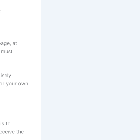
.
page, at
s must
cisely
for your own
is to
receive the