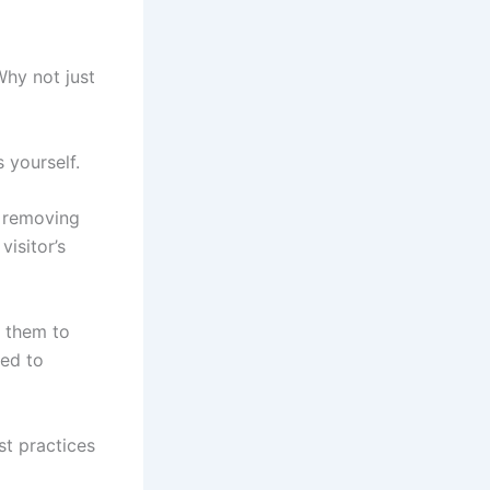
hy not just
s yourself.
y removing
visitor’s
e them to
ned to
st practices