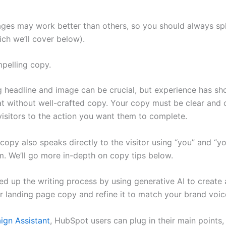
ages may work better than others, so you should always spl
ich we’ll cover below).
mpelling copy.
 headline and image can be crucial, but experience has s
flat without well-crafted copy. Your copy must be clear and
visitors to the action you want them to complete.
opy also speaks directly to the visitor using “you” and “yo
. We’ll go more in-depth on copy tips below.
d up the writing process by using generative AI to create
ur landing page copy and refine it to match your brand voic
gn Assistant
, HubSpot users can plug in their main points,