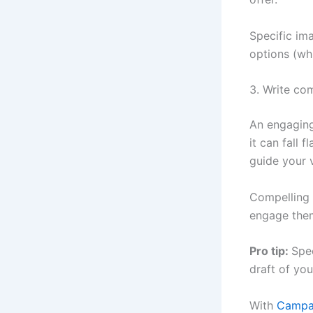
Specific im
options (wh
3. Write co
An engaging
it can fall 
guide your 
Compelling c
engage them
Pro tip:
Spee
draft of yo
With
Campai