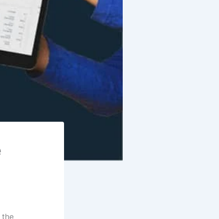
e
 the