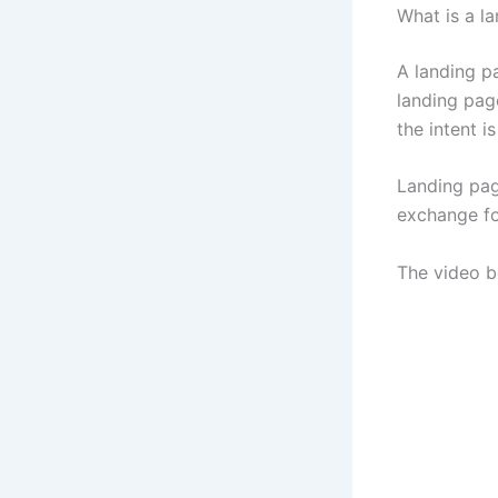
What is a l
A landing p
landing page
the intent 
Landing page
exchange fo
The video be