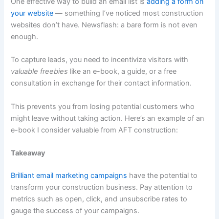
One effective way to build an email list is
adding a form on
your website
— something I’ve noticed most construction
websites don’t have. Newsflash: a bare form is not even
enough.
To capture leads, you need to incentivize visitors with
valuable freebies
like an e-book, a guide, or a free
consultation in exchange for their contact information.
This prevents you from losing potential customers who
might leave without taking action. Here’s an example of an
e-book I consider valuable from AFT construction:
Takeaway
Brilliant email marketing campaigns
have the potential to
transform your construction business. Pay attention to
metrics such as open, click, and unsubscribe rates to
gauge the success of your campaigns.