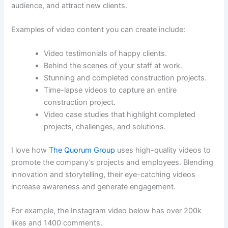
audience, and attract new clients.
Examples of video content you can create include:
Video testimonials of happy clients.
Behind the scenes of your staff at work.
Stunning and completed construction projects.
Time-lapse videos to capture an entire
construction project.
Video case studies that highlight completed
projects, challenges, and solutions.
I love how
The Quorum Group
uses high-quality videos to
promote the company’s projects and employees. Blending
innovation and storytelling, their eye-catching videos
increase awareness and generate engagement.
For example, the Instagram video below has over 200k
likes and 1400 comments.