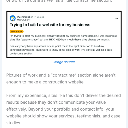
of work I’ve done as well as a little contact me section.”
Image source
Pictures of work and a “contact me” section alone aren’t
enough to make a construction website.
From my experience, sites like this don’t deliver the desired
results because they don’t communicate your value
effectively. Beyond your portfolio and contact info, your
website should show your services, testimonials, and case
studies.