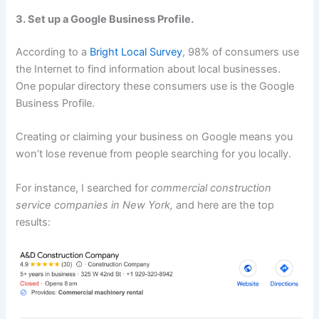
3. Set up a Google Business Profile.
According to a
Bright Local Survey
, 98% of consumers use
the Internet to find information about local businesses.
One popular directory these consumers use is the Google
Business Profile.
Creating or claiming your business on Google means you
won’t lose revenue from people searching for you locally.
For instance, I searched for
commercial construction
service companies in New York,
and here are the top
results: