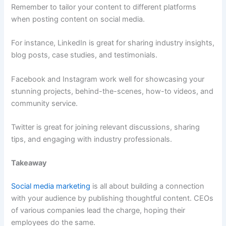
Remember to tailor your content to different platforms
when posting content on social media.
For instance, LinkedIn is great for sharing industry insights,
blog posts, case studies, and testimonials.
Facebook and Instagram work well for showcasing your
stunning projects, behind-the-scenes, how-to videos, and
community service.
Twitter is great for joining relevant discussions, sharing
tips, and engaging with industry professionals.
Takeaway
Social media marketing
is all about building a connection
with your audience by publishing thoughtful content. CEOs
of various companies lead the charge, hoping their
employees do the same.