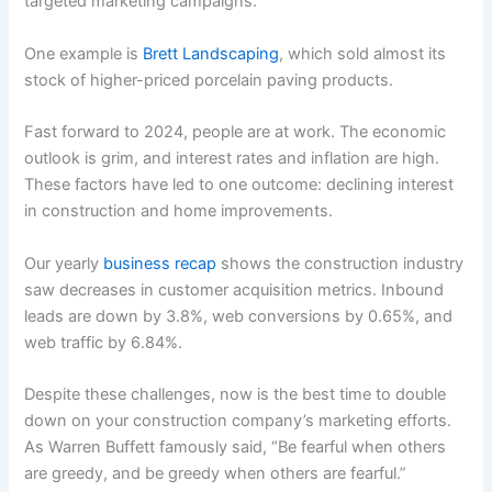
targeted marketing campaigns.
One example is
Brett Landscaping
, which sold almost its
stock of higher-priced porcelain paving products.
Fast forward to 2024, people are at work. The economic
outlook is grim, and interest rates and inflation are high.
These factors have led to one outcome: declining interest
in construction and home improvements.
Our yearly
business recap
shows the construction industry
saw decreases in customer acquisition metrics. Inbound
leads are down by 3.8%, web conversions by 0.65%, and
web traffic by 6.84%.
Despite these challenges, now is the best time to double
down on your construction company’s marketing efforts.
As Warren Buffett famously said, “Be fearful when others
are greedy, and be greedy when others are fearful.”