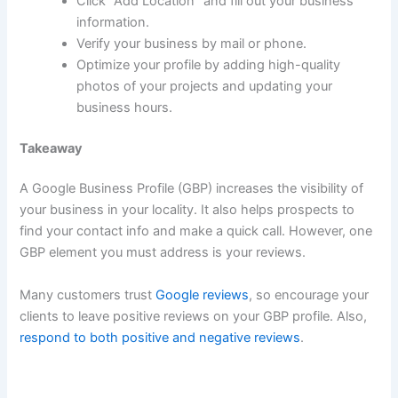
Click “Add Location” and fill out your business
information.
Verify your business by mail or phone.
Optimize your profile by adding high-quality
photos of your projects and updating your
business hours.
Takeaway
A Google Business Profile (GBP) increases the visibility of
your business in your locality. It also helps prospects to
find your contact info and make a quick call. However, one
GBP element you must address is your reviews.
Many customers trust
Google reviews
, so encourage your
clients to leave positive reviews on your GBP profile. Also,
respond to both positive and negative reviews
.