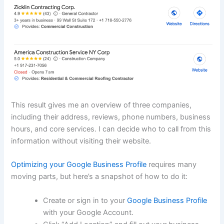
This result gives me an overview of three companies,
including their address, reviews, phone numbers, business
hours, and core services. I can decide who to call from this
information without visiting their website.
Optimizing your Google Business Profile
requires many
moving parts, but here’s a snapshot of how to do it:
Create or sign in to your
Google Business Profile
with your Google Account.