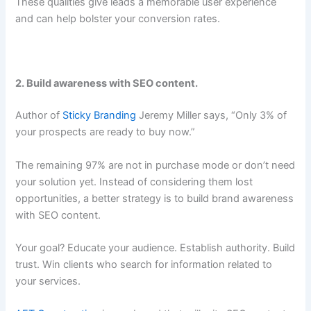
These qualities give leads a memorable user experience
and can help bolster your conversion rates.
2. Build awareness with SEO content.
Author of
Sticky Branding
Jeremy Miller says,
“Only 3% of
your prospects are ready to buy now.”
The remaining 97% are not in purchase mode or don’t need
your solution yet. Instead of considering them lost
opportunities, a better strategy is to build brand awareness
with SEO content.
Your goal? Educate your audience. Establish authority. Build
trust. Win clients who search for information related to
your services.