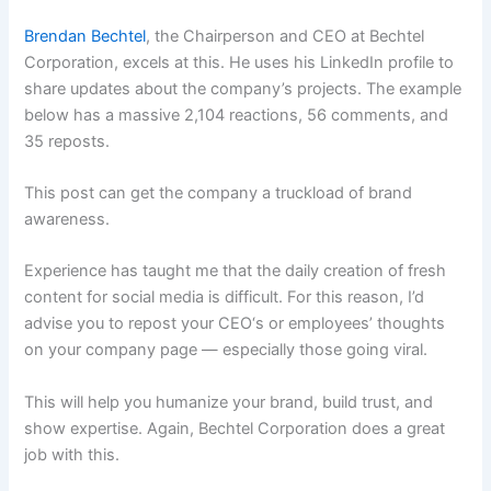
Brendan Bechtel
, the Chairperson and CEO at Bechtel
Corporation, excels at this. He uses his LinkedIn profile to
share updates about the company’s projects. The example
below has a massive 2,104 reactions, 56 comments, and
35 reposts.
This post can get the company a truckload of brand
awareness.
Experience has taught me that the daily creation of fresh
content for social media is difficult. For this reason, I’d
advise you to repost your CEO‘s or employees’ thoughts
on your company page — especially those going viral.
This will help you humanize your brand, build trust, and
show expertise. Again, Bechtel Corporation does a great
job with this.