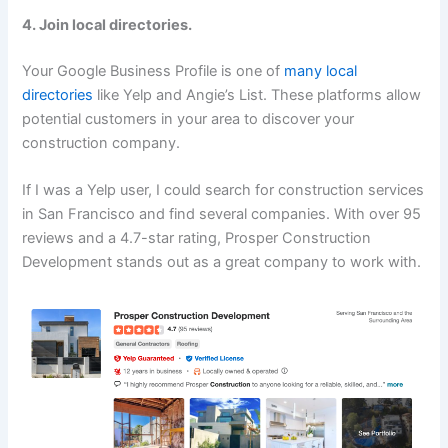
4. Join local directories.
Your Google Business Profile is one of
many local
directories
like Yelp and Angie’s List. These platforms allow
potential customers in your area to discover your
construction company.
If I was a Yelp user, I could search for construction services
in San Francisco and find several companies. With over 95
reviews and a 4.7-star rating, Prosper Construction
Development stands out as a great company to work with.