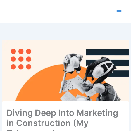
Skip
to
content
Diving Deep Into Marketing
in Construction (My