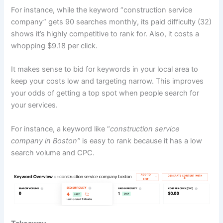
For instance, while the keyword “construction service
company” gets 90 searches monthly, its paid difficulty (32)
shows it’s highly competitive to rank for. Also, it costs a
whopping $9.18 per click.
It makes sense to bid for keywords in your local area to
keep your costs low and targeting narrow. This improves
your odds of getting a top spot when people search for
your services.
For instance, a keyword like “
construction service
company in Boston”
is easy to rank because it has a low
search volume and CPC.