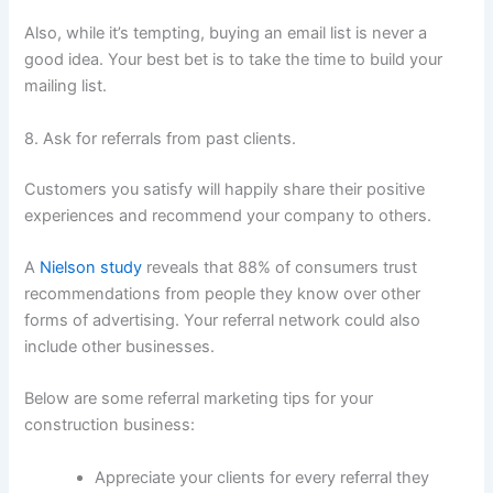
Also, while it’s tempting, buying an email list is never a
good idea. Your best bet is to take the time to build your
mailing list.
8. Ask for referrals from past clients.
Customers you satisfy will happily share their positive
experiences and recommend your company to others.
A
Nielson study
reveals that 88% of consumers trust
recommendations from people they know over other
forms of advertising. Your referral network could also
include other businesses.
Below are some referral marketing tips for your
construction business:
Appreciate your clients for every referral they