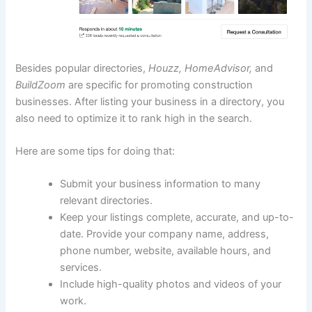
Besides popular directories,
Houzz, HomeAdvisor,
and
BuildZoom
are specific for promoting construction
businesses. After listing your business in a directory, you
also need to optimize it to rank high in the search.
Here are some tips for doing that:
Submit your business information to many
relevant directories.
Keep your listings complete, accurate, and up-to-
date. Provide your company name, address,
phone number, website, available hours, and
services.
Include high-quality photos and videos of your
work.