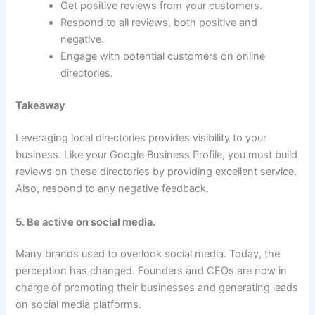
Get positive reviews from your customers.
Respond to all reviews, both positive and
negative.
Engage with potential customers on online
directories.
Takeaway
Leveraging local directories provides visibility to your
business. Like your Google Business Profile, you must build
reviews on these directories by providing excellent service.
Also, respond to any negative feedback.
5. Be active on social media.
Many brands used to overlook social media. Today, the
perception has changed. Founders and CEOs are now in
charge of promoting their businesses and generating leads
on social media platforms.