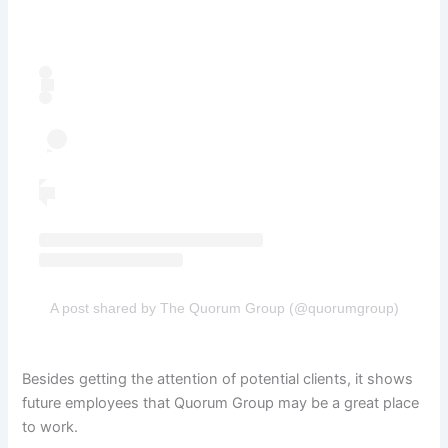
A post shared by The Quorum Group (@quorumgroup)
Besides getting the attention of potential clients, it shows
future employees that Quorum Group may be a great place
to work.