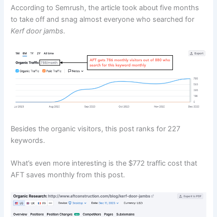
According to Semrush, the article took about five months
to take off and snag almost everyone who searched for
Kerf door jambs.
Besides the organic visitors, this post ranks for 227
keywords.
What’s even more interesting is the $772 traffic cost that
AFT saves monthly from this post.