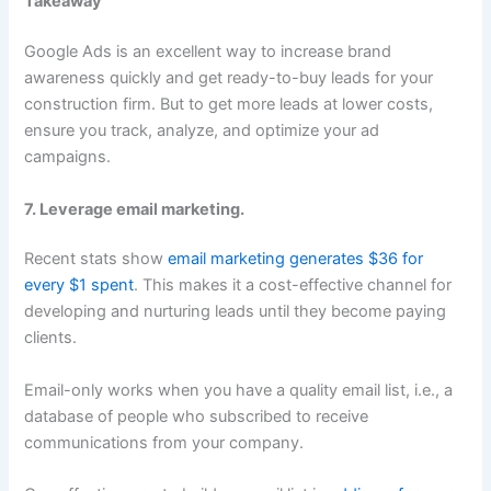
Takeaway
Google Ads is an excellent way to increase brand
awareness quickly and get ready-to-buy leads for your
construction firm. But to get more leads at lower costs,
ensure you track, analyze, and optimize your ad
campaigns.
7. Leverage email marketing.
Recent stats show
email marketing generates $36 for
every $1 spent
. This makes it a cost-effective channel for
developing and nurturing leads until they become paying
clients.
Email-only works when you have a quality email list, i.e., a
database of people who subscribed to receive
communications from your company.