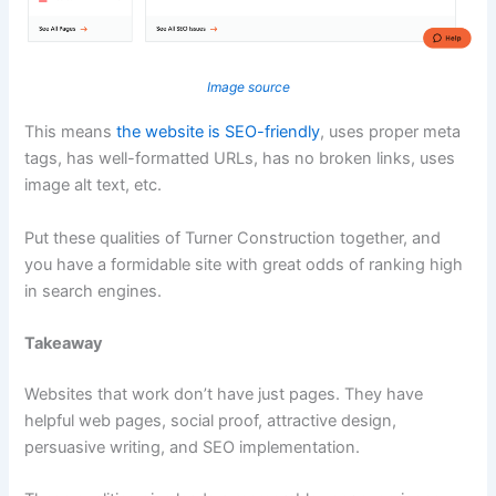
Image source
This means
the website is SEO-friendly
, uses proper meta
tags, has well-formatted URLs, has no broken links, uses
image alt text, etc.
Put these qualities of Turner Construction together, and
you have a formidable site with great odds of ranking high
in search engines.
Takeaway
Websites that work don’t have just pages. They have
helpful web pages, social proof, attractive design,
persuasive writing, and SEO implementation.