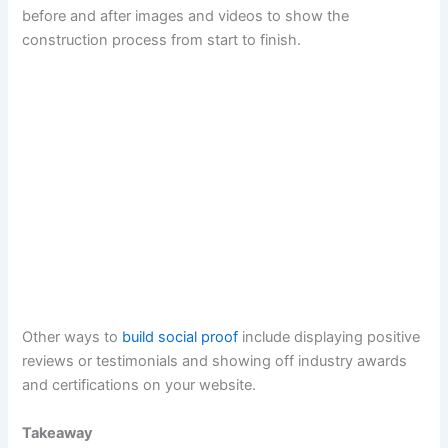
before and after images and videos to show the
construction process from start to finish.
Other ways to
build social proof
include displaying positive
reviews or testimonials and showing off industry awards
and certifications on your website.
Takeaway