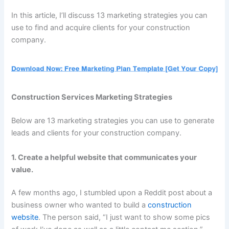
In this article, I’ll discuss 13 marketing strategies you can
use to find and acquire clients for your construction
company.
Construction Services Marketing Strategies
Below are 13 marketing strategies you can use to generate
leads and clients for your construction company.
1. Create a helpful website that communicates your
value.
A few months ago, I stumbled upon a Reddit post about a
business owner who wanted to build a
construction
website
. The person said, “I just want to show some pics