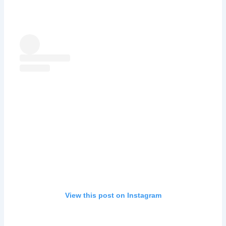
View this post on Instagram