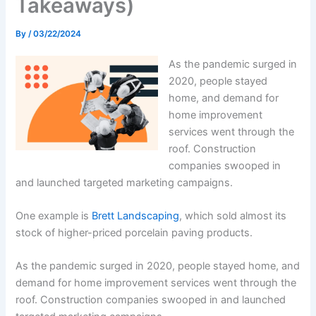
Takeaways)
By
/
03/22/2024
As the pandemic surged in
2020, people stayed
home, and demand for
home improvement
services went through the
roof. Construction
companies swooped in
and launched targeted marketing campaigns.
One example is
Brett Landscaping
, which sold almost its
stock of higher-priced porcelain paving products.
As the pandemic surged in 2020, people stayed home, and
demand for home improvement services went through the
roof. Construction companies swooped in and launched