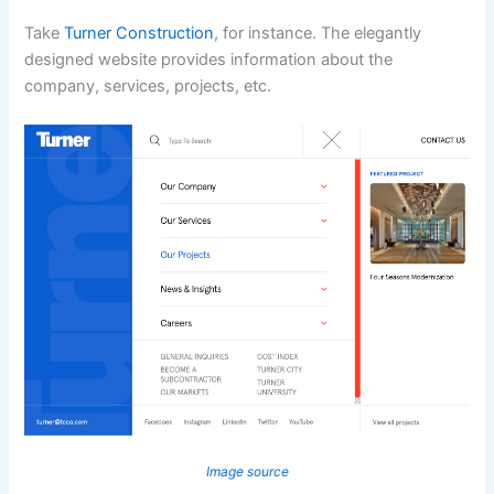
Take
Turner Construction
, for instance. The elegantly
designed website provides information about the
company, services, projects, etc.
Image source