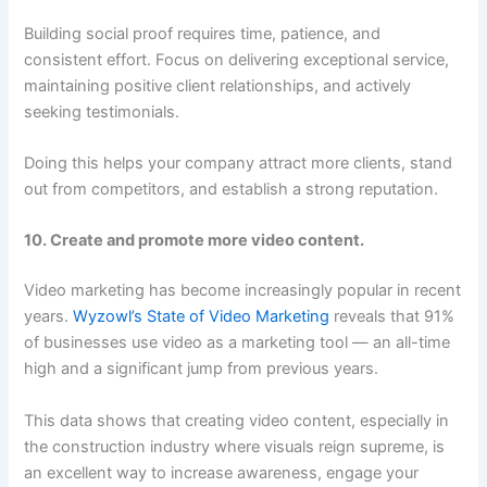
Building social proof requires time, patience, and
consistent effort. Focus on delivering exceptional service,
maintaining positive client relationships, and actively
seeking testimonials.
Doing this helps your company attract more clients, stand
out from competitors, and establish a strong reputation.
10. Create and promote more video content.
Video marketing has become increasingly popular in recent
years.
Wyzowl’s State of Video Marketing
reveals that 91%
of businesses use video as a marketing tool — an all-time
high and a significant jump from previous years.
This data shows that creating video content, especially in
the construction industry where visuals reign supreme, is
an excellent way to increase awareness, engage your