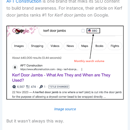
AFT Construction
is one brand that milks its SEO content
to build brand awareness. For instance, their article on Kerf
door jambs ranks #1 for
Kerf door jambs
on Google.
Image source
But it wasn’t always this way.