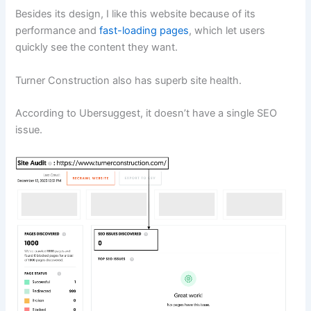
Besides its design, I like this website because of its
performance and
fast-loading pages
, which let users
quickly see the content they want.
Turner Construction also has superb site health.
According to Ubersuggest, it doesn’t have a single SEO
issue.