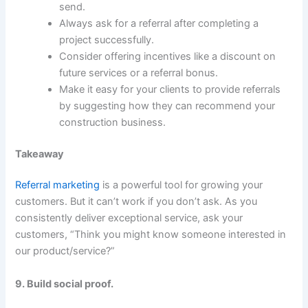
send.
Always ask for a referral after completing a
project successfully.
Consider offering incentives like a discount on
future services or a referral bonus.
Make it easy for your clients to provide referrals
by suggesting how they can recommend your
construction business.
Takeaway
Referral marketing
is a powerful tool for growing your
customers. But it can’t work if you don’t ask. As you
consistently deliver exceptional service, ask your
customers, “Think you might know someone interested in
our product/service?”
9. Build social proof.