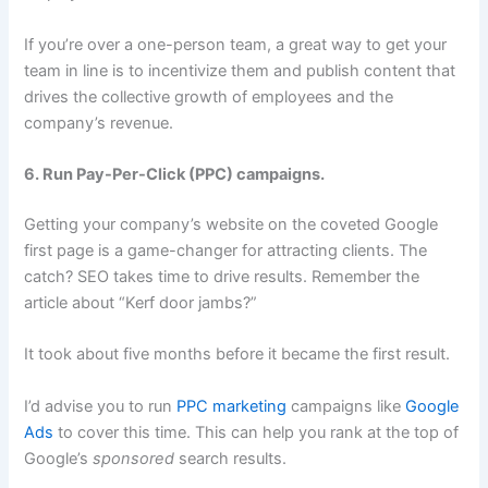
If you’re over a one-person team, a great way to get your
team in line is to incentivize them and publish content that
drives the collective growth of employees and the
company’s revenue.
6. Run Pay-Per-Click (PPC) campaigns.
Getting your company’s website on the coveted Google
first page is a game-changer for attracting clients. The
catch? SEO takes time to drive results. Remember the
article about “Kerf door jambs?”
It took about five months before it became the first result.
I’d advise you to run
PPC marketing
campaigns like
Google
Ads
to cover this time. This can help you rank at the top of
Google’s
sponsored
search results.