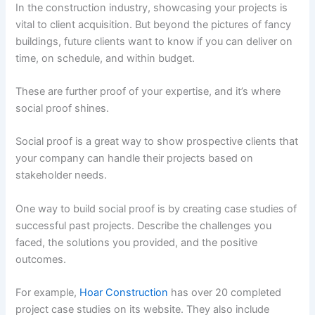
In the construction industry, showcasing your projects is
vital to client acquisition. But beyond the pictures of fancy
buildings, future clients want to know if you can deliver on
time, on schedule, and within budget.
These are further proof of your expertise, and it’s where
social proof shines.
Social proof is a great way to show prospective clients that
your company can handle their projects based on
stakeholder needs.
One way to build social proof is by creating case studies of
successful past projects. Describe the challenges you
faced, the solutions you provided, and the positive
outcomes.
For example,
Hoar Construction
has over 20 completed
project case studies on its website. They also include