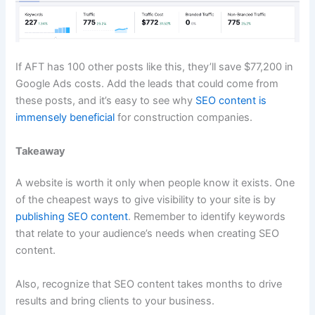
If AFT has 100 other posts like this, they’ll save $77,200 in
Google Ads costs. Add the leads that could come from
these posts, and it’s easy to see why
SEO content is
immensely beneficial
for construction companies.
Takeaway
A website is worth it only when people know it exists. One
of the cheapest ways to give visibility to your site is by
publishing SEO content
. Remember to identify keywords
that relate to your audience’s needs when creating SEO
content.
Also, recognize that SEO content takes months to drive
results and bring clients to your business.