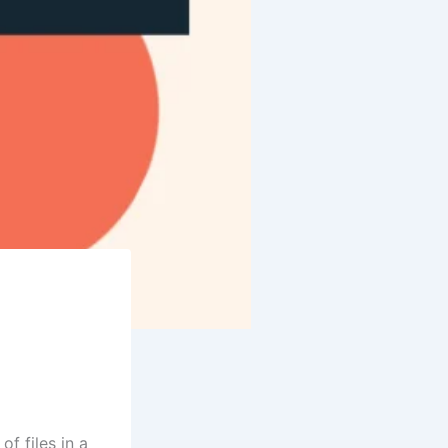
f files in a