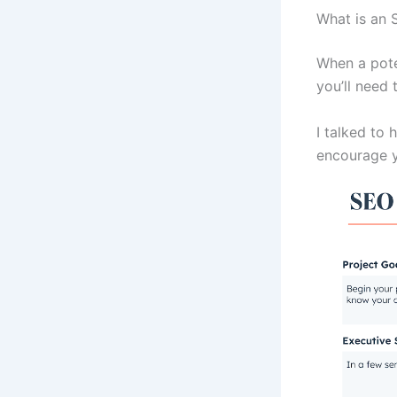
What is an 
When a poten
you’ll need 
I talked to 
encourage y