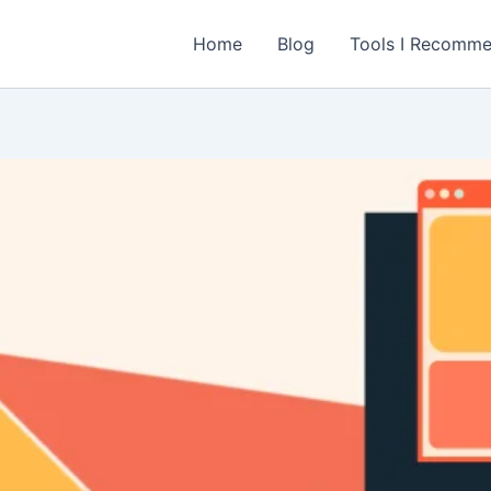
Home
Blog
Tools I Recomm