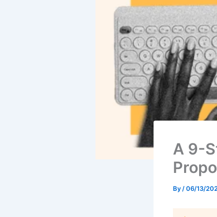
A 9-S
Propo
By
/
06/13/20