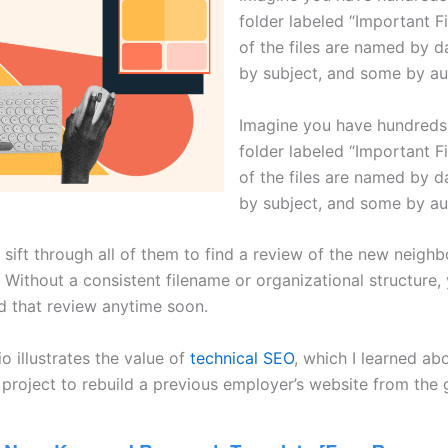
folder labeled “Important F
of the files are named by 
by subject, and some by au
Imagine you have hundreds o
folder labeled “Important F
of the files are named by 
by subject, and some by au
 sift through all of them to find a review of the new neigh
 Without a consistent filename or organizational structure, 
nd that review anytime soon.
o illustrates the value of
technical SEO
, which I learned ab
project to rebuild a previous employer’s website from the 