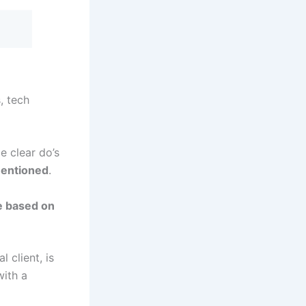
, tech
e clear do’s
mentioned
.
ne based on
 client, is
with a