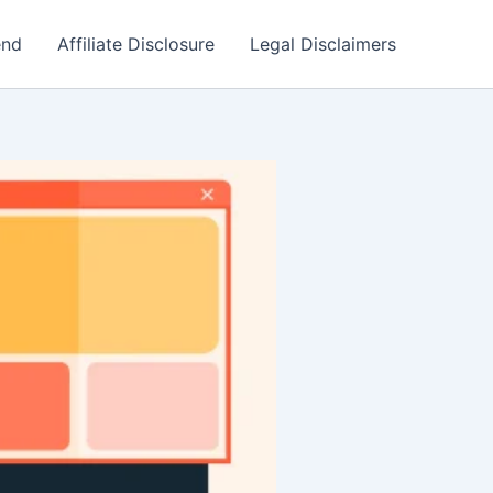
end
Affiliate Disclosure
Legal Disclaimers