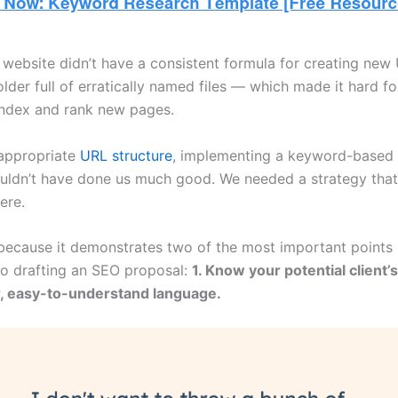
l website didn’t have a consistent formula for creating new
older full of erratically named files — which made it hard f
index and rank new pages.
appropriate
URL structure
, implementing a keyword-based
ldn’t have done us much good. We needed a strategy that
ere.
 because it demonstrates two of the most important points i
to drafting an SEO proposal:
1. Know your potential client’
r, easy-to-understand language.