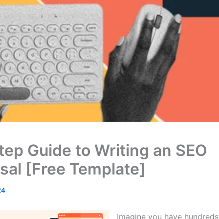
tep Guide to Writing an SEO
sal [Free Template]
24
Imagine you have hundreds o