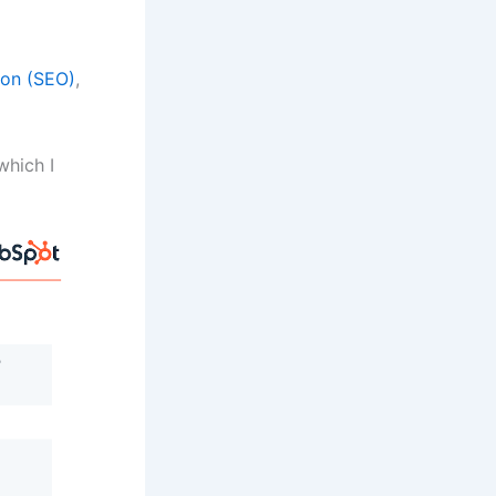
ion (SEO)
,
which I