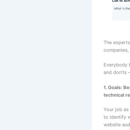
The experts
companies, 
Everybody ha
and don’ts 
1. Goals: B
technical r
Your job as 
to identify
website audi