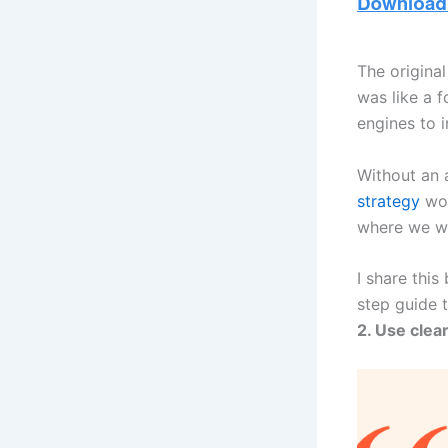
The origina
was like a f
engines to 
Without an 
strategy
wou
where we w
I share this
step guide 
2. Use clea