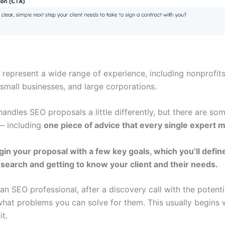
 represent a wide range of experience, including nonprofits
small businesses, and large corporations.
ndles SEO proposals a little differently, but there are som
— including
one piece of advice that every single expert 
egin your proposal with a few key goals, which you’ll defi
esearch and getting to know your client and their needs.
an SEO professional, after a discovery call with the potential
 what problems you can solve for them. This usually begins 
t.