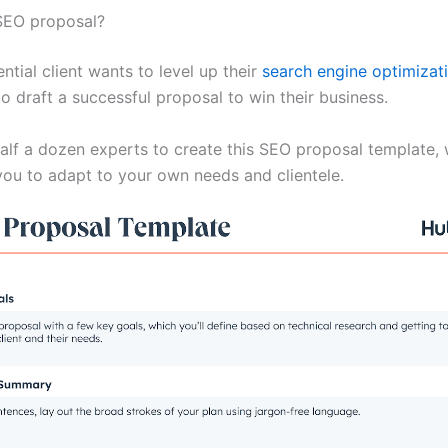
SEO proposal?
tial client wants to level up their
search engine optimizat
to draft a successful proposal to win their business.
half a dozen experts to create this SEO proposal template, 
ou to adapt to your own needs and clientele.