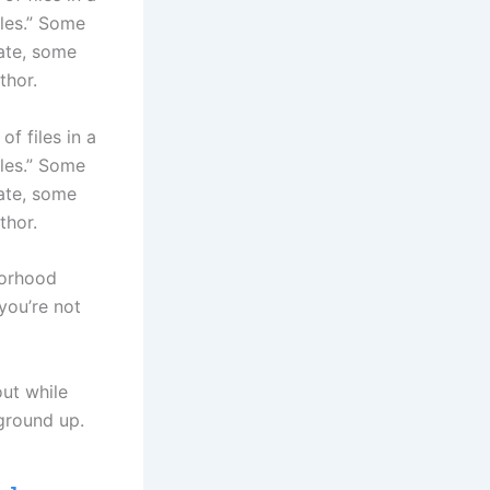
iles.” Some
date, some
thor.
f files in a
iles.” Some
date, some
thor.
borhood
you’re not
out while
ground up.