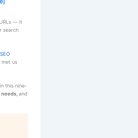
 URLs — it
or search
SEO
 met us
n this nine-
s needs,
and