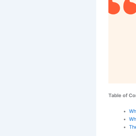
Table of Co
Wh
Wh
The