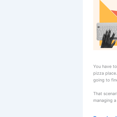
You have to
pizza place.
going to fi
That scenari
managing a 