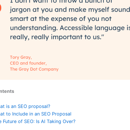
ntents
at is an SEO proposal?
at to Include in an SEO Proposal
 Future of SEO: Is AI Taking Over?