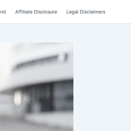
end
Affiliate Disclosure
Legal Disclaimers