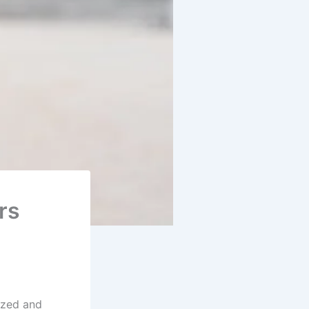
rs
ized and