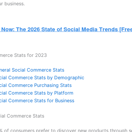
r business.
merce Stats for 2023
neral Social Commerce Stats
cial Commerce Stats by Demographic
cial Commerce Purchasing Stats
cial Commerce Stats by Platform
cial Commerce Stats for Business
cial Commerce Stats
% of consumers prefer to discover new products through s