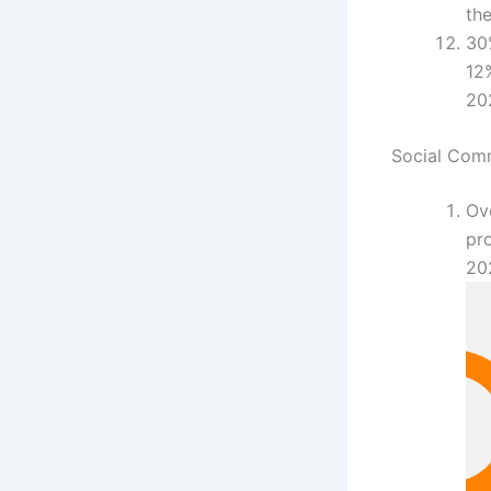
the
30
12%
20
Social Com
Ove
pro
20