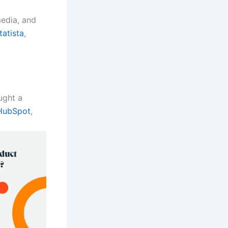
edia, and
tatista
,
ught a
HubSpot
,