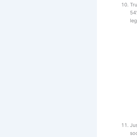
Tru
54
leg
Ju
so