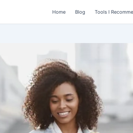
Home
Blog
Tools I Recomm