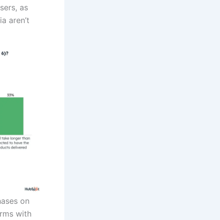
sers, as
a aren’t
hases on
orms with