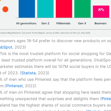
nsumers ages 18-54 prefer to discover new products on so
ubSpot
, 2023)
Tok is the most trusted platform for social shopping for Ge
 least trusted platform overall for all generations. (HubSpo
arketer estimates there will be 107M social buyers in the U
d of 2023. (
Statista
, 2023)
% of men who use Pinterest say that the platform feels per
em.(
Pinterest
, 2022)
% of men on Pinterest agree that shopping here leads them
mething unexpected that surprises and delights them (
Pinte
ailand has the highest shares of social commerce buyers w