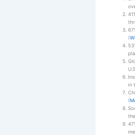
ove
41
th
67
(
W
53
pla
Gl
U.S
Ins
in 
Ch
(
M
So
th
47%
me