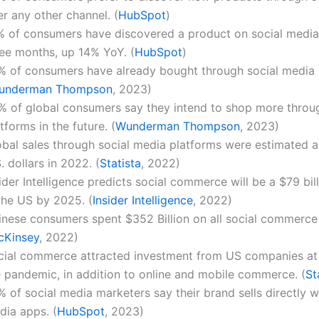
r any other channel. (
HubSpot
)
% of consumers have discovered a product on social media 
ree months, up 14% YoY. (
HubSpot
)
% of consumers have already bought through social media 
underman Thompson
, 2023)
% of global consumers say they intend to shop more throug
tforms in the future. (
Wunderman Thompson
, 2023)
obal sales through social media platforms were estimated at
. dollars in 2022. (
Statista
, 2022)
ider Intelligence predicts social commerce will be a $79 bil
the US by 2025. (
Insider Intelligence
, 2022)
inese consumers spent $352 Billion on all social commerce 
cKinsey
, 2022)
cial commerce attracted investment from US companies at 
e pandemic, in addition to online and mobile commerce. (
St
 of social media marketers say their brand sells directly wi
dia apps. (
HubSpot
, 2023)