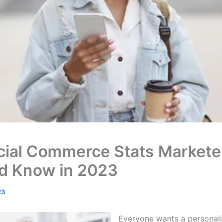
cial Commerce Stats Markete
d Know in 2023
23
Everyone wants a personal