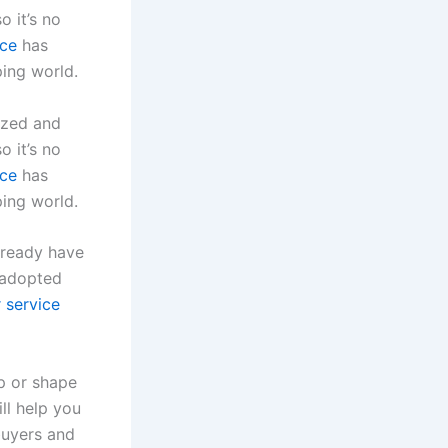
o it’s no
ce
has
ping world.
ized and
o it’s no
ce
has
ping world.
lready have
 adopted
 service
p or shape
ll help you
buyers and