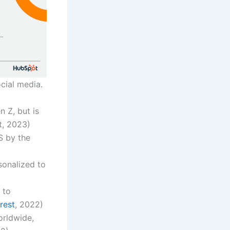
cial media.
n Z, but is
t, 2023)
S by the
sonalized to
 to
rest
, 2022)
orldwide,