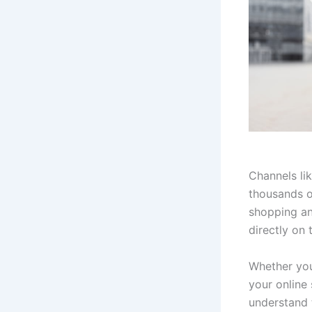
Channels li
thousands o
shopping an
directly on 
Whether you
your online 
understand 