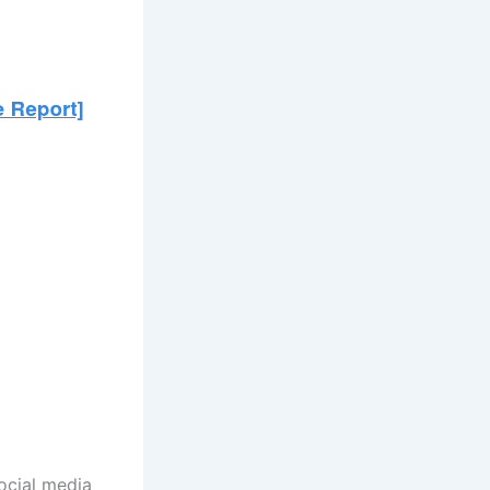
ocial media