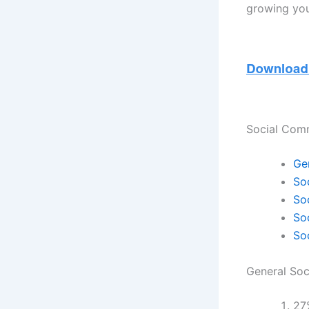
growing you
Social Com
Ge
So
So
So
So
General So
27