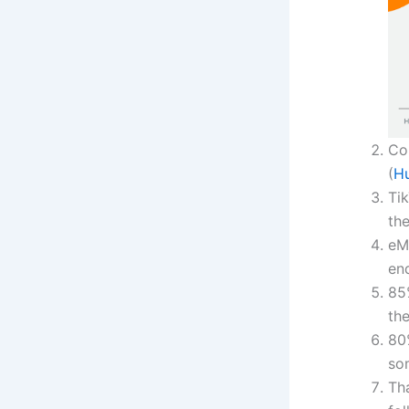
Co
(
H
Tik
the
eM
en
85
th
80
so
Th