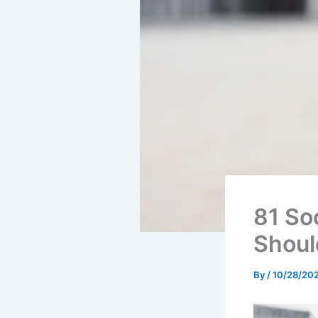
81 So
Shoul
By
/
10/28/20