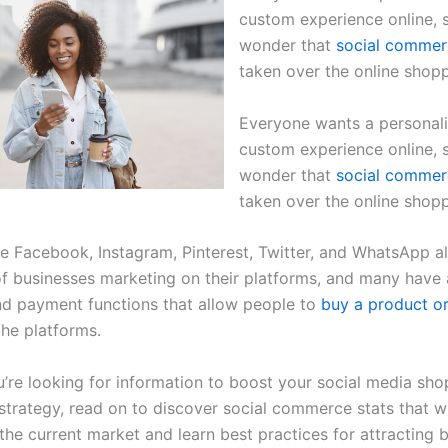
custom experience online, s
wonder that
social commer
taken over the online shop
Everyone wants a personal
custom experience online, s
wonder that
social commer
taken over the online shop
ke Facebook, Instagram, Pinterest, Twitter, and WhatsApp a
f businesses marketing on their platforms, and many have
d payment functions that allow people to
buy a product or
the platforms.
’re looking for information to boost your social media sho
strategy, read on to discover social commerce stats that wi
the current market and learn best practices for attracting 