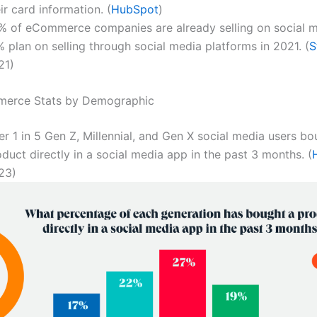
ir card information. (
HubSpot
)
% of eCommerce companies are already selling on social m
 plan on selling through social media platforms in 2021. (
S
21)
merce Stats by Demographic
r 1 in 5 Gen Z, Millennial, and Gen X social media users bo
duct directly in a social media app in the past 3 months. (
23)