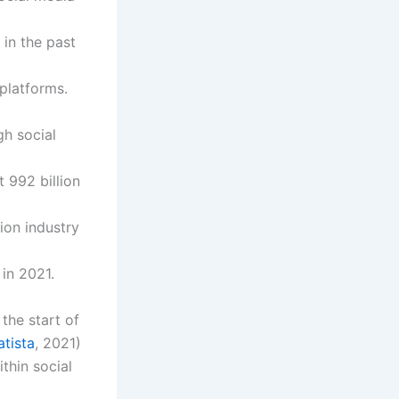
in the past
platforms.
h social
 992 billion
lion industry
in 2021.
the start of
atista
, 2021)
thin social