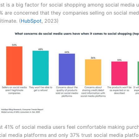
st is a big factor for social shopping among social media u
% are concerned that they companies selling on social medi
itimate. (
HubSpot
, 2023)
st 41% of social media users feel comfortable making purc
cial media platforms and only 37% trust social media platf