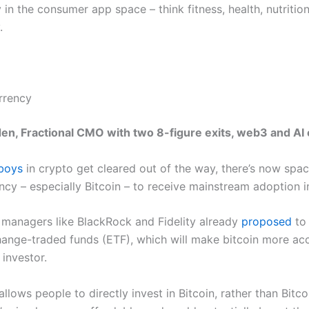
 in the consumer app space – think fitness, health, nutritio
.
rrency
en, Fractional CMO with two 8-figure exits, web3 and AI
boys
in crypto get cleared out of the way, there’s now spac
ncy – especially Bitcoin – to receive mainstream adoption i
 managers like BlackRock and Fidelity already
proposed
to 
hange-traded funds (ETF), which will make bitcoin more acc
investor.
allows people to directly invest in Bitcoin, rather than Bitco