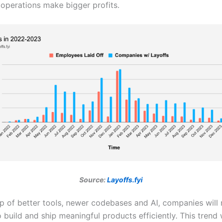
operations make bigger profits.
Source:
Layoffs.fyi
lp of better tools, newer codebases and AI, companies will
 build and ship meaningful products efficiently. This trend 