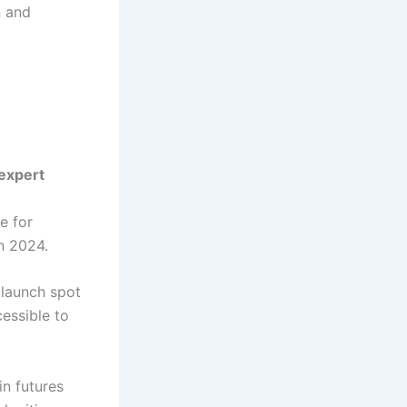
n and
 expert
e for
n 2024.
launch spot
essible to
in futures