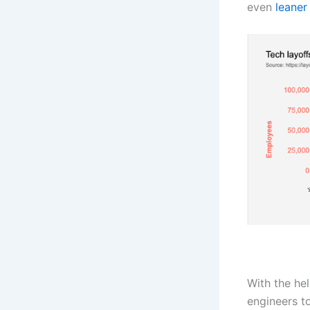
even
leaner
With the he
engineers to