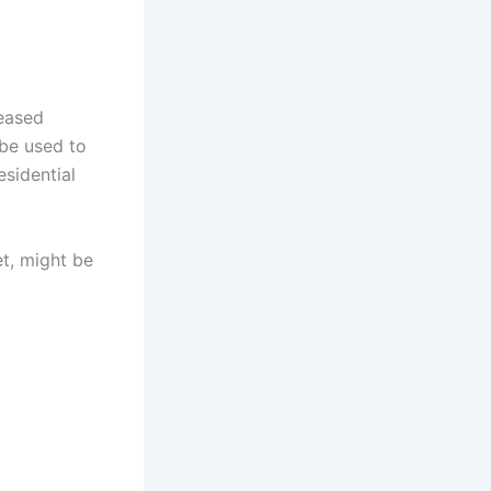
reased
 be used to
esidential
et, might be