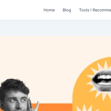
Home
Blog
Tools I Recomm