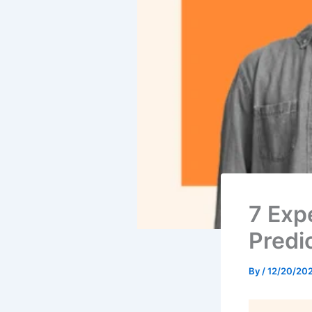
7 Exp
Predi
By
/
12/20/20