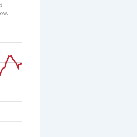
ed
low.