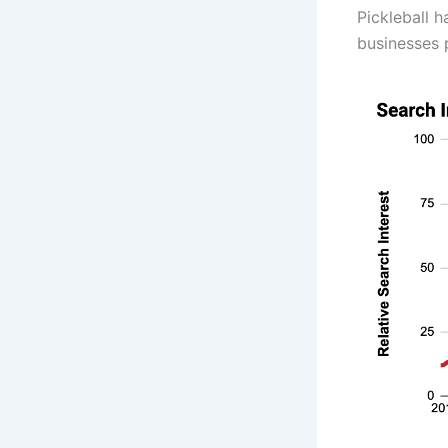
Pickleball 
businesses 