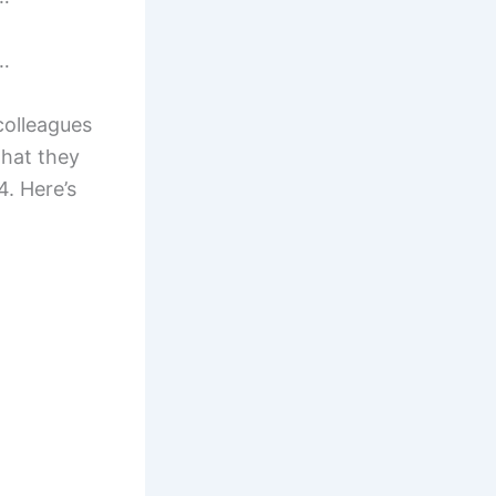
r…
colleagues
hat they
4. Here’s