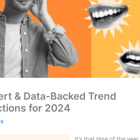
ert & Data-Backed Trend
ctions for 2024
23
It’s that time of the yea