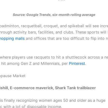
Source: Google Trends, six-month rolling average
badminton, racquetball, croquet, and spikeball will see inc
hrough activity bars, facilities, and clubs. These sports will
hopping malls
and offices that are too difficult to flip into r
where players use racquets to hit a shuttlecock across a n
g hit among Gen Z and Millennials, per
Pinterest
.
opause Market
ishill, E-commerce maverick, Shark Tank trailblazer
is finally recognizing women ages 50 and older as a huge
 with a lot of disposable income.