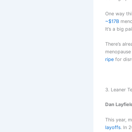
One way thi
~$17B
menop
It’s a big p
There’s alr
menopause 
ripe
for disr
3. Leaner T
Dan Layfiel
This year, 
layoffs
. In 