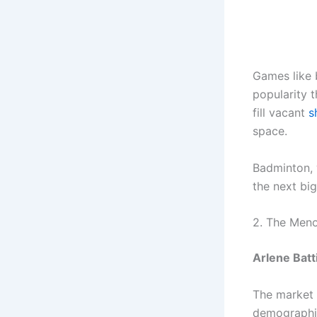
Games like 
popularity t
fill vacant
s
space.
Badminton, 
the next bi
2. The Men
Arlene Batt
The market 
demographic