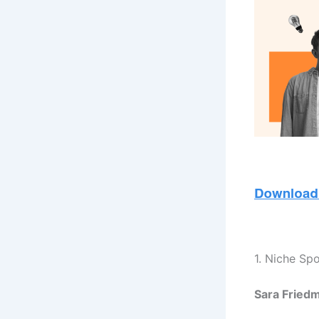
1. Niche Sp
Sara Friedm