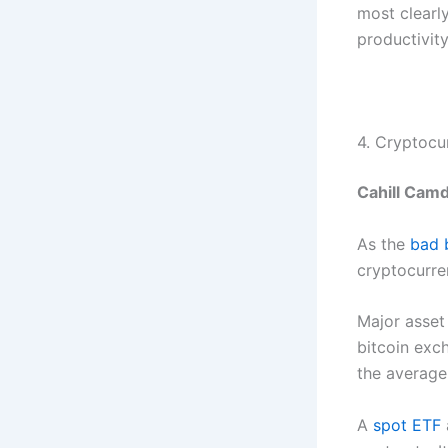
most clearly
productivity
4. Cryptocu
Cahill Camd
As the
bad 
cryptocurre
Major asset
bitcoin exc
the average 
A
spot ETF