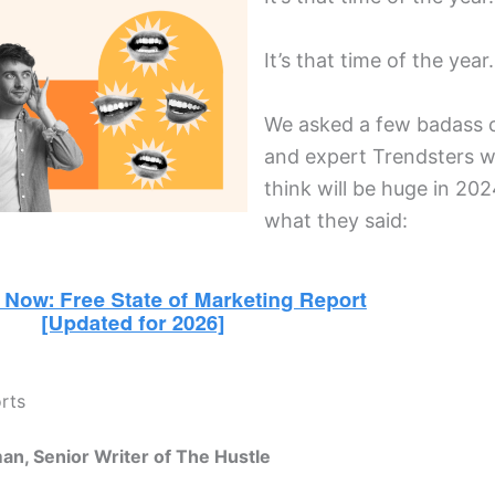
It’s that time of the yea
We asked a few badass 
and expert Trendsters w
think will be huge in 202
what they said:
orts
an, Senior Writer of The Hustle