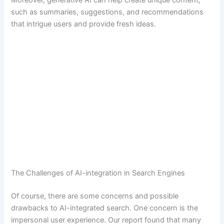
Moreover, generative AI can help create unique content,
such as summaries, suggestions, and recommendations
that intrigue users and provide fresh ideas.
The Challenges of AI-integration in Search Engines
Of course, there are some concerns and possible
drawbacks to AI-integrated search. One concern is the
impersonal user experience. Our report found that many