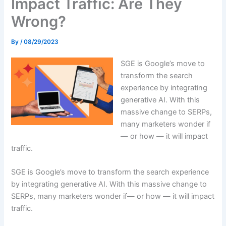
Impact Traffic: Are They
Wrong?
By
/
08/29/2023
SGE is Google’s move to
transform the search
experience by integrating
generative AI. With this
massive change to SERPs,
many marketers wonder if
— or how — it will impact
traffic.
SGE is Google’s move to transform the search experience
by integrating generative AI. With this massive change to
SERPs, many marketers wonder if— or how — it will impact
traffic.