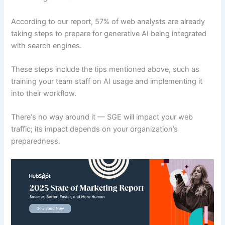
According to our report, 57% of web analysts are already
taking steps to prepare for generative AI being integrated
with search engines.
These steps include the tips mentioned above, such as
training your team staff on AI usage and implementing it
into their workflow.
There‘s no way around it — SGE will impact your web
traffic; its impact depends on your organization’s
preparedness.