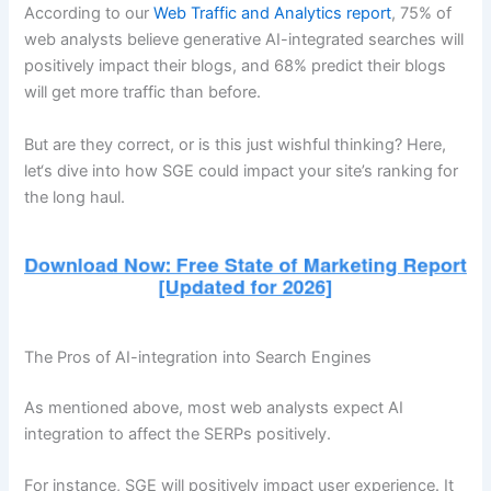
According to our
Web Traffic and Analytics report
, 75% of
web analysts believe generative AI-integrated searches will
positively impact their blogs, and 68% predict their blogs
will get more traffic than before.
But are they correct, or is this just wishful thinking? Here,
let‘s dive into how SGE could impact your site’s ranking for
the long haul.
The Pros of AI-integration into Search Engines
As mentioned above, most web analysts expect AI
integration to affect the SERPs positively.
For instance, SGE will positively impact user experience. It