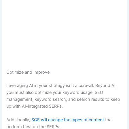
Optimize and Improve
Leveraging AI in your strategy isn’t a cure-all. Beyond AI,
you must also optimize your keyword usage, SEO
management, keyword search, and search results to keep
up with AI-integrated SERPs.
Additionally,
SGE will change the types of content
that
perform best on the SERPs.