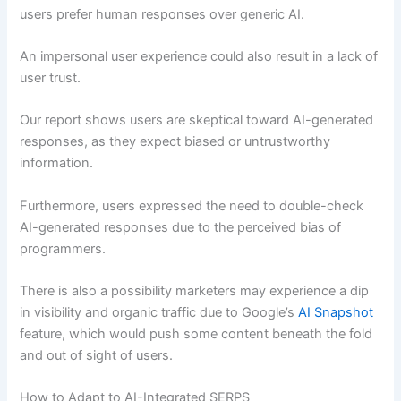
users prefer human responses over generic AI.
An impersonal user experience could also result in a lack of
user trust.
Our report shows users are skeptical toward AI-generated
responses, as they expect biased or untrustworthy
information.
Furthermore, users expressed the need to double-check
AI-generated responses due to the perceived bias of
programmers.
There is also a possibility marketers may experience a dip
in visibility and organic traffic due to Google’s
AI Snapshot
feature, which would push some content beneath the fold
and out of sight of users.
How to Adapt to AI-Integrated SERPS