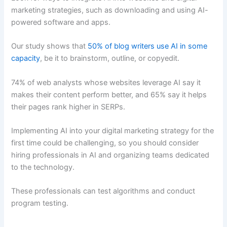
marketing strategies, such as downloading and using AI-
powered software and apps.
Our study shows that
50% of blog writers use AI in some
capacity
, be it to brainstorm, outline, or copyedit.
74% of web analysts whose websites leverage AI say it
makes their content perform better, and 65% say it helps
their pages rank higher in SERPs.
Implementing AI into your digital marketing strategy for the
first time could be challenging, so you should consider
hiring professionals in AI and organizing teams dedicated
to the technology.
These professionals can test algorithms and conduct
program testing.