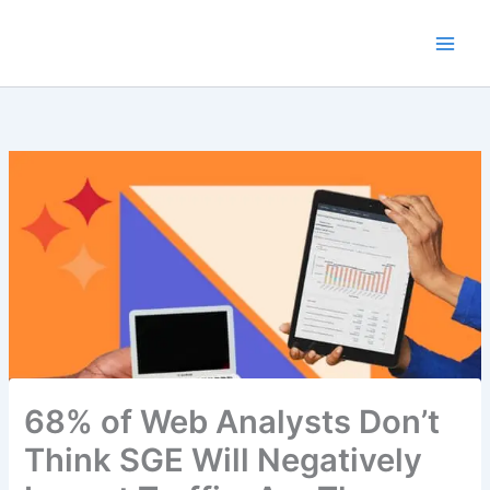
Skip
to
content
68% of Web Analysts Don’t
Think SGE Will Negatively