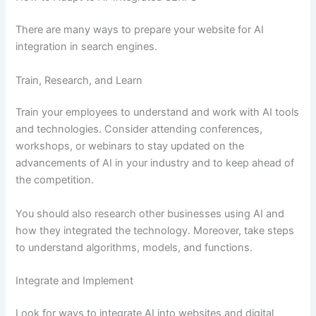
There are many ways to prepare your website for AI
integration in search engines.
Train, Research, and Learn
Train your employees to understand and work with AI tools
and technologies. Consider attending conferences,
workshops, or webinars to stay updated on the
advancements of AI in your industry and to keep ahead of
the competition.
You should also research other businesses using AI and
how they integrated the technology. Moreover, take steps
to understand algorithms, models, and functions.
Integrate and Implement
Look for ways to integrate AI into websites and digital