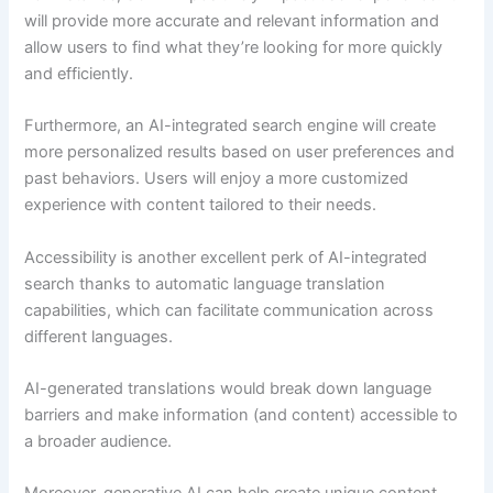
will provide more accurate and relevant information and
allow users to find what they’re looking for more quickly
and efficiently.
Furthermore, an AI-integrated search engine will create
more personalized results based on user preferences and
past behaviors. Users will enjoy a more customized
experience with content tailored to their needs.
Accessibility is another excellent perk of AI-integrated
search thanks to automatic language translation
capabilities, which can facilitate communication across
different languages.
AI-generated translations would break down language
barriers and make information (and content) accessible to
a broader audience.