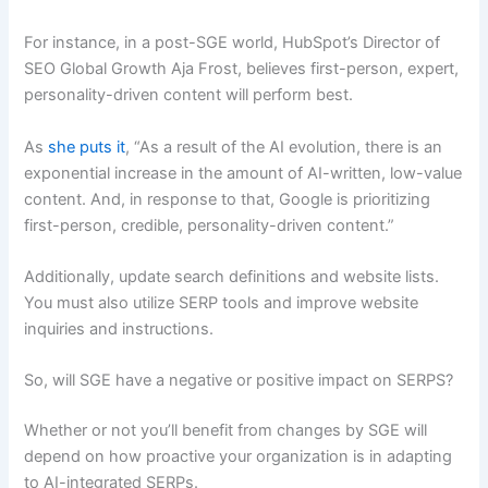
For instance, in a post-SGE world, HubSpot’s Director of
SEO Global Growth Aja Frost, believes first-person, expert,
personality-driven content will perform best.
As
she puts it
, “As a result of the AI evolution, there is an
exponential increase in the amount of AI-written, low-value
content. And, in response to that, Google is prioritizing
first-person, credible, personality-driven content.”
Additionally, update search definitions and website lists.
You must also utilize SERP tools and improve website
inquiries and instructions.
So, will SGE have a negative or positive impact on SERPS?
Whether or not you’ll benefit from changes by SGE will
depend on how proactive your organization is in adapting
to AI-integrated SERPs.