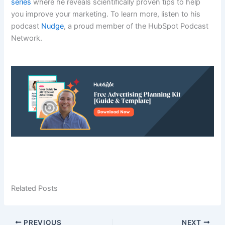
series
where he reveals scientifically proven tips to help
you improve your marketing. To learn more, listen to his
podcast
Nudge
, a proud member of the HubSpot Podcast
Network.
Related Posts
PREVIOUS
NEXT