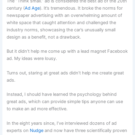
The “Think small.” ad is considered the best ad of the 20th
century (
Ad Age
). It’s tremendous. It broke the norms for
newspaper advertising with an overwhelming amount of
white space that caught attention and challenged the
industry norms, showcasing the car’s unusually small
design as a benefit, not a drawback.
But it didn’t help me come up with a lead magnet Facebook
ad. My ideas were lousy.
Turns out, staring at great ads didn’t help me create great
ads.
Instead, I should have learned the psychology behind
great ads, which can provide simple tips anyone can use
to make an ad more effective.
In the eight years since, I’ve interviewed dozens of ad
experts on
Nudge
and now have three scientifically proven