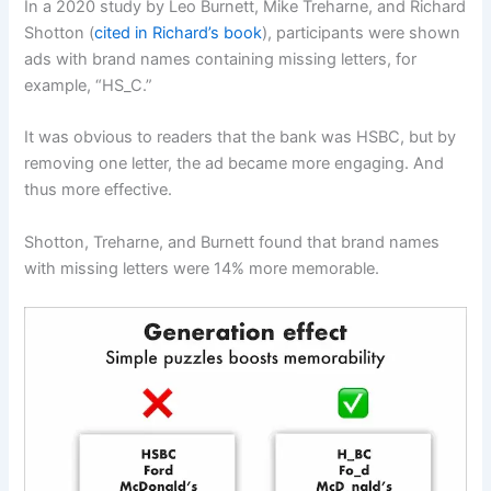
In a 2020 study by Leo Burnett, Mike Treharne, and Richard
Shotton (
cited in Richard’s book
), participants were shown
ads with brand names containing missing letters, for
example, “HS_C.”
It was obvious to readers that the bank was HSBC, but by
removing one letter, the ad became more engaging. And
thus more effective.
Shotton, Treharne, and Burnett found that brand names
with missing letters were 14% more memorable.