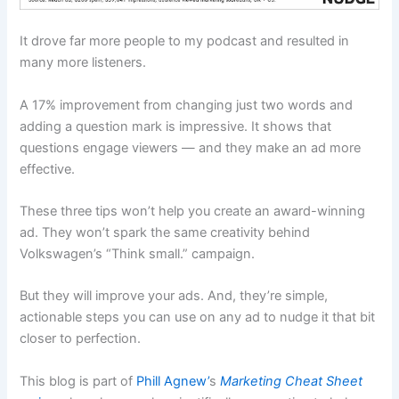
It drove far more people to my podcast and resulted in
many more listeners.
A 17% improvement from changing just two words and
adding a question mark is impressive. It shows that
questions engage viewers — and they make an ad more
effective.
These three tips won’t help you create an award-winning
ad. They won’t spark the same creativity behind
Volkswagen’s “Think small.” campaign.
But they will improve your ads. And, they’re simple,
actionable steps you can use on any ad to nudge it that bit
closer to perfection.
This blog is part of
Phill Agnew’
s
Marketing Cheat Sheet