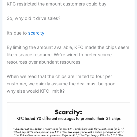
KFC restricted the amount customers could buy.
So, why did it drive sales?
It’s due to
scarcity
.
By limiting the amount available, KFC made the chips seem
like a scarce resource. We’re wired to prefer scarce
resources over abundant resources.
When we read that the chips are limited to four per
customer, we quickly assume the deal must be good —
why else would KFC limit it?