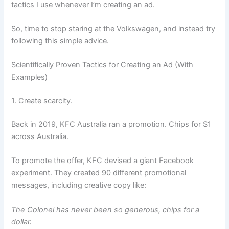
tactics I use whenever I’m creating an ad.
So, time to stop staring at the Volkswagen, and instead try
following this simple advice.
Scientifically Proven Tactics for Creating an Ad (With
Examples)
1. Create scarcity.
Back in 2019, KFC Australia ran a promotion. Chips for $1
across Australia.
To promote the offer, KFC devised a giant Facebook
experiment. They created 90 different promotional
messages, including creative copy like:
The Colonel has never been so generous, chips for a
dollar.