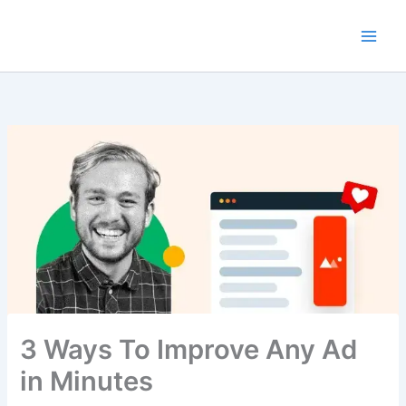
Skip
to
content
3 Ways To Improve Any Ad
in Minutes