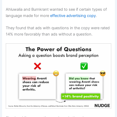
Ahluwalia and Burnkrant wanted to see if certain types of
language made for more
effective advertising copy
.
They found that ads with questions in the copy were rated
14% more favorably than ads without a question.