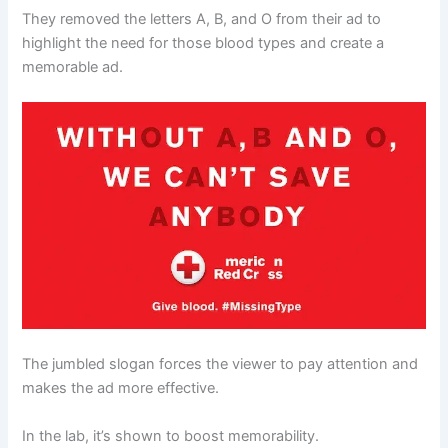
They removed the letters A, B, and O from their ad to
highlight the need for those blood types and create a
memorable ad.
The jumbled slogan forces the viewer to pay attention and
makes the ad more effective.
In the lab, it’s shown to boost memorability.