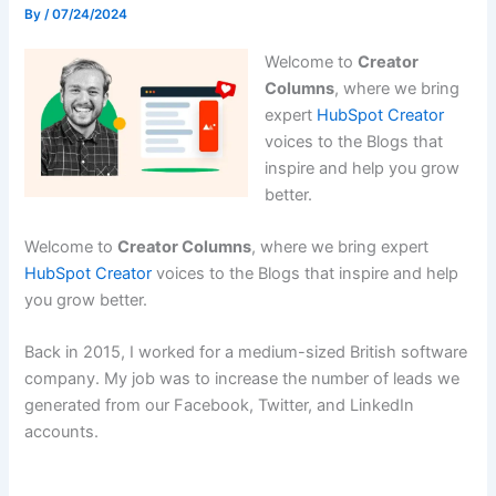
By
/
07/24/2024
Welcome to
Creator
Columns
, where we bring
expert
HubSpot Creator
voices to the Blogs that
inspire and help you grow
better.
Welcome to
Creator Columns
, where we bring expert
HubSpot Creator
voices to the Blogs that inspire and help
you grow better.
Back in 2015, I worked for a medium-sized British software
company. My job was to increase the number of leads we
generated from our Facebook, Twitter, and LinkedIn
accounts.