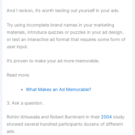
And I reckon, it’s worth testing out yourself in your ads.
Try using incomplete brand names in your marketing
materials, introduce quizzes or puzzles in your ad design,
or test an interactive ad format that requires some form of
user input.
It’s proven to make your ad more memorable.
Read more:
What Makes an Ad Memorable?
3. Ask a question.
Rohini Ahluwalia and Robert Burnkrant in their
2004
study
showed several hundred participants dozens of different
ads.