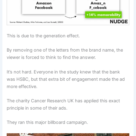
This is due to the generation effect.
By removing one of the letters from the brand name, the
viewer is forced to think to find the answer.
It’s not hard. Everyone in the study knew that the bank
was HSBC, but that extra bit of engagement made the ad
more effective.
The charity Cancer Research UK has applied this exact
principle in some of their ads.
They ran this major billboard campaign.