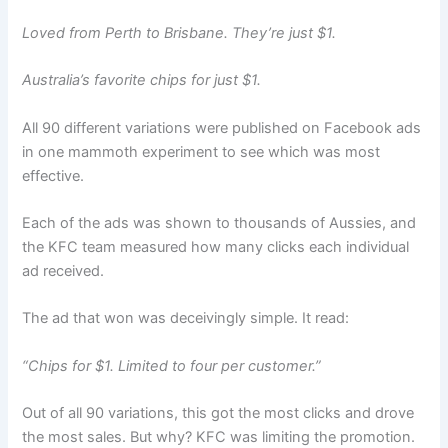
Loved from Perth to Brisbane. They’re just $1.
Australia’s favorite chips for just $1.
All 90 different variations were published on Facebook ads
in one mammoth experiment to see which was most
effective.
Each of the ads was shown to thousands of Aussies, and
the KFC team measured how many clicks each individual
ad received.
The ad that won was deceivingly simple. It read:
“Chips for $1. Limited to four per customer.”
Out of all 90 variations, this got the most clicks and drove
the most sales. But why? KFC was limiting the promotion.