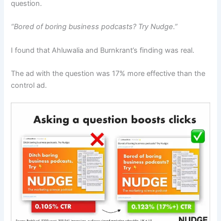
question.
“Bored of boring business podcasts? Try Nudge.”
I found that Ahluwalia and Burnkrant’s finding was real.
The ad with the question was 17% more effective than the
control ad.