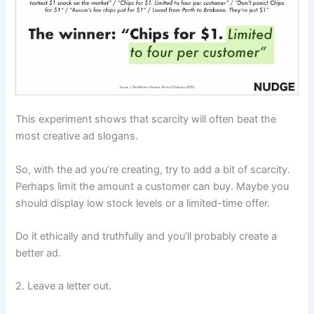
This experiment shows that scarcity will often beat the
most creative ad slogans.
So, with the ad you’re creating, try to add a bit of scarcity.
Perhaps limit the amount a customer can buy. Maybe you
should display low stock levels or a limited-time offer.
Do it ethically and truthfully and you’ll probably create a
better ad.
2. Leave a letter out.