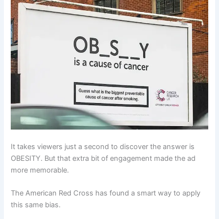
It takes viewers just a second to discover the answer is
OBESITY. But that extra bit of engagement made the ad
more memorable.
The American Red Cross has found a smart way to apply
this same bias.