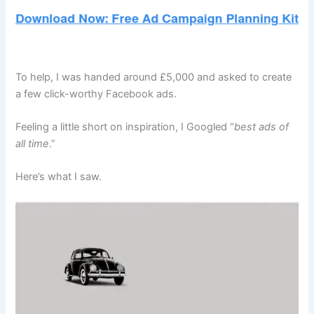
To help, I was handed around £5,000 and asked to create
a few click-worthy Facebook ads.
Feeling a little short on inspiration, I Googled “
best ads of
all time
.”
Here’s what I saw.