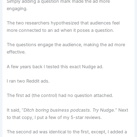
Simply adding a question mark made the ad more
engaging.
The two researchers hypothesized that audiences feel
more connected to an ad when it poses a question.
The questions engage the audience, making the ad more
effective.
A few years back I tested this exact Nudge ad.
I ran two Reddit ads.
The first ad (the control) had no question attached.
It said, “
Ditch boring business podcasts. Try Nudge.
” Next
to that copy, I put a few of my 5-star reviews.
The second ad was identical to the first, except, I added a