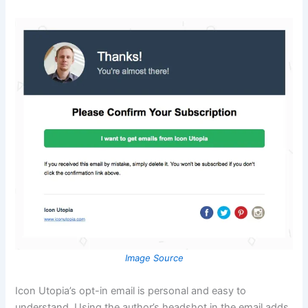
Image Source
Icon Utopia’s opt-in email is personal and easy to
understand. Using the author’s headshot in the email adds