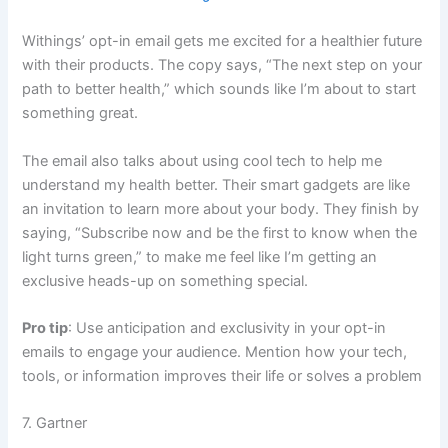
Withings’ opt-in email gets me excited for a healthier future
with their products. The copy says, “The next step on your
path to better health,” which sounds like I’m about to start
something great.
The email also talks about using cool tech to help me
understand my health better. Their smart gadgets are like
an invitation to learn more about your body. They finish by
saying, “Subscribe now and be the first to know when the
light turns green,” to make me feel like I’m getting an
exclusive heads-up on something special.
Pro tip
: Use anticipation and exclusivity in your opt-in
emails to engage your audience. Mention how your tech,
tools, or information improves their life or solves a problem
7. Gartner