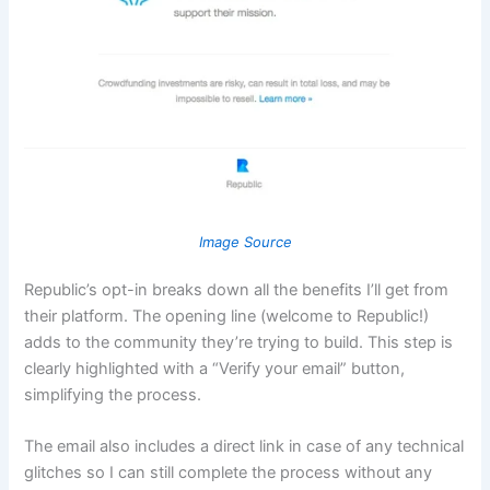
Image Source
Republic’s opt-in breaks down all the benefits I’ll get from
their platform. The opening line (welcome to Republic!)
adds to the community they’re trying to build. This step is
clearly highlighted with a “Verify your email” button,
simplifying the process.
The email also includes a direct link in case of any technical
glitches so I can still complete the process without any