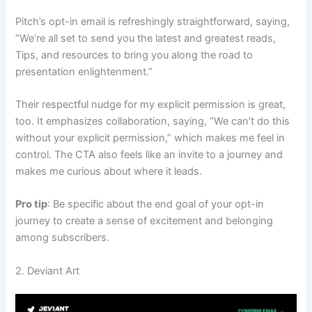
Pitch’s opt-in email is refreshingly straightforward, saying,
“We’re all set to send you the latest and greatest reads,
Tips, and resources to bring you along the road to
presentation enlightenment.”
Their respectful nudge for my explicit permission is great,
too. It emphasizes collaboration, saying, “We can’t do this
without your explicit permission,” which makes me feel in
control. The CTA also feels like an invite to a journey and
makes me curious about where it leads.
Pro tip
: Be specific about the end goal of your opt-in
journey to create a sense of excitement and belonging
among subscribers.
2. Deviant Art