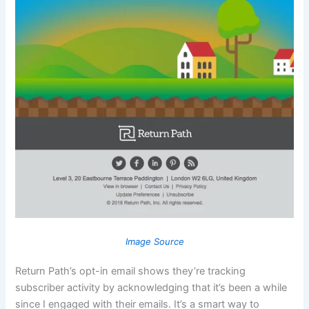
Image Source
Return Path’s opt-in email shows they’re tracking
subscriber activity by acknowledging that it’s been a while
since I engaged with their emails. It’s a smart way to