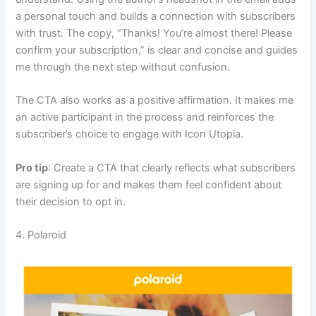
a personal touch and builds a connection with subscribers
with trust. The copy, “Thanks! You’re almost there! Please
confirm your subscription,” is clear and concise and guides
me through the next step without confusion.
The CTA also works as a positive affirmation. It makes me
an active participant in the process and reinforces the
subscriber’s choice to engage with Icon Utopia.
Pro tip
: Create a CTA that clearly reflects what subscribers
are signing up for and makes them feel confident about
their decision to opt in.
4. Polaroid