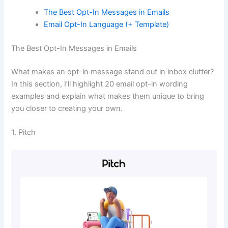
The Best Opt-In Messages in Emails
Email Opt-In Language (+ Template)
The Best Opt-In Messages in Emails
What makes an opt-in message stand out in inbox clutter?
In this section, I’ll highlight 20 email opt-in wording
examples and explain what makes them unique to bring
you closer to creating your own.
1. Pitch