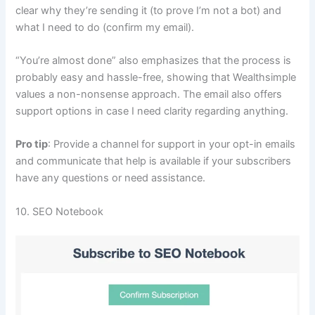
clear why they’re sending it (to prove I’m not a bot) and
what I need to do (confirm my email).
“You’re almost done” also emphasizes that the process is
probably easy and hassle-free, showing that Wealthsimple
values a non-nonsense approach. The email also offers
support options in case I need clarity regarding anything.
Pro tip
: Provide a channel for support in your opt-in emails
and communicate that help is available if your subscribers
have any questions or need assistance.
10. SEO Notebook