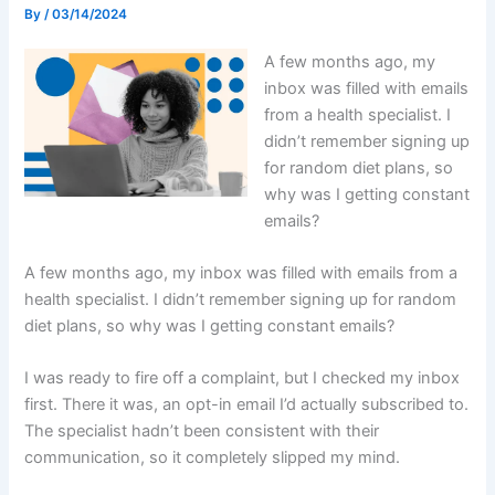
By
/
03/14/2024
A few months ago, my
inbox was filled with emails
from a health specialist. I
didn’t remember signing up
for random diet plans, so
why was I getting constant
emails?
A few months ago, my inbox was filled with emails from a
health specialist. I didn’t remember signing up for random
diet plans, so why was I getting constant emails?
I was ready to fire off a complaint, but I checked my inbox
first. There it was, an opt-in email I’d actually subscribed to.
The specialist hadn’t been consistent with their
communication, so it completely slipped my mind.