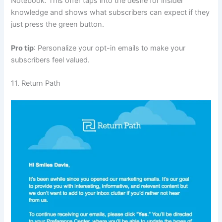
Notebook. This offer taps into the desire for insider
knowledge and shows what subscribers can expect if they
just press the green button.
Pro tip
: Personalize your opt-in emails to make your
subscribers feel valued.
11. Return Path