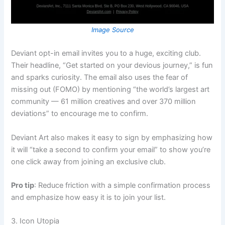
Image Source
Deviant opt-in email invites you to a huge, exciting club.
Their headline, “Get started on your devious journey,” is fun
and sparks curiosity. The email also uses the fear of
missing out (FOMO) by mentioning “the world’s largest art
community — 61 million creatives and over 370 million
deviations” to encourage me to confirm.
Deviant Art also makes it easy to sign by emphasizing how
it will “take a second to confirm your email” to show you’re
one click away from joining an exclusive club.
Pro tip
: Reduce friction with a simple confirmation process
and emphasize how easy it is to join your list.
3. Icon Utopia