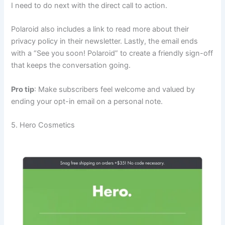
I need to do next with the direct call to action.
Polaroid also includes a link to read more about their
privacy policy in their newsletter. Lastly, the email ends
with a “See you soon! Polaroid” to create a friendly sign-off
that keeps the conversation going.
Pro tip
: Make subscribers feel welcome and valued by
ending your opt-in email on a personal note.
5. Hero Cosmetics