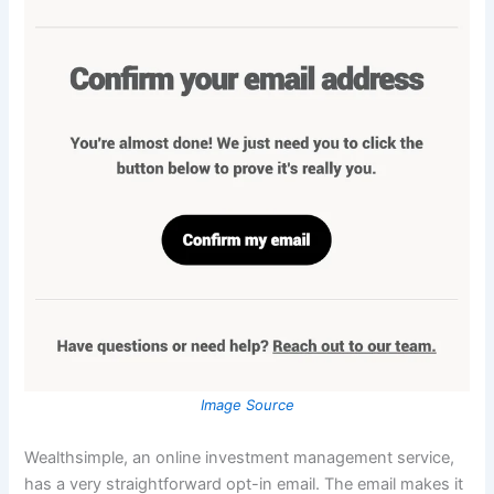
Image Source
Wealthsimple, an online investment management service,
has a very straightforward opt-in email. The email makes it