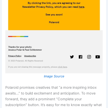
Image Source
Polaroid promises creatives that “a more inspiring inbox
awaits…” to build excitement and anticipation. To move
forward, they add a prominent “Complete your
subscription” button. It’s easy for me to know exactly what