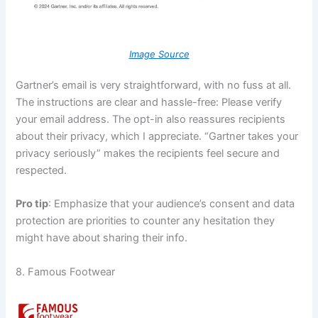
Image Source
Gartner’s email is very straightforward, with no fuss at all.
The instructions are clear and hassle-free: Please verify
your email address. The opt-in also reassures recipients
about their privacy, which I appreciate. “Gartner takes your
privacy seriously” makes the recipients feel secure and
respected.
Pro tip
: Emphasize that your audience’s consent and data
protection are priorities to counter any hesitation they
might have about sharing their info.
8. Famous Footwear