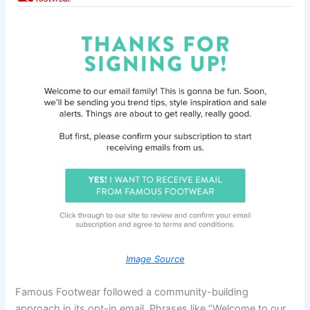
Image Source
Famous Footwear followed a community-building
approach in its opt-in email. Phrases like “Welcome to our