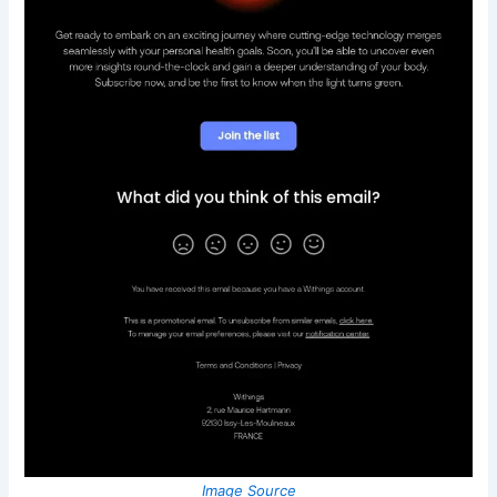
Image Source