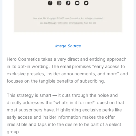
Image Source
H
ero Cosmetics takes a very direct and enticing approach
in its opt-in wording. The email promises “early access to
exclusive presales, insider announcements, and more” and
focuses on the tangible benefits of subscribing.
This strategy is smart — it cuts through the noise and
directly addresses the “what’s in it for me?” question that
most subscribers have. Highlighting exclusive perks like
early access and insider information makes the offer
irresistible and taps into the desire to be part of a select
group.