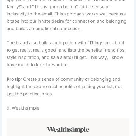
family!” and “This is gonna be fun” add a sense of
inclusivity to the email. This approach works well because
it taps into our innate desire for connection and belonging
and builds an emotional connection.
The brand also builds anticipation with “Things are about
to get really, really good” and lists the benefits (trend tips,
style inspiration, and sale alerts) I’ll get. This way, I know I
have much to look forward to.
Pro tip
: Create a sense of community or belonging and
highlight the experiential benefits of joining your list, not
just the practical ones.
9. Wealthsimple