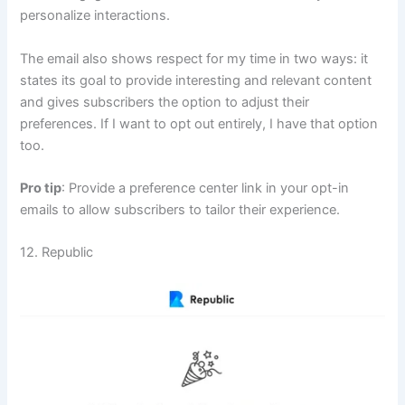
personalize interactions.
The email also shows respect for my time in two ways: it
states its goal to provide interesting and relevant content
and gives subscribers the option to adjust their
preferences. If I want to opt out entirely, I have that option
too.
Pro tip
: Provide a preference center link in your opt-in
emails to allow subscribers to tailor their experience.
12. Republic