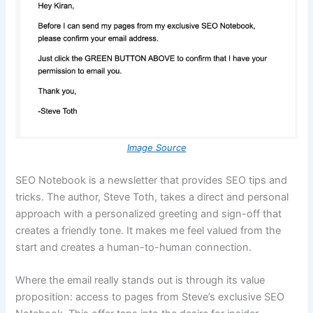
Image Source
SEO Notebook is a newsletter that provides SEO tips and
tricks. The author, Steve Toth, takes a direct and personal
approach with a personalized greeting and sign-off that
creates a friendly tone. It makes me feel valued from the
start and creates a human-to-human connection.
Where the email really stands out is through its value
proposition: access to pages from Steve’s exclusive SEO