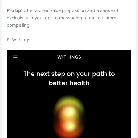
Pro tip
: Offer a clear value proposition and a sense of
exclusivity in your opt-in messaging to make it more
compelling.
6. Withings