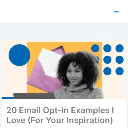
Skip
to
content
20 Email Opt-In Examples I
Love (For Your Inspiration)