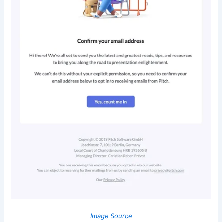
Image Source