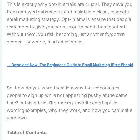
This is exactly why opt-in emails are crucial. They save you
from annoyed subscribers and maintain a clean, respectful
email marketing strategy. Opt-in emails ensure that people
remember to give you permission to send them content.
Without them, you risk becoming just another forgotten
sender—or worse, marked as spam.
So, how do you word them in a way that encourages
people to sign up while not appearing pushy at the same
time? In this article, I’ll share my favorite email opt-in
wording examples, why they work, and how you can make
your own.
Table of Contents