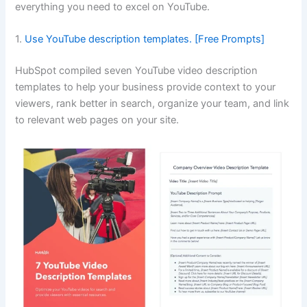
everything you need to excel on YouTube.
1.
Use YouTube description templates. [Free Prompts]
HubSpot compiled seven YouTube video description
templates to help your business provide context to your
viewers, rank better in search, organize your team, and link
to relevant web pages on your site.