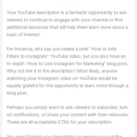
Your YouTube description is a fantastic opportunity to ask
viewers to continue to engage with your channel or find
additional resources that will help them learn more about a
topic of interest.
For instance, let’s say you create a brief “How to Add
Filters to Instagram” YouTube video, but you also have an
in-depth “How to Use Instagram for Marketing” blog post.
Why not link it in the description? Most likely, anyone
watching your Instagram video on YouTube would be
equally grateful for the opportunity to learn more through a
blog post.
Perhaps you simply want to ask viewers to subscribe, turn
on notifications, or share your content with their networks.
These are all acceptable CTA’s for your description.
You must format your description to ensure you put the