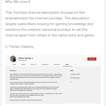
Why We Love It
This YouTube channel description focuses on the
entertainment the channel provides. The description
targets subscribers looking for gaming knowledge and
mentions the creators’ personal journeys to set the
channel apart from others in the same niche and genre.
5. Florian Gadsby