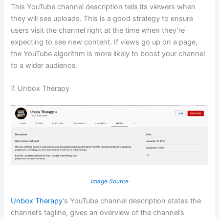
This YouTube channel description tells its viewers when
they will see uploads. This is a good strategy to ensure
users visit the channel right at the time when they’re
expecting to see new content. If views go up on a page,
the YouTube algorithm is more likely to boost your channel
to a wider audience.
7. Unbox Therapy
Image Source
Unbox Therapy
‘s YouTube channel description states the
channel’s tagline, gives an overview of the channel’s