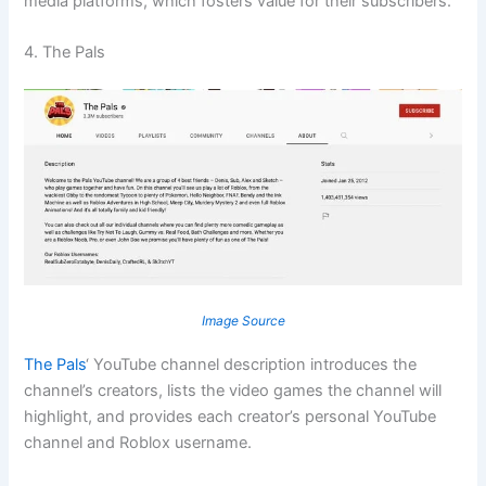
media platforms, which fosters value for their subscribers.
4. The Pals
Image Source
The Pals
‘ YouTube channel description introduces the
channel’s creators, lists the video games the channel will
highlight, and provides each creator’s personal YouTube
channel and Roblox username.