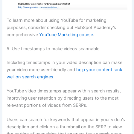
To learn more about using YouTube for marketing
purposes, consider checking out HubSpot Academy’s
comprehensive
YouTube Marketing course
.
5. Use timestamps to make videos scannable.
Including timestamps in your video description can make
your video more user-friendly and
help your content rank
well on search engines
.
YouTube video timestamps appear within search results,
improving user retention by directing users to the most
relevant portions of videos from SERPs.
Users can search for keywords that appear in your video’s
description and click on a thumbnail on the SERP to view
the portion of your video that answers their search query.