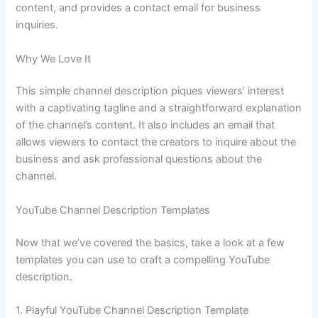
content, and provides a contact email for business
inquiries.
Why We Love It
This simple channel description piques viewers’ interest
with a captivating tagline and a straightforward explanation
of the channel’s content. It also includes an email that
allows viewers to contact the creators to inquire about the
business and ask professional questions about the
channel.
YouTube Channel Description Templates
Now that we’ve covered the basics, take a look at a few
templates you can use to craft a compelling YouTube
description.
1. Playful YouTube Channel Description Template