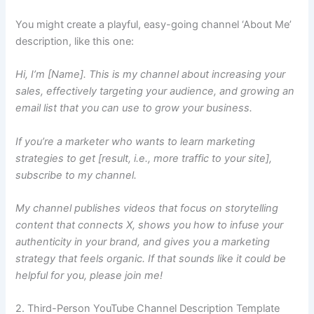
You might create a playful, easy-going channel ‘About Me’
description, like this one:
Hi, I’m [Name]. This is my channel about increasing your
sales, effectively targeting your audience, and growing an
email list that you can use to grow your business.
If you’re a marketer who wants to learn marketing
strategies to get [result, i.e., more traffic to your site],
subscribe to my channel.
My channel publishes videos that focus on storytelling
content that connects X, shows you how to infuse your
authenticity in your brand, and gives you a marketing
strategy that feels organic. If that sounds like it could be
helpful for you, please join me!
2. Third-Person YouTube Channel Description Template