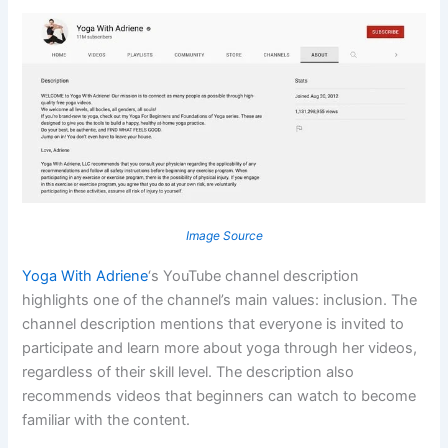
Image Source
Yoga With Adriene
‘s YouTube channel description
highlights one of the channel’s main values: inclusion. The
channel description mentions that everyone is invited to
participate and learn more about yoga through her videos,
regardless of their skill level. The description also
recommends videos that beginners can watch to become
familiar with the content.