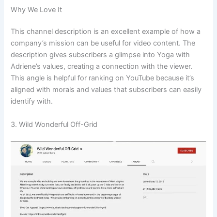
Why We Love It
This channel description is an excellent example of how a
company’s mission can be useful for video content. The
description gives subscribers a glimpse into Yoga with
Adriene’s values, creating a connection with the viewer.
This angle is helpful for ranking on YouTube because it’s
aligned with morals and values that subscribers can easily
identify with.
3. Wild Wonderful Off-Grid