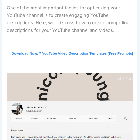
One of the most important tactics for optimizing your
YouTube channel is to create engaging YouTube
descriptions. Here, we’ll discuss how to create compelling
descriptions for your YouTube channel and videos.