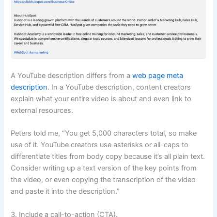
A YouTube description differs from a
web page meta
description
. In a YouTube description, content creators
explain what your entire video is about and even link to
external resources.
Peters told me, “You get 5,000 characters total, so make
use of it. YouTube creators use asterisks or all-caps to
differentiate titles from body copy because it’s all plain text.
Consider writing up a text version of the key points from
the video, or even copying the transcription of the video
and paste it into the description.”
3. Include a call-to-action (CTA).