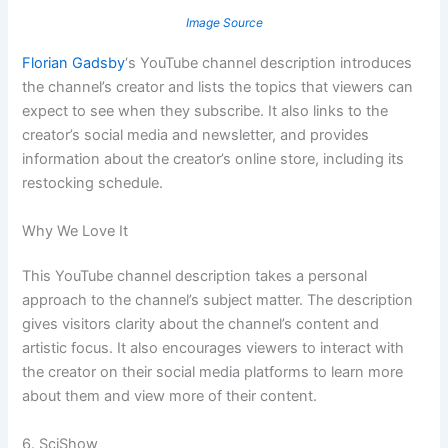
Image Source
Florian Gadsby
‘s YouTube channel description introduces
the channel’s creator and lists the topics that viewers can
expect to see when they subscribe. It also links to the
creator’s social media and newsletter, and provides
information about the creator’s online store, including its
restocking schedule.
Why We Love It
This YouTube channel description takes a personal
approach to the channel’s subject matter. The description
gives visitors clarity about the channel’s content and
artistic focus. It also encourages viewers to interact with
the creator on their social media platforms to learn more
about them and view more of their content.
6. SciShow