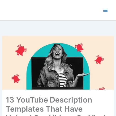
Skip
to
content
13 YouTube Description
Templates That Have