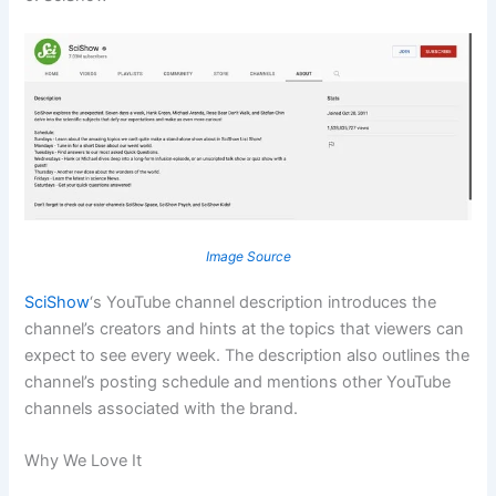
Image Source
SciShow
‘s YouTube channel description introduces the
channel’s creators and hints at the topics that viewers can
expect to see every week. The description also outlines the
channel’s posting schedule and mentions other YouTube
channels associated with the brand.
Why We Love It