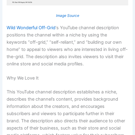
Image Source
Wild Wonderful Off-Grid
‘s YouTube channel description
positions the channel within a niche by using the
keywords “off-grid,” “self-reliant,” and “building our own
home” to appeal to viewers who are interested in living off-
the-grid. The description also invites viewers to visit their
online store and social media profiles.
Why We Love It
This YouTube channel description establishes a niche,
describes the channel’s content, provides background
information about the creators, and encourages
subscribers and viewers to participate further in their
brand. The description also directs their audience to other
aspects of their business, such as their store and social