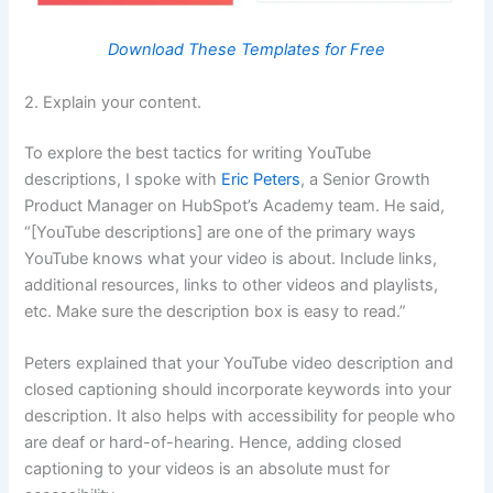
Download These Templates for Free
2. Explain your content.
To explore the best tactics for writing YouTube
descriptions, I spoke with
Eric Peters
, a Senior Growth
Product Manager on HubSpot’s Academy team. He said,
“[YouTube descriptions] are one of the primary ways
YouTube knows what your video is about. Include links,
additional resources, links to other videos and playlists,
etc. Make sure the description box is easy to read.”
Peters explained that your YouTube video description and
closed captioning should incorporate keywords into your
description. It also helps with accessibility for people who
are deaf or hard-of-hearing. Hence, adding closed
captioning to your videos is an absolute must for