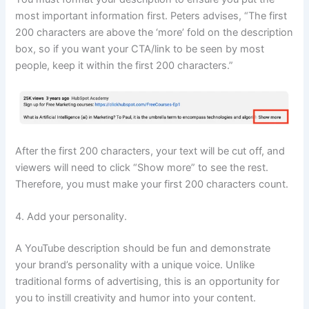
most important information first. Peters advises, “The first
200 characters are above the ‘more’ fold on the description
box, so if you want your CTA/link to be seen by most
people, keep it within the first 200 characters.”
After the first 200 characters, your text will be cut off, and
viewers will need to click “Show more” to see the rest.
Therefore, you must make your first 200 characters count.
4. Add your personality.
A YouTube description should be fun and demonstrate
your brand’s personality with a unique voice. Unlike
traditional forms of advertising, this is an opportunity for
you to instill creativity and humor into your content.