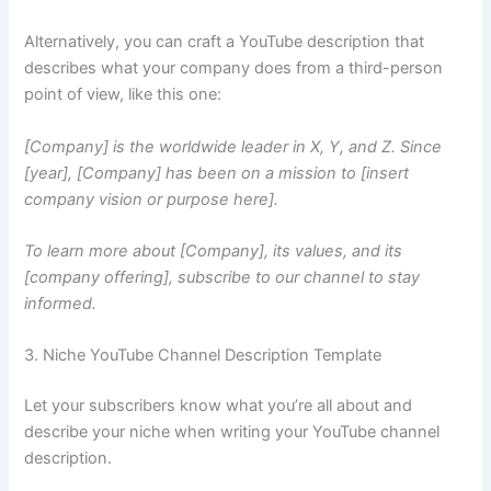
Alternatively, you can craft a YouTube description that
describes what your company does from a third-person
point of view, like this one:
[Company] is the worldwide leader in X, Y, and Z. Since
[year], [Company] has been on a mission to [insert
company vision or purpose here].
To learn more about [Company], its values, and its
[company offering], subscribe to our channel to stay
informed.
3. Niche YouTube Channel Description Template
Let your subscribers know what you’re all about and
describe your niche when writing your YouTube channel
description.