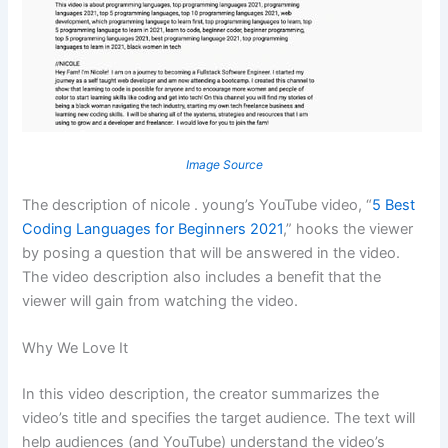
Image Source
The description of nicole . young’s YouTube video, “
5 Best
Coding Languages for Beginners 2021
,” hooks the viewer
by posing a question that will be answered in the video.
The video description also includes a benefit that the
viewer will gain from watching the video.
Why We Love It
In this video description, the creator summarizes the
video’s title and specifies the target audience. The text will
help audiences (and YouTube) understand the video’s