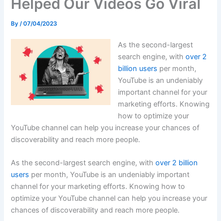
Helped Our Videos Go Viral
By
/
07/04/2023
As the second-largest
search engine, with
over 2
billion users
per month,
YouTube is an undeniably
important channel for your
marketing efforts. Knowing
how to optimize your
YouTube channel can help you increase your chances of
discoverability and reach more people.
As the second-largest search engine, with
over 2 billion
users
per month, YouTube is an undeniably important
channel for your marketing efforts. Knowing how to
optimize your YouTube channel can help you increase your
chances of discoverability and reach more people.