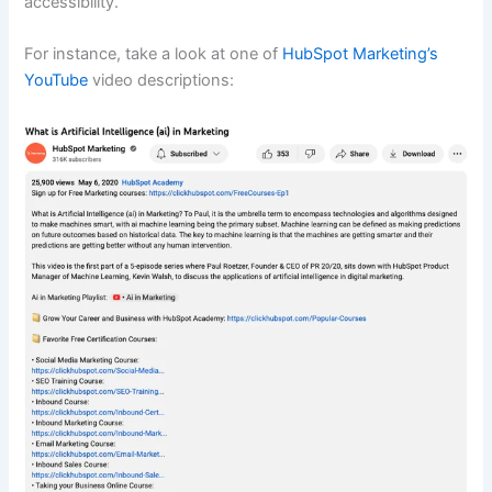
accessibility.
For instance, take a look at one of
HubSpot Marketing’s
YouTube
video descriptions: