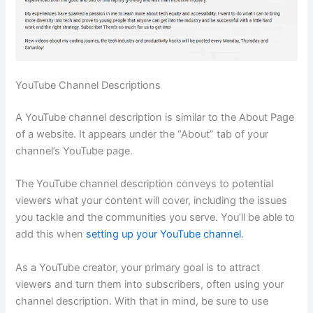
YouTube Channel Descriptions
A YouTube channel description is similar to the About Page
of a website. It appears under the “About” tab of your
channel’s YouTube page.
The YouTube channel description conveys to potential
viewers what your content will cover, including the issues
you tackle and the communities you serve. You’ll be able to
add this when
setting up your YouTube channel
.
As a YouTube creator, your primary goal is to attract
viewers and turn them into subscribers, often using your
channel description. With that in mind, be sure to use