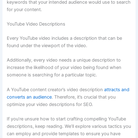
keywords that your intended audience would use to search
for your content.
YouTube Video Descriptions
Every YouTube video includes a description that can be
found under the viewport of the video.
Additionally, every video needs a unique description to
increase the likelihood of your video being found when
someone is searching for a particular topic.
A YouTube content creator’s video description
attracts and
converts an audience
. Therefore, it’s crucial that you
optimize your video descriptions for SEO.
If you’re unsure how to start crafting compelling YouTube
descriptions, keep reading. We’ll explore various tactics you
can employ and provide templates to ensure you have