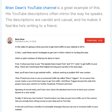
Brian Dean’s YouTube channel
is a great example of this.
His YouTube descriptions often mirror the way he speaks.
The descriptions are candid and casual, and he makes it
feel like he’s writing to a friend.