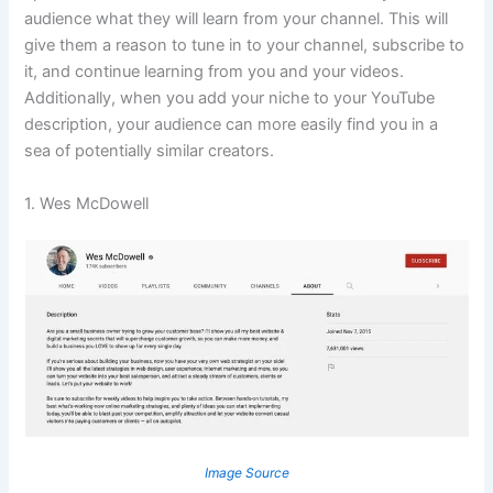
audience what they will learn from your channel. This will
give them a reason to tune in to your channel, subscribe to
it, and continue learning from you and your videos.
Additionally, when you add your niche to your YouTube
description, your audience can more easily find you in a
sea of potentially similar creators.
1. Wes McDowell
Image Source