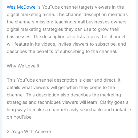
Wes McDowell
‘s YouTube channel targets viewers in the
digital marketing niche. The channel description mentions
the channel’s mission: teaching small businesses owners
digital marketing strategies they can use to grow their
businesses. The description also lists topics the channel
will feature in its videos, invites viewers to subscribe, and
describes the benefits of subscribing to the channel.
Why We Love It
This YouTube channel description is clear and direct. It
details what viewers will get when they come to the
channel. This description also describes the marketing
strategies and techniques viewers will learn. Clarity goes a
long way to make a channel easily searchable and rankable
on YouTube.
2. Yoga With Adriene