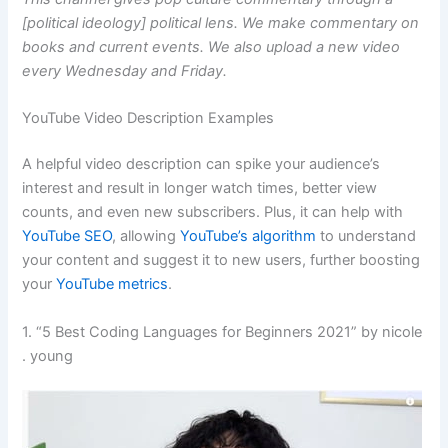
[political ideology] political lens. We make commentary on
books and current events. We also upload a new video
every Wednesday and Friday.
YouTube Video Description Examples
A helpful video description can spike your audience’s
interest and result in longer watch times, better view
counts, and even new subscribers. Plus, it can help with
YouTube SEO
, allowing
YouTube’s algorithm
to understand
your content and suggest it to new users, further boosting
your
YouTube metrics
.
1. “5 Best Coding Languages for Beginners 2021” by nicole
. young