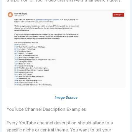
Image Source
YouTube Channel Description Examples
Every YouTube channel description should allude to a
specific niche or central theme. You want to tell your