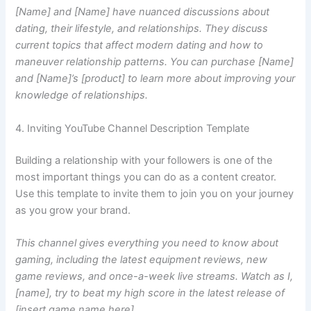
[Name] and [Name] have nuanced discussions about
dating, their lifestyle, and relationships. They discuss
current topics that affect modern dating and how to
maneuver relationship patterns. You can purchase [Name]
and [Name]’s [product] to learn more about improving your
knowledge of relationships.
4. Inviting YouTube Channel Description Template
Building a relationship with your followers is one of the
most important things you can do as a content creator.
Use this template to invite them to join you on your journey
as you grow your brand.
This channel gives everything you need to know about
gaming, including the latest equipment reviews, new
game reviews, and once-a-week live streams. Watch as I,
[name], try to beat my high score in the latest release of
[insert game name here].