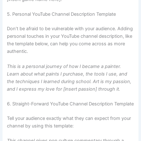
5. Personal YouTube Channel Description Template
Don’t be afraid to be vulnerable with your audience. Adding
personal touches in your YouTube channel description, like
the template below, can help you come across as more
authentic.
This is a personal journey of how I became a painter.
Learn about what paints I purchase, the tools I use, and
the techniques I learned during school. Art is my passion,
and I express my love for [insert passion] through it.
6. Straight-Forward YouTube Channel Description Template
Tell your audience exactly what they can expect from your
channel by using this template:
This channel gives pop culture commentary through a