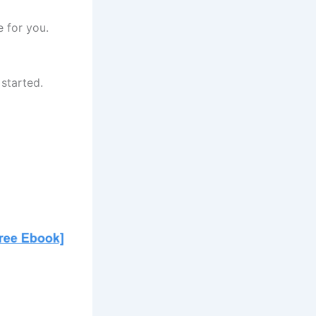
e for you.
started.