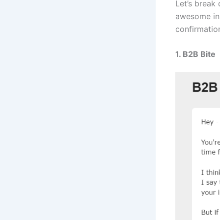
Let’s break
awesome ins
confirmation
1. B2B Bite