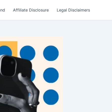
end
Affiliate Disclosure
Legal Disclaimers