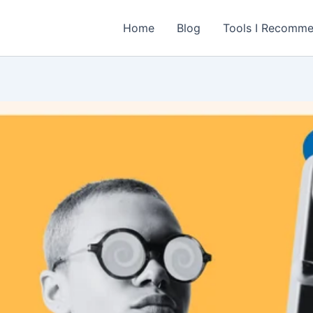
Home
Blog
Tools I Recomm