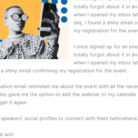
totally forgot about it in an
when I opened my inbox lat
day, I found a shiny email 
my registration for the even
I once signed up for an eve
totally forgot about it in an
when I opened my inbox lat
 a shiny email confirming my registration for the event.
mation email reminded me about the event with all the nece
 also gave me the option to add the webinar to my calendar 
get it again.
e speakers’ social profiles to connect with them beforehand.
d win!