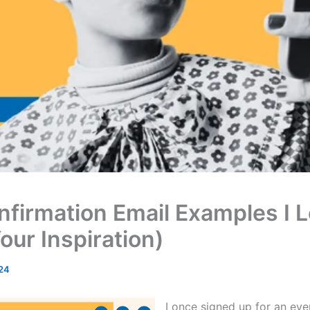
nfirmation Email Examples I 
our Inspiration)
24
I once signed up for an eve