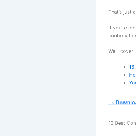
That’s just 
If you’re lo
confirmatio
We’ll cover:
13
Ho
Yo
13 Best Con