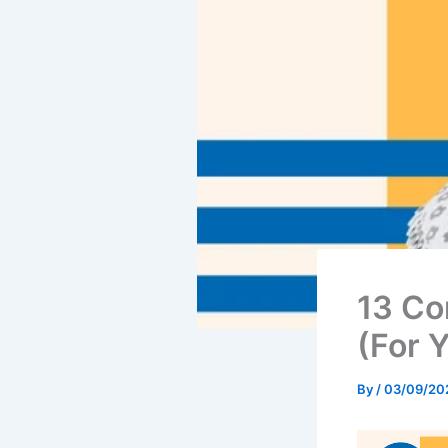
13 Co
(For Y
By
/
03/09/20