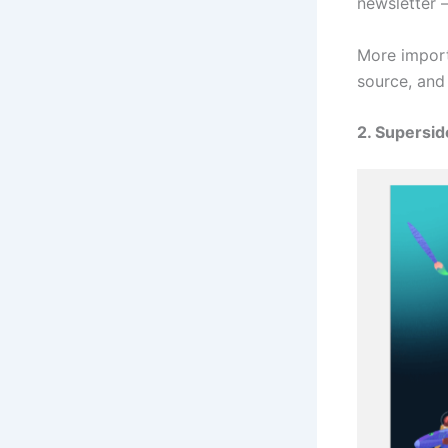
newsletter 
More import
source, and
2. Supersid