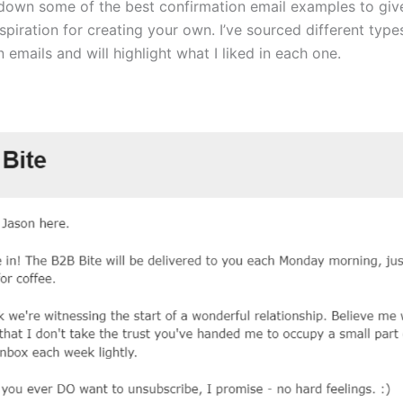
 down some of the best confirmation email examples to gi
piration for creating your own. I’ve sourced different type
 emails and will highlight what I liked in each one.