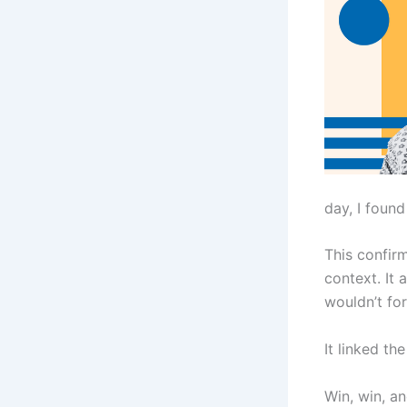
day, I found
This confir
context. It
wouldn’t for
It linked th
Win, win, an