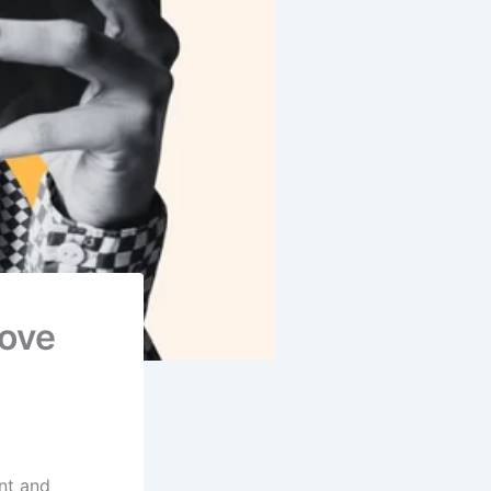
Love
nt and