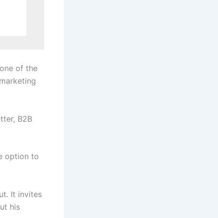
 one of the
 marketing
tter, B2B
e option to
. It invites
ut his