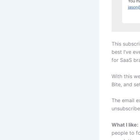
This subscr
best I’ve ev
for SaaS br
With this w
Bite, and se
The email ex
unsubscrib
What I like:
people to f