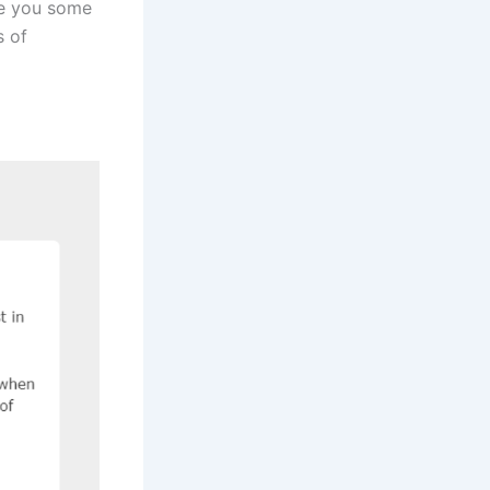
ve you some
s of