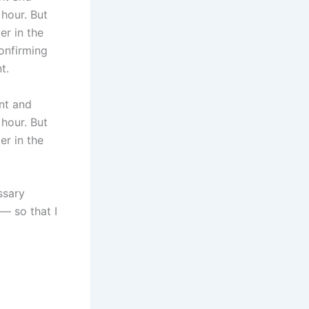
 hour. But
er in the
confirming
t.
nt and
 hour. But
er in the
ssary
— so that I