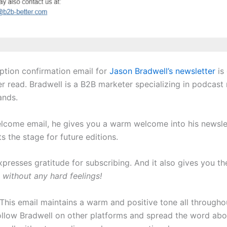
iption confirmation email for
Jason Bradwell’s newsletter
is
er read. Bradwell is a B2B marketer specializing in podcast
ands.
elcome email, he gives you a warm welcome into his newsle
ts the stage for future editions.
presses gratitude for subscribing. And it also gives you th
e
without any hard feelings!
This email maintains a warm and positive tone all throughout
ollow Bradwell on other platforms and spread the word abo