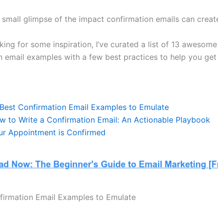
a small glimpse of the impact confirmation emails can creat
oking for some inspiration, I’ve curated a list of 13 awesome
n email examples with a few best practices to help you get 
 Best Confirmation Email Examples to Emulate
w to Write a Confirmation Email: An Actionable Playbook
ur Appointment is Confirmed
firmation Email Examples to Emulate