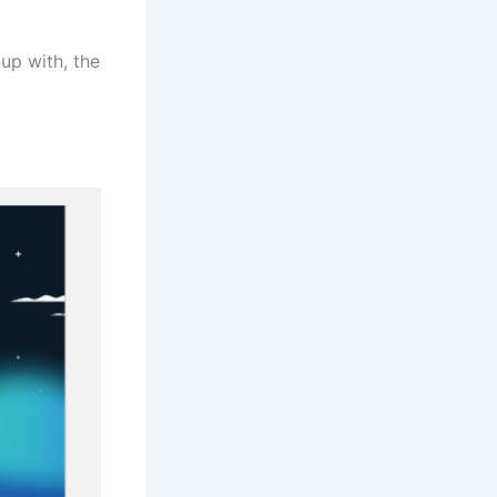
up with, the