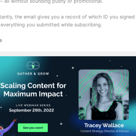
— all without sounding pushy or promotional.
antly, the email gives you a record of which ID you signed 
 everything you submitted while subscribing.
e